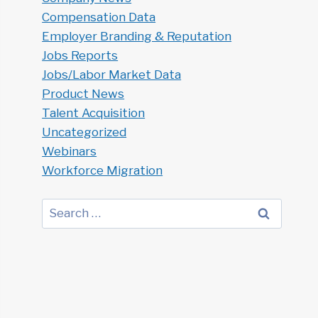
Compensation Data
Employer Branding & Reputation
Jobs Reports
Jobs/Labor Market Data
Product News
Talent Acquisition
Uncategorized
Webinars
Workforce Migration
Search
for: