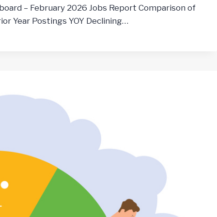
board – February 2026 Jobs Report Comparison of
ior Year Postings YOY Declining…