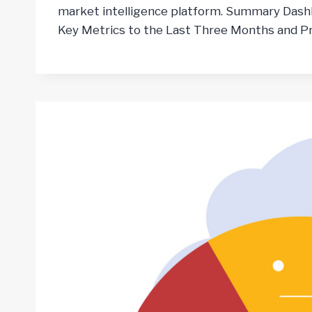
market intelligence platform. Summary Dash
Key Metrics to the Last Three Months and Pr