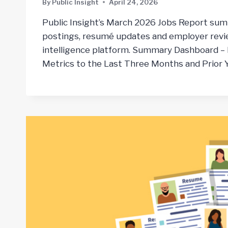
By
Public Insight
April 24, 2026
Public Insight’s March 2026 Jobs Report sum
postings, resumé updates and employer revie
intelligence platform. Summary Dashboard –
Metrics to the Last Three Months and Prior