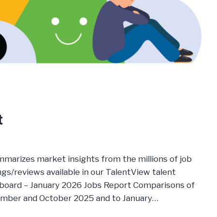
t
mmarizes market insights from the millions of job
s/reviews available in our TalentView talent
board – January 2026 Jobs Report Comparisons of
ember and October 2025 and to January…