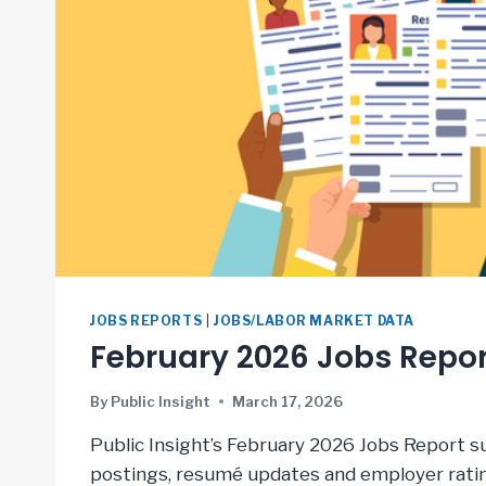
JOBS REPORTS
|
JOBS/LABOR MARKET DATA
February 2026 Jobs Repor
By
Public Insight
March 17, 2026
Public Insight’s February 2026 Jobs Report s
postings, resumé updates and employer rating