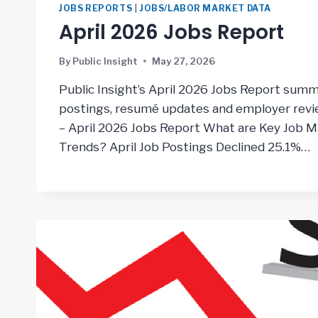
JOBS REPORTS
|
JOBS/LABOR MARKET DATA
April 2026 Jobs Report
By
Public Insight
May 27, 2026
Public Insight’s April 2026 Jobs Report summ
postings, resumé updates and employer revie
– April 2026 Jobs Report What are Key Job Ma
Trends? April Job Postings Declined 25.1%…