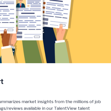
t
ummarizes market insights from the millions of job
s/reviews available in our TalentView talent