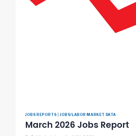
JOBS REPORTS
|
JOBS/LABOR MARKET DATA
March 2026 Jobs Report