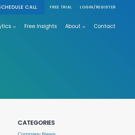
SCHEDULE CALL
FREE TRIAL
LOGIN/REGISTER
ytics
Free Insights
About
Contact
CATEGORIES
Company News