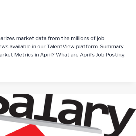
arizes market data from the millions of job
ws available in our TalentView platform. Summary
rket Metrics in April? What are April’s Job Posting