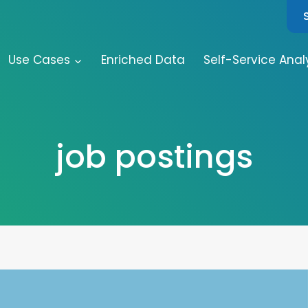
Use Cases
Enriched Data
Self-Service Anal
job postings