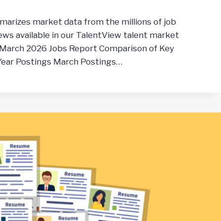
marizes market data from the millions of job
ws available in our TalentView talent market
 March 2026 Jobs Report Comparison of Key
 Year Postings March Postings…