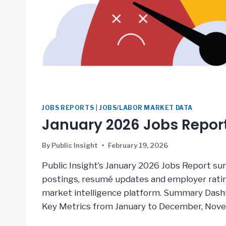
JOBS REPORTS
|
JOBS/LABOR MARKET DATA
January 2026 Jobs Repor
By
Public Insight
February 19, 2026
Public Insight’s January 2026 Jobs Report su
postings, resumé updates and employer rating
market intelligence platform. Summary Dash
Key Metrics from January to December, Nov