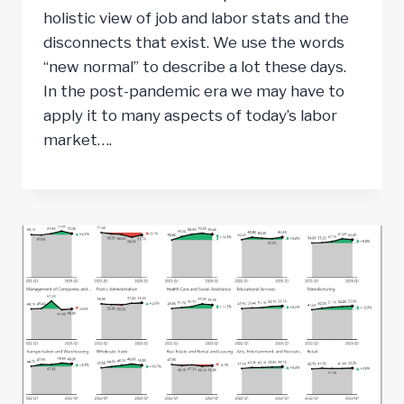
holistic view of job and labor stats and the
disconnects that exist. We use the words
“new normal” to describe a lot these days.
In the post-pandemic era we may have to
apply it to many aspects of today’s labor
market….