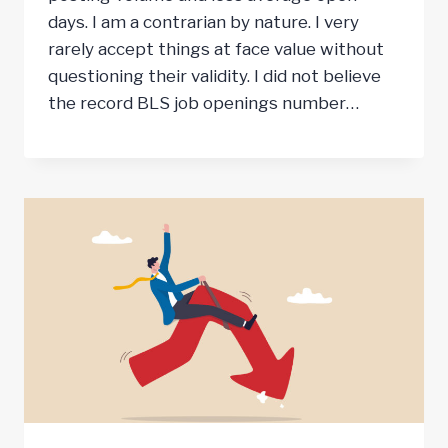
days. I am a contrarian by nature. I very
rarely accept things at face value without
questioning their validity. I did not believe
the record BLS job openings number…