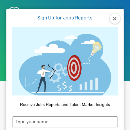
Skip
to
Sign Up for Jobs Reports
content
Author: Dan Quigg
Receive Jobs Reports and Talent Market Insights
Type
your