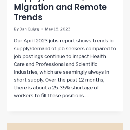
Migration and Remote
Trends
By
Dan Quigg
May 19, 2023
Our April 2023 jobs report shows trends in
supply/demand of job seekers compared to
job postings continue to impact Health
Care and Professional and Scientific
industries, which are seemingly always in
short supply. Over the past 12 months,
there is about a 25-35% shortage of
workers to fill these positions….