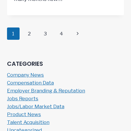
Page
Next
1
2
3
4
navigation
Page
CATEGORIES
Company News
Compensation Data
Employer Branding & Reputation
Jobs Reports
Jobs/Labor Market Data
Product News
Talent Acquisition
Uncategorized