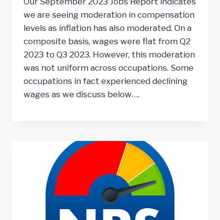
Our September 2023 Jobs Report indicates
we are seeing moderation in compensation
levels as inflation has also moderated. On a
composite basis, wages were flat from Q2
2023 to Q3 2023. However, this moderation
was not uniform across occupations. Some
occupations in fact experienced declining
wages as we discuss below….