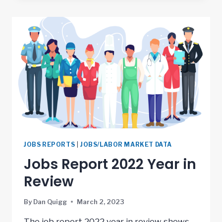
JOBS REPORTS
|
JOBS/LABOR MARKET DATA
Jobs Report 2022 Year in
Review
By
Dan Quigg
March 2, 2023
The job report 2022 year in review shows