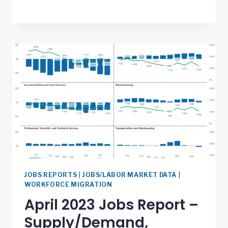
JOBS REPORTS
|
JOBS/LABOR MARKET DATA
|
WORKFORCE MIGRATION
April 2023 Jobs Report –
Supply/Demand,