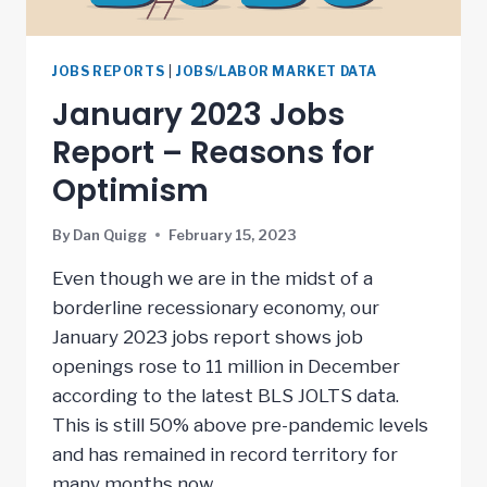
JOBS REPORTS
|
JOBS/LABOR MARKET DATA
January 2023 Jobs
Report – Reasons for
Optimism
By
Dan Quigg
February 15, 2023
Even though we are in the midst of a
borderline recessionary economy, our
January 2023 jobs report shows job
openings rose to 11 million in December
according to the latest BLS JOLTS data.
This is still 50% above pre-pandemic levels
and has remained in record territory for
many months now….