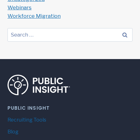
Webinars
Workforce Migration
Search
for:
PUBLIC INSIGHT
Recruiting Tools
Blog