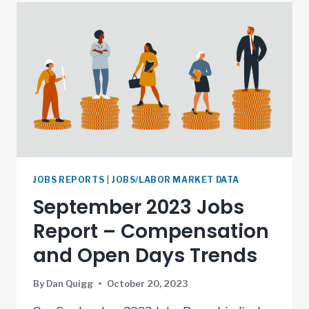
JOBS REPORTS
|
JOBS/LABOR MARKET DATA
September 2023 Jobs
Report – Compensation
and Open Days Trends
By
Dan Quigg
October 20, 2023