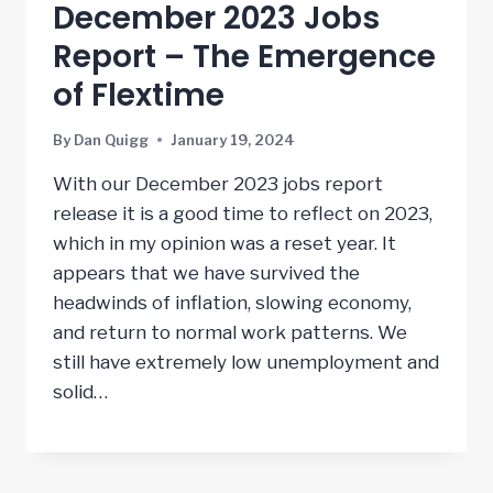
December 2023 Jobs
Report – The Emergence
of Flextime
By
Dan Quigg
January 19, 2024
With our December 2023 jobs report
release it is a good time to reflect on 2023,
which in my opinion was a reset year. It
appears that we have survived the
headwinds of inflation, slowing economy,
and return to normal work patterns. We
still have extremely low unemployment and
solid…