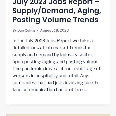
July 2023 Jobs Report –
Supply/Demand, Aging,
Posting Volume Trends
By
Dan Quigg
August 18, 2023
In the July 2023 Jobs Report we take a
detailed look at job market trends for
supply and demand by industry sector,
open postings aging, and posting volume.
The pandemic drove a chronic shortage of
workers in hospitality and retail. Any
companies that had jobs involving face-to-
face communication had problems…