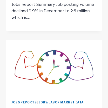
Jobs Report Summary Job posting volume
declined 9.9% in December to 2.6 million,
which is…
JOBS REPORTS
|
JOBS/LABOR MARKET DATA