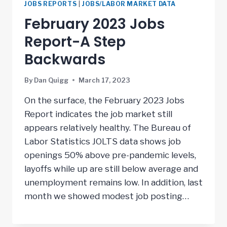
JOBS REPORTS
|
JOBS/LABOR MARKET DATA
February 2023 Jobs
Report-A Step
Backwards
By
Dan Quigg
March 17, 2023
On the surface, the February 2023 Jobs
Report indicates the job market still
appears relatively healthy. The Bureau of
Labor Statistics JOLTS data shows job
openings 50% above pre-pandemic levels,
layoffs while up are still below average and
unemployment remains low. In addition, last
month we showed modest job posting…