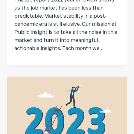
us the job market has been less than
predictable. Market stability in a post-
pandemic era is still elusive. Our mission at
Public Insight is to take all the noise in this
market and turn it into meaningful,
actionable insights. Each month we…