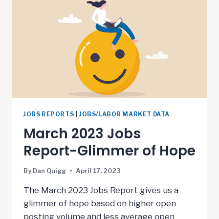
JOBS REPORTS
|
JOBS/LABOR MARKET DATA
March 2023 Jobs
Report-Glimmer of Hope
By
Dan Quigg
April 17, 2023
The March 2023 Jobs Report gives us a
glimmer of hope based on higher open
posting volume and less average open