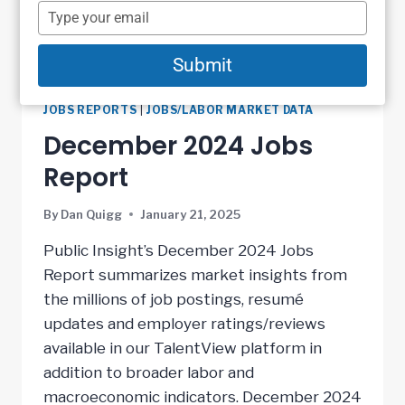
name
Type
your
email
Submit
JOBS REPORTS
|
JOBS/LABOR MARKET DATA
December 2024 Jobs
Report
By
Dan Quigg
January 21, 2025
Public Insight’s December 2024 Jobs
Report summarizes market insights from
the millions of job postings, resumé
updates and employer ratings/reviews
available in our TalentView platform in
addition to broader labor and
macroeconomic indicators. December 2024