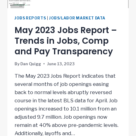
JOBS REPORTS
|
JOBS/LABOR MARKET DATA
May 2023 Jobs Report –
Trends in Jobs, Comp
and Pay Transparency
By
Dan Quigg
June 13, 2023
The May 2023 Jobs Report indicates that
several months of job openings easing
back to normal levels abruptly reversed
course in the latest BLS data for April. Job
openings increased to 10.1 million from an
adjusted 9.7 million. Job openings now
remain at 40% above pre-pandemic levels.
Additionally, layoffs and…