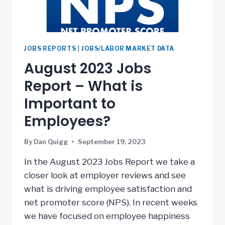
JOBS REPORTS
|
JOBS/LABOR MARKET DATA
August 2023 Jobs
Report – What is
Important to
Employees?
By
Dan Quigg
September 19, 2023
In the August 2023 Jobs Report we take a
closer look at employer reviews and see
what is driving employee satisfaction and
net promoter score (NPS). In recent weeks
we have focused on employee happiness