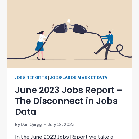
JOBS REPORTS
|
JOBS/LABOR MARKET DATA
June 2023 Jobs Report –
The Disconnect in Jobs
Data
By
Dan Quigg
July 18, 2023
In the June 2023 Jobs Report we take a