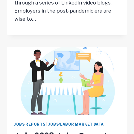
through a series of LinkedIn video blogs.
Employers in the post-pandemic era are
wise to…
JOBS REPORTS
|
JOBS/LABOR MARKET DATA