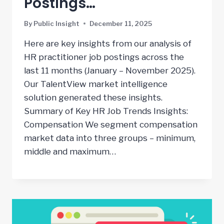
Postings…
By
Public Insight
December 11, 2025
Here are key insights from our analysis of
HR practitioner job postings across the
last 11 months (January – November 2025).
Our TalentView market intelligence
solution generated these insights.
Summary of Key HR Job Trends Insights:
Compensation We segment compensation
market data into three groups – minimum,
middle and maximum…