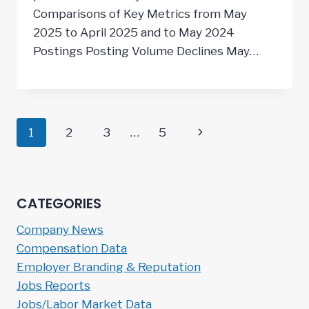
Comparisons of Key Metrics from May
2025 to April 2025 and to May 2024
Postings Posting Volume Declines May…
Page
Next
1
2
3
…
5
navigation
Page
CATEGORIES
Company News
Compensation Data
Employer Branding & Reputation
Jobs Reports
Jobs/Labor Market Data