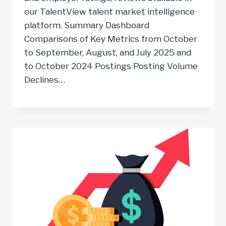
our TalentView talent market intelligence
platform. Summary Dashboard
Comparisons of Key Metrics from October
to September, August, and July 2025 and
to October 2024 Postings Posting Volume
Declines…