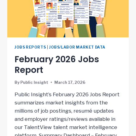
JOBS REPORTS
|
JOBS/LABOR MARKET DATA
February 2026 Jobs
Report
By
Public Insight
March 17, 2026
Public Insight’s February 2026 Jobs Report
summarizes market insights from the
millions of job postings, resumé updates
and employer ratings/reviews available in
our TalentView talent market intelligence
platform. Summary Dashboard – February