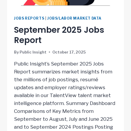
JOBS REPORTS
|
JOBS/LABOR MARKET DATA
September 2025 Jobs
Report
By
Public Insight
October 17, 2025
Public Insight’s September 2025 Jobs
Report summarizes market insights from
the millions of job postings, resumé
updates and employer ratings/reviews
available in our TalentView talent market
intelligence platform. Summary Dashboard
Comparisons of Key Metrics from
September to August, July and June 2025
and to September 2024 Postings Posting