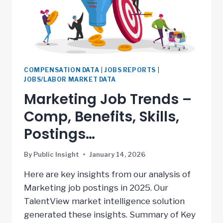
COMPENSATION DATA
|
JOBS REPORTS
|
JOBS/LABOR MARKET DATA
Marketing Job Trends –
Comp, Benefits, Skills,
Postings…
By
Public Insight
January 14, 2026
Here are key insights from our analysis of
Marketing job postings in 2025. Our
TalentView market intelligence solution
generated these insights. Summary of Key