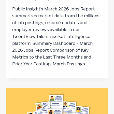
Public Insight’s March 2026 Jobs Report
summarizes market data from the millions
of job postings, resumé updates and
employer reviews available in our
TalentView talent market intelligence
platform. Summary Dashboard – March
2026 Jobs Report Comparison of Key
Metrics to the Last Three Months and
Prior Year Postings March Postings…