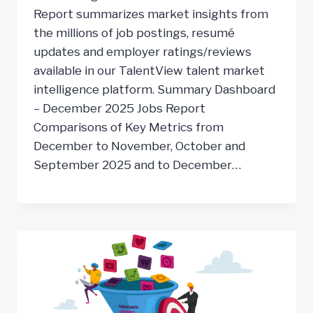
Report summarizes market insights from
the millions of job postings, resumé
updates and employer ratings/reviews
available in our TalentView talent market
intelligence platform. Summary Dashboard
– December 2025 Jobs Report
Comparisons of Key Metrics from
December to November, October and
September 2025 and to December…