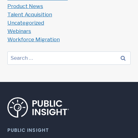
Product News
Talent Acquisition
Uncategorized
Webinars
Workforce Migration
Search
for:
PUBLIC INSIGHT