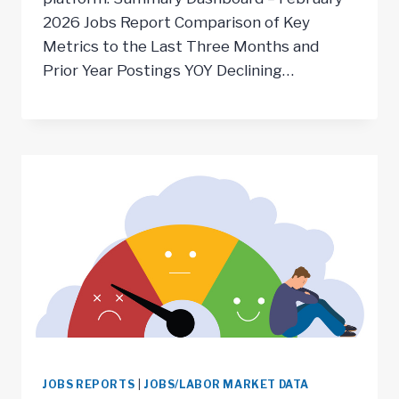
2026 Jobs Report Comparison of Key
Metrics to the Last Three Months and
Prior Year Postings YOY Declining…
JOBS REPORTS
|
JOBS/LABOR MARKET DATA