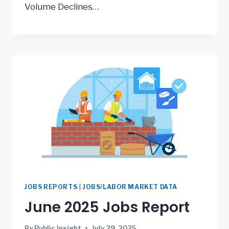
Volume Declines…
JOBS REPORTS
|
JOBS/LABOR MARKET DATA
June 2025 Jobs Report
By
Public Insight
July 29, 2025