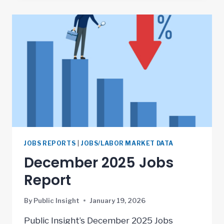
JOBS REPORTS
|
JOBS/LABOR MARKET DATA
December 2025 Jobs
Report
By
Public Insight
January 19, 2026
Public Insight’s December 2025 Jobs