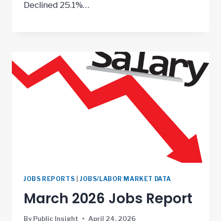
Declined 25.1%…
JOBS REPORTS
|
JOBS/LABOR MARKET DATA
March 2026 Jobs Report
By
Public Insight
April 24, 2026