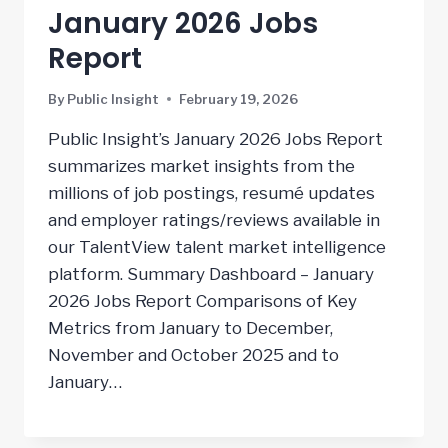
January 2026 Jobs
Report
By
Public Insight
February 19, 2026
Public Insight’s January 2026 Jobs Report
summarizes market insights from the
millions of job postings, resumé updates
and employer ratings/reviews available in
our TalentView talent market intelligence
platform. Summary Dashboard – January
2026 Jobs Report Comparisons of Key
Metrics from January to December,
November and October 2025 and to
January…