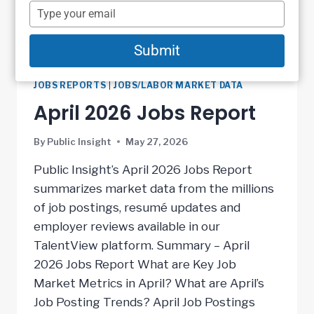
name
Type
your
email
Submit
JOBS REPORTS
|
JOBS/LABOR MARKET DATA
April 2026 Jobs Report
By
Public Insight
May 27, 2026
Public Insight’s April 2026 Jobs Report
summarizes market data from the millions
of job postings, resumé updates and
employer reviews available in our
TalentView platform. Summary – April
2026 Jobs Report What are Key Job
Market Metrics in April? What are April’s
Job Posting Trends? April Job Postings