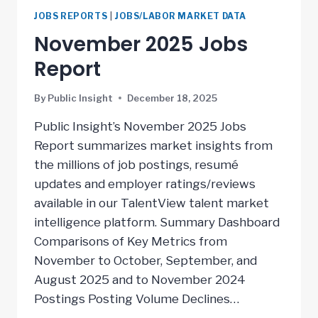
JOBS REPORTS
|
JOBS/LABOR MARKET DATA
November 2025 Jobs
Report
By
Public Insight
December 18, 2025
Public Insight’s November 2025 Jobs
Report summarizes market insights from
the millions of job postings, resumé
updates and employer ratings/reviews
available in our TalentView talent market
intelligence platform. Summary Dashboard
Comparisons of Key Metrics from
November to October, September, and
August 2025 and to November 2024
Postings Posting Volume Declines…