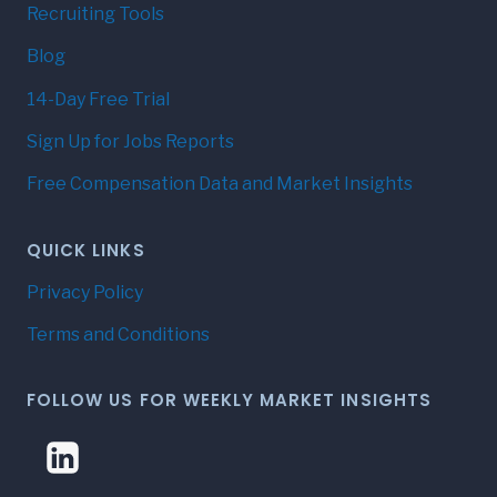
Recruiting Tools
Blog
14-Day Free Trial
Sign Up for Jobs Reports
Free Compensation Data and Market Insights
QUICK LINKS
Privacy Policy
Terms and Conditions
FOLLOW US FOR WEEKLY MARKET INSIGHTS