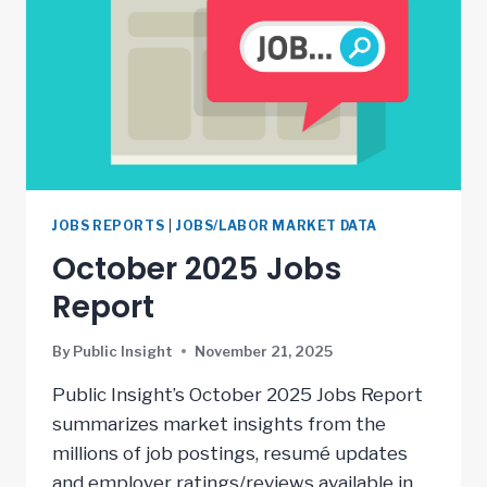
JOBS REPORTS
|
JOBS/LABOR MARKET DATA
October 2025 Jobs
Report
By
Public Insight
November 21, 2025
Public Insight’s October 2025 Jobs Report
summarizes market insights from the
millions of job postings, resumé updates
and employer ratings/reviews available in