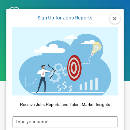
Skip
to
Sign Up for Jobs Reports
content
Jobs Reports
Receive Jobs Reports and Talent Market Insights
Type
your