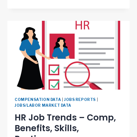
COMPENSATION DATA
|
JOBS REPORTS
|
JOBS/LABOR MARKET DATA
HR Job Trends – Comp,
Benefits, Skills,