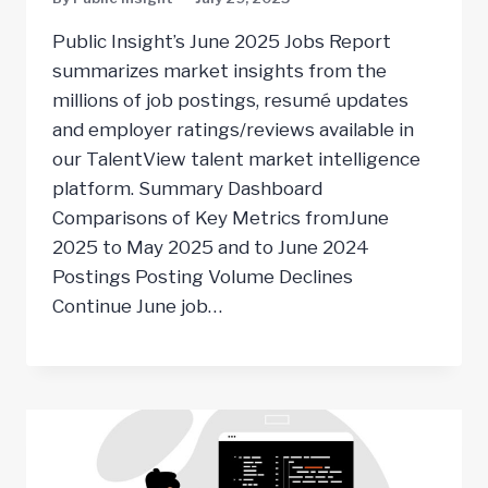
Public Insight’s June 2025 Jobs Report
summarizes market insights from the
millions of job postings, resumé updates
and employer ratings/reviews available in
our TalentView talent market intelligence
platform. Summary Dashboard
Comparisons of Key Metrics fromJune
2025 to May 2025 and to June 2024
Postings Posting Volume Declines
Continue June job…