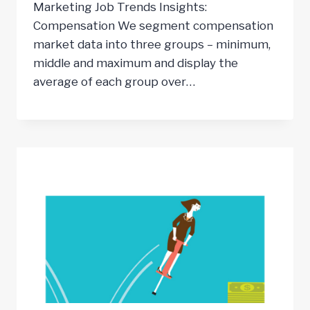
Marketing Job Trends Insights:
Compensation We segment compensation
market data into three groups – minimum,
middle and maximum and display the
average of each group over…