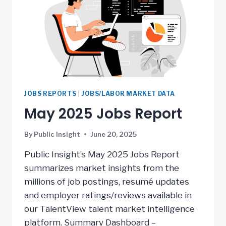
JOBS REPORTS
|
JOBS/LABOR MARKET DATA
May 2025 Jobs Report
By
Public Insight
June 20, 2025
Public Insight’s May 2025 Jobs Report
summarizes market insights from the
millions of job postings, resumé updates
and employer ratings/reviews available in
our TalentView talent market intelligence
platform. Summary Dashboard –