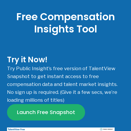
Free Compensation
Insights Tool
Try it Now!
Try Public Insight’s free version of TalentView
Snapshot to get instant access to free
compensation data and talent market insights.
No sign up is required. (Give it a few secs, we’re
loading millions of titles)
Launch Free Snapshot