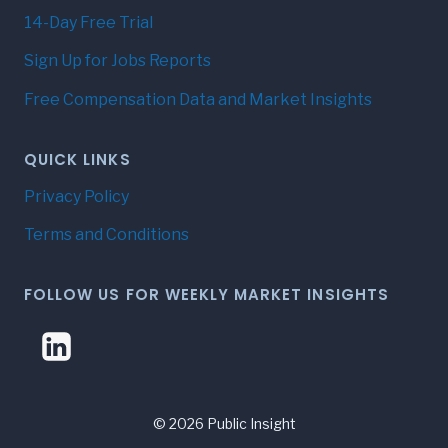
14-Day Free Trial
Sign Up for Jobs Reports
Free Compensation Data and Market Insights
QUICK LINKS
Privacy Policy
Terms and Conditions
FOLLOW US FOR WEEKLY MARKET INSIGHTS
© 2026 Public Insight