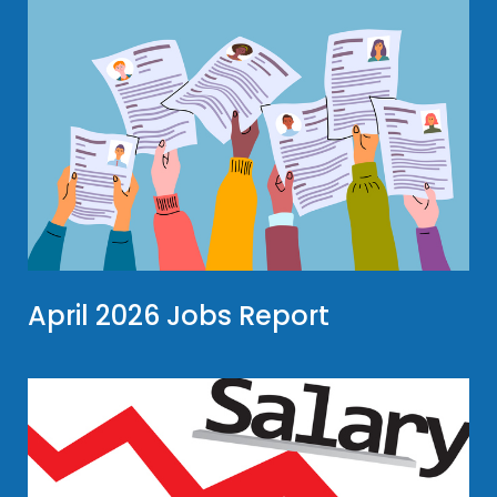
April 2026 Jobs Report