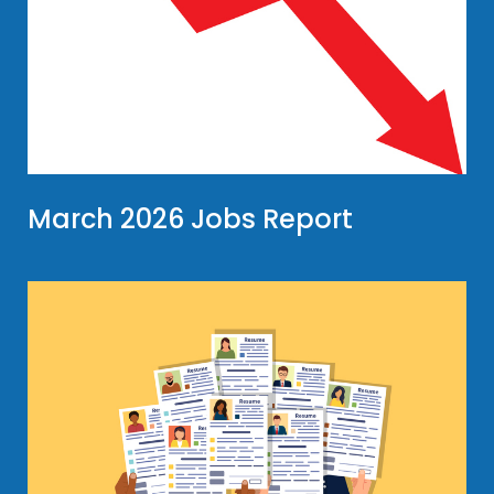
March 2026 Jobs Report