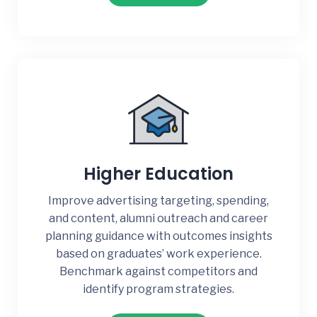
Higher Education
Improve advertising targeting, spending,
and content, alumni outreach and career
planning guidance with outcomes insights
based on graduates’ work experience.
Benchmark against competitors and
identify program strategies.