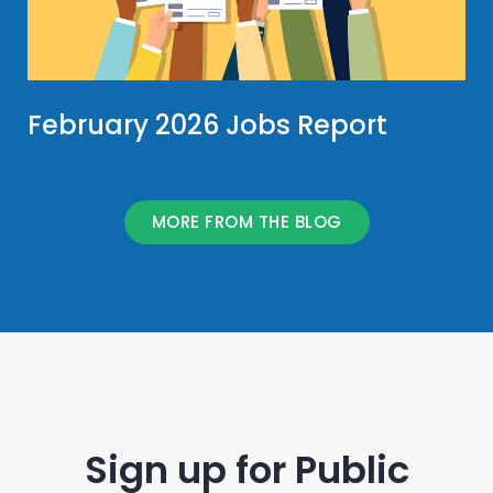
February 2026 Jobs Report
MORE FROM THE BLOG
Sign up for Public