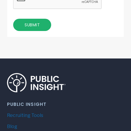
SUBMIT
PUBLIC INSIGHT
Recruiting Tools
Blog