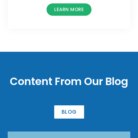
LEARN MORE
Content From Our Blog
BLOG