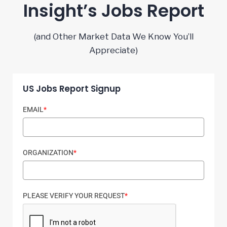
Insight’s Jobs Report
(and Other Market Data We Know You’ll
Appreciate)
US Jobs Report Signup
EMAIL
*
ORGANIZATION
*
PLEASE VERIFY YOUR REQUEST
*