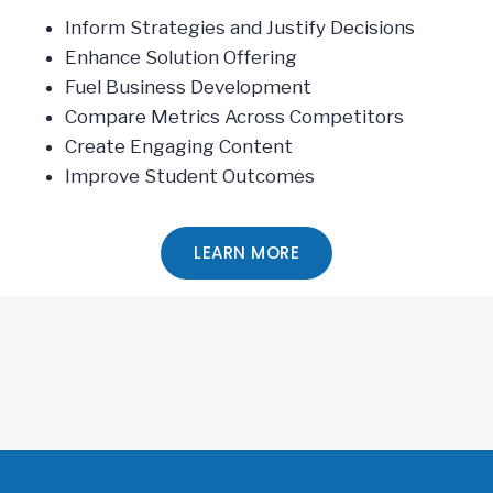
Inform Strategies and Justify Decisions
Enhance Solution Offering
Fuel Business Development
Compare Metrics Across Competitors
Create Engaging Content
Improve Student Outcomes
LEARN MORE