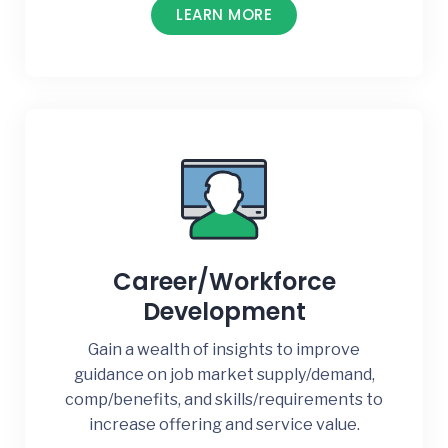
LEARN MORE
Career/Workforce
Development
Gain a wealth of insights to improve
guidance on job market supply/demand,
comp/benefits, and skills/requirements to
increase offering and service value.