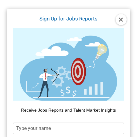
Skip
to
Sign Up for Jobs Reports
content
Receive Jobs Reports and Talent Market Insights
Type
your