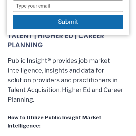
name
Type
your
email
Market Intelligence
Submit
TALENT | HIGHER ED | CAREER
PLANNING
Public Insight® provides job market
intelligence, insights and data for
solution providers and practitioners in
Talent Acquisition, Higher Ed and Career
Planning.
How to Utilize Public Insight Market
Intelligence: