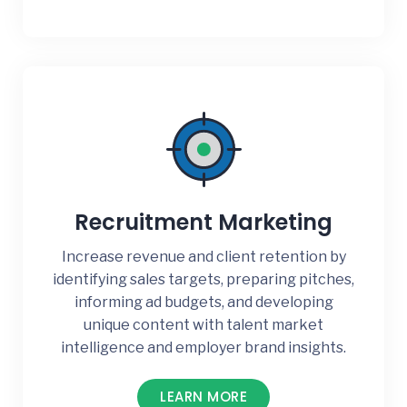
Recruitment Marketing
Increase revenue and client retention by
identifying sales targets, preparing pitches,
informing ad budgets, and developing
unique content with talent market
intelligence and employer brand insights.
LEARN MORE