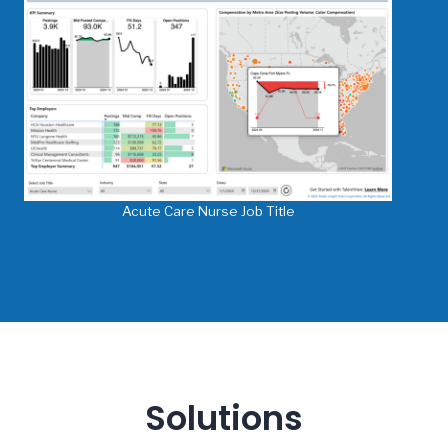
Acute Care Nurse Job Title
Solutions