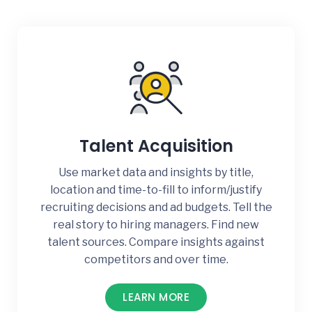
Talent Acquisition
Use market data and insights by title,
location and time-to-fill to inform/justify
recruiting decisions and ad budgets. Tell the
real story to hiring managers. Find new
talent sources. Compare insights against
competitors and over time.
LEARN MORE