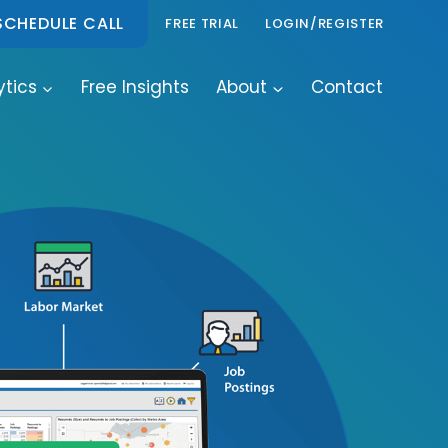
SCHEDULE CALL
FREE TRIAL
LOGIN/REGISTER
ytics
Free Insights
About
Contact