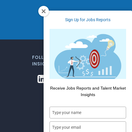
Sign Up for Jobs Reports
FOLLOW US FOR WEEKLY MARKET
INSIGHTS
Receive Jobs Reports and Talent Market
Insights
Type
your
name
Type
your