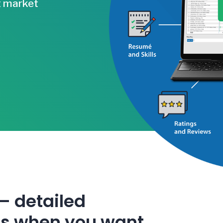
t market
 –
detailed
ts when you want