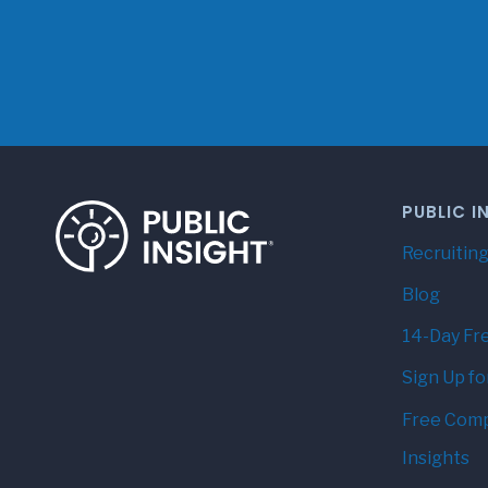
PUBLIC I
Recruiting
Blog
14-Day Fre
Sign Up fo
Free Comp
Insights