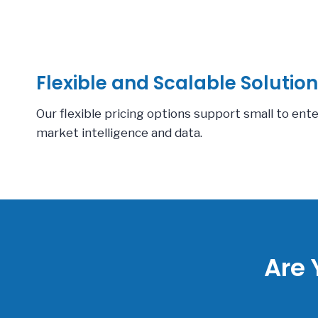
Flexible and Scalable Solution
Our flexible pricing options support small to ent
market intelligence and data.
Are 