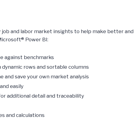
y job and labor market insights to help make better and
Microsoft® Power BI:
nce against benchmarks
th dynamic rows and sortable columns
fine and save your own market analysis
and easily
r additional detail and traceability
es and calculations