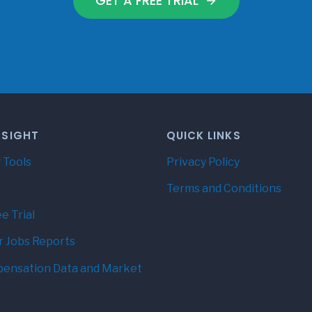
GET A FREE TRIAL
NSIGHT
QUICK LINKS
 Tools
Privacy Policy
Terms and Conditions
e Trial
r Jobs Reports
ensation Data and Market