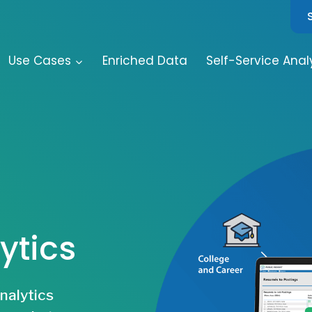
Use Cases
Enriched Data
Self-Service Anal
ytics
analytics