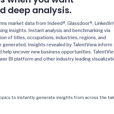
d deep analysis.
orms market data from Indeed®, Glassdoor®, LinkedIn
ing insights.
Instant analysis and benchmarking via
n of titles, occupations, industries, regions, and
e generated. Insights revealed by TalentView inform
d help uncover new business opportunities. TalentVi
er BI platform and other industry leading visualizat
opics to instantly generate insights from across the tal