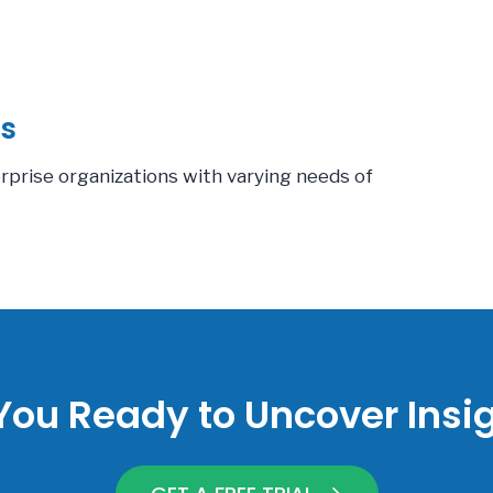
s
erprise organizations with varying needs of
You Ready to Uncover Insi