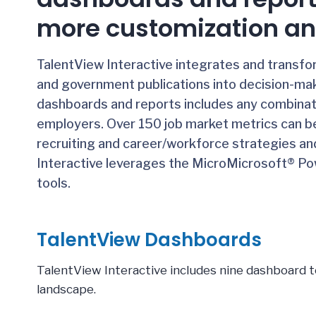
more customization an
TalentView Interactive integrates and transf
and government publications into decision-mak
dashboards and reports includes any combinatio
employers. Over 150 job market metrics can b
recruiting and career/workforce strategies an
Interactive leverages the Micro
Microsoft® Pow
tools.
TalentView Dashboards
TalentView Interactive includes nine dashboard t
landscape.