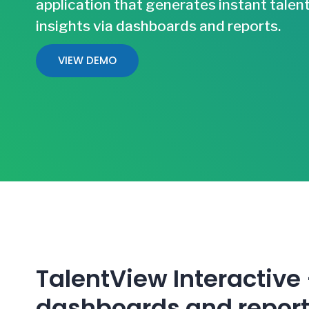
application that generates instant talen
insights via dashboards and reports.
VIEW DEMO
TalentView Interactive
dashboards and repor