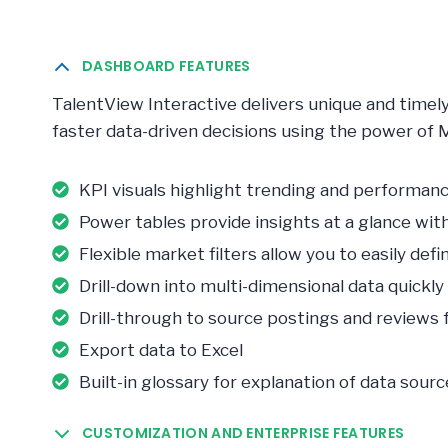
DASHBOARD FEATURES
TalentView Interactive delivers unique and timel
faster data-driven decisions using the power of 
KPI visuals highlight trending and performa
Power tables provide insights at a glance wi
Flexible market filters allow you to easily de
Drill-down into multi-dimensional data quickly 
Drill-through to source postings and reviews fo
Export data to Excel
Built-in glossary for explanation of data sourc
CUSTOMIZATION AND ENTERPRISE FEATURES