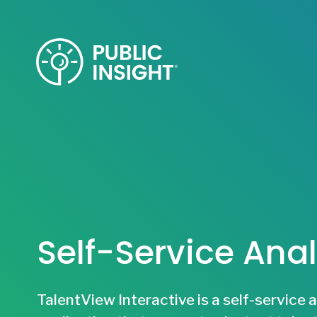
Skip
to
content
Self-Service Anal
TalentView Interactive is a self-service 