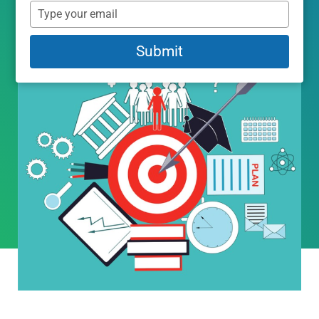
name
Type
your
email
Submit