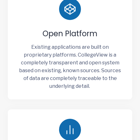
Open Platform
Existing applications are built on
proprietary platforms. CollegeView is a
completely transparent and open system
based on existing, known sources. Sources
of data are completely traceable to the
underlying detail.