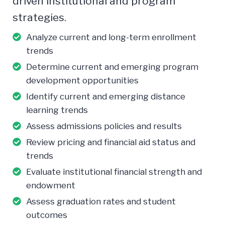
driven institutional and program
strategies.
Analyze current and long-term enrollment
trends
Determine current and emerging program
development opportunities
Identify current and emerging distance
learning trends
Assess admissions policies and results
Review pricing and financial aid status and
trends
Evaluate institutional financial strength and
endowment
Assess graduation rates and student
outcomes