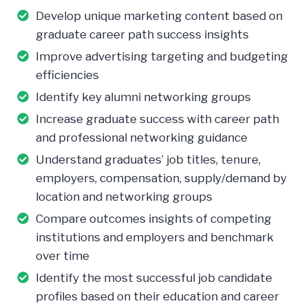
Develop unique marketing content based on
graduate career path success insights
Improve advertising targeting and budgeting
efficiencies
Identify key alumni networking groups
Increase graduate success with career path
and professional networking guidance
Understand graduates’ job titles, tenure,
employers, compensation, supply/demand by
location and networking groups
Compare outcomes insights of competing
institutions and employers and benchmark
over time
Identify the most successful job candidate
profiles based on their education and career