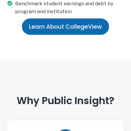
Benchmark student earnings and debt by
program and institution
Learn About CollegeView
Why Public Insight?