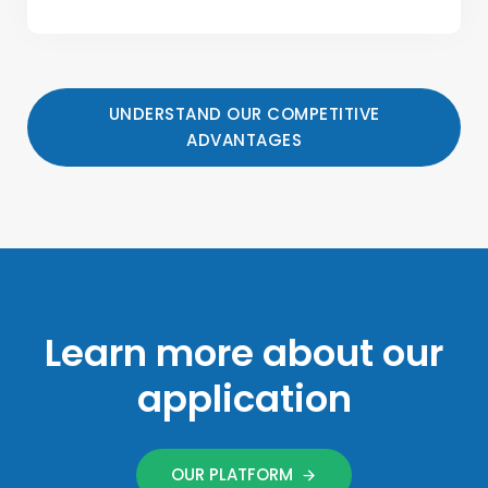
UNDERSTAND OUR COMPETITIVE
ADVANTAGES
Learn more about our
application
OUR PLATFORM