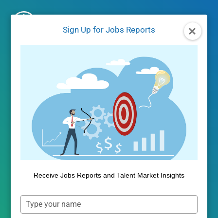
Skip
to
Sign Up for Jobs Reports
content
Higher Education
Analytics
Outcomes Insights and Competitive
Benchmarking improve marketing and
Receive Jobs Reports and Talent Market Insights
graduate success and identify strategic
opportunities.
Type
your