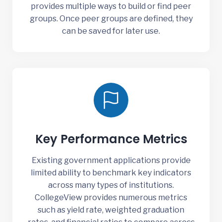
provides multiple ways to build or find peer
groups. Once peer groups are defined, they
can be saved for later use.
Key Performance Metrics
Existing government applications provide
limited ability to benchmark key indicators
across many types of institutions.
CollegeView provides numerous metrics
such as yield rate, weighted graduation