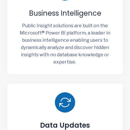
Business Intelligence
Public Insight solutions are built on the
Microsoft® Power BI platform, a leader in
business intelligence enabling users to
dynamically analyze and discover hidden
insights with no database knowledge or
expertise.
Data Updates