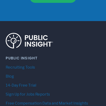
PUBLIC INSIGHT
Recruiting Tools
Blog
14-Day Free Trial
Sign Up for Jobs Reports
Free Compensation Data and Market Insights