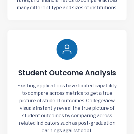
rates, and financial ratios to compare across
many different type and sizes of institutions.
Student Outcome Analysis
Existing applications have limited capability
to compare across metrics to get a true
picture of student outcomes. CollegeView
visuals instantly reveal the true picture of
student outcomes by comparing across
related indicators such as post-graduation
earnings against debt.