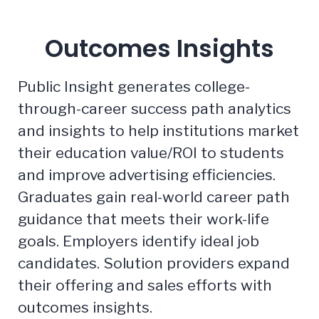
Outcomes Insights
Public Insight generates college-
through-career success path analytics
and insights to help institutions market
their education value/ROI to students
and improve advertising efficiencies.
Graduates gain real-world career path
guidance that meets their work-life
goals. Employers identify ideal job
candidates. Solution providers expand
their offering and sales efforts with
outcomes insights.