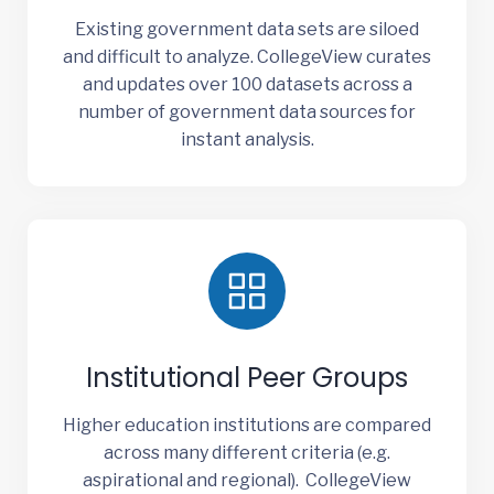
Existing government data sets are siloed
and difficult to analyze. CollegeView curates
and updates over 100 datasets across a
number of government data sources for
instant analysis.
Institutional Peer Groups
Higher education institutions are compared
across many different criteria (e.g.
aspirational and regional). CollegeView