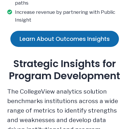
paths
Increase revenue by partnering with Public
Insight
Learn About Outcomes Insights
Strategic Insights for
Program Development
The CollegeView analytics solution
benchmarks institutions across a wide
range of metrics to identify strengths
and weaknesses and develop data