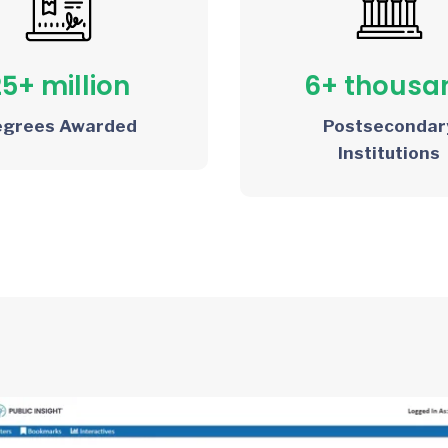
25+ million
6+ thousa
egrees Awarded
Postsecondar
Institutions