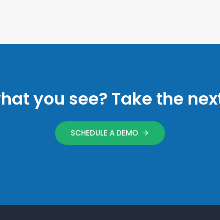
what you see? Take the next
SCHEDULE A DEMO