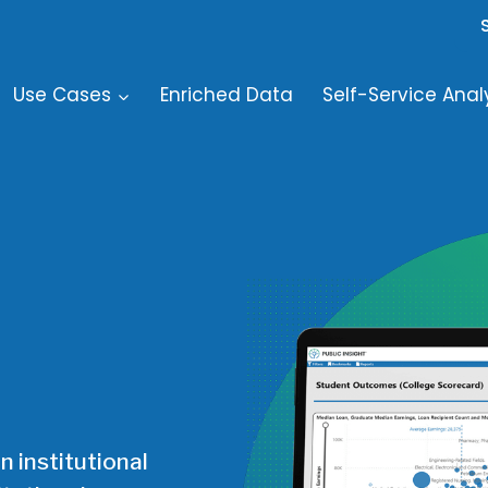
Use Cases
Enriched Data
Self-Service Anal
n institutional