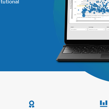
tutional