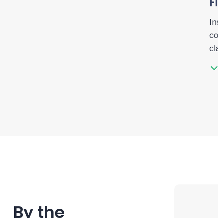
F
In
co
cl
By the