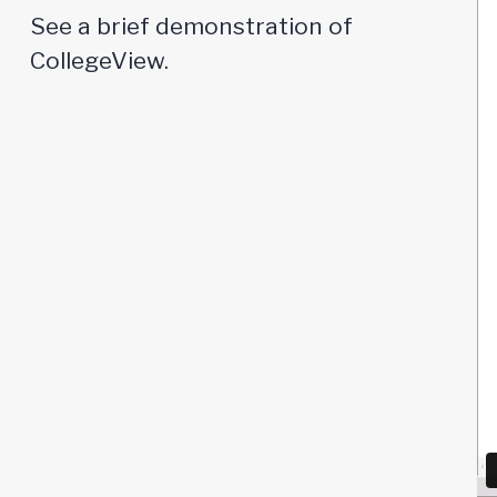
See a brief demonstration of
CollegeView.