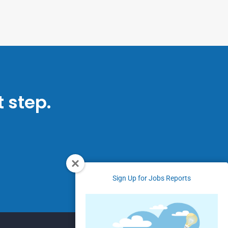
 step.
Sign Up for Jobs Reports