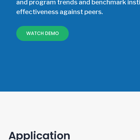
and program trends and benchmark insti
effectiveness against peers.
WATCH DEMO
Application