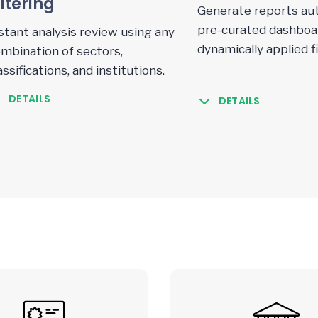
iltering
Generate reports aut
pre-curated dashboar
stant analysis review using any
dynamically applied fi
mbination of sectors,
assifications, and institutions.
DETAILS
DETAILS