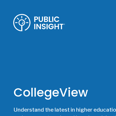
Skip
to
content
CollegeView
Understand the latest in higher educatio