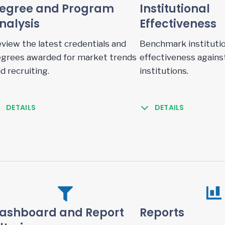
egree and Program
Institutional
nalysis
Effectiveness
view the latest credentials and
Benchmark institutio
grees awarded for market trends
effectiveness agains
d recruiting.
institutions.
DETAILS
DETAILS
ashboard and Report
Reports