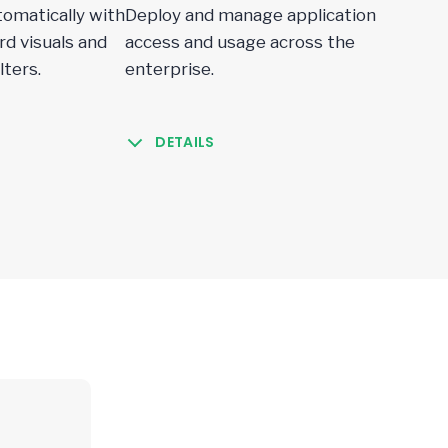
omatically with
Deploy and manage application
d visuals and
access and usage across the
lters.
enterprise.
DETAILS