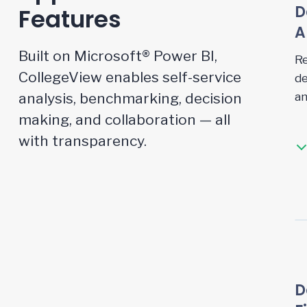
D
Features
A
Built on Microsoft® Power BI,
Re
CollegeView enables self-service
de
analysis, benchmarking, decision
an
making, and collaboration — all
with transparency.
D