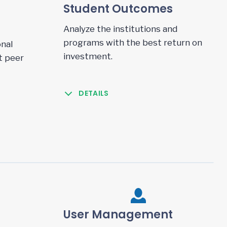
Student Outcomes
Analyze the institutions and
programs with the best return on
nal
investment.
t peer
DETAILS
User Management