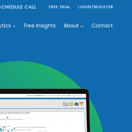
SCHEDULE CALL
FREE TRIAL
LOGIN/REGISTER
ytics
Free Insights
About
Contact