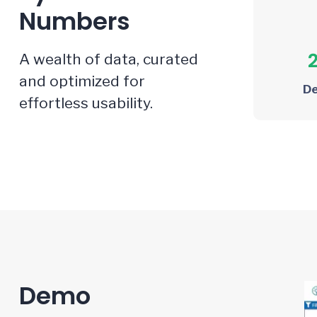
Numbers
A wealth of data, curated
and optimized for
D
effortless usability.
Demo