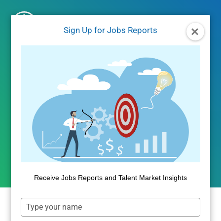
Skip
to
Sign Up for Jobs Reports
content
JOBS REPORTS
|
JOBS/LABOR MARKET DATA
June 2024 Jobs Report –
Comp and Fill Days
Increase
By
Public Insight
July 23, 2024
Receive Jobs Reports and Talent Market Insights
Type
your