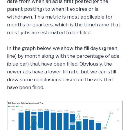
date from when an ad is first posted (or the
parent posting) to when it expires or is
withdrawn. This metric is most applicable for
months or quarters, which is the timeframe that
most jobs are estimated to be filled.
In the graph below, we show the fill days (green
line) by month along with the percentage of ads
(blue bar) that have been filled. Obviously, the
newer ads have a lower fill rate, but we can still
draw some conclusions based on the ads that
have been filled.