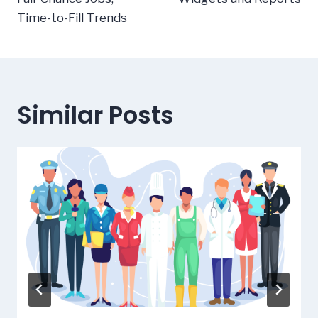
Time-to-Fill Trends
Similar Posts