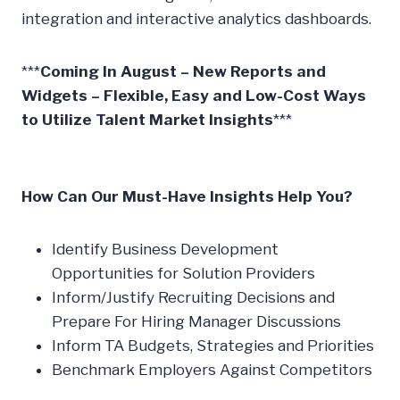
integration and interactive analytics dashboards.
***
Coming In August – New Reports and
Widgets – Flexible, Easy and Low-Cost Ways
to Utilize Talent Market Insights
***
How Can Our Must-Have Insights Help You?
Identify Business Development
Opportunities for Solution Providers
Inform/Justify Recruiting Decisions and
Prepare For Hiring Manager Discussions
Inform TA Budgets, Strategies and Priorities
Benchmark Employers Against Competitors