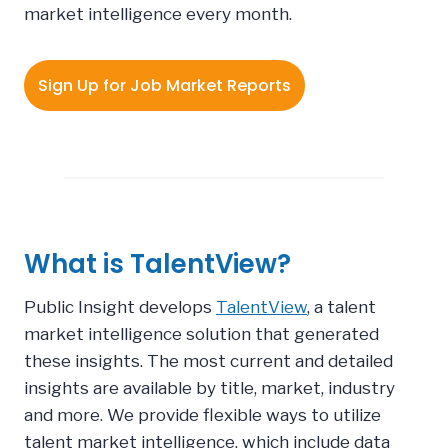
market intelligence every month.
Sign Up for Job Market Reports
What is TalentView?
Public Insight develops
TalentView
, a talent
market intelligence solution that generated
these insights.
The most current and detailed
insights are available by title, market, industry
and more. We provide flexible ways to utilize
talent market intelligence, which include data