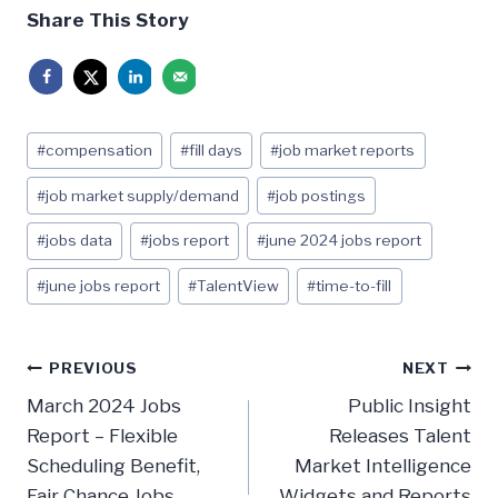
Share This Story
Post
#
compensation
#
fill days
#
job market reports
Tags:
#
job market supply/demand
#
job postings
#
jobs data
#
jobs report
#
june 2024 jobs report
#
june jobs report
#
TalentView
#
time-to-fill
Post
PREVIOUS
NEXT
navigation
March 2024 Jobs
Public Insight
Report – Flexible
Releases Talent
Scheduling Benefit,
Market Intelligence
Fair Chance Jobs,
Widgets and Reports