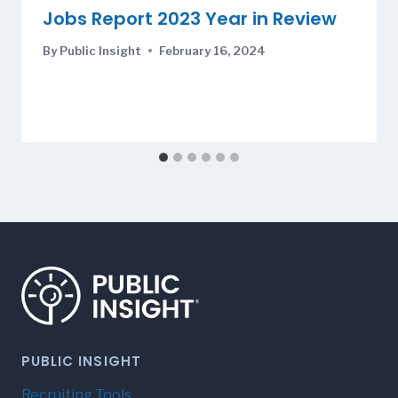
Jobs Report 2023 Year in Review
By
Public Insight
February 16, 2024
PUBLIC INSIGHT
Recruiting Tools