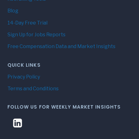
Blog
14-Day Free Trial
Sign Up for Jobs Reports
Free Compensation Data and Market Insights
QUICK LINKS
Privacy Policy
Terms and Conditions
FOLLOW US FOR WEEKLY MARKET INSIGHTS