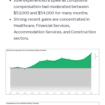
June experienced a spike as composite
compensation had moderated between
$53,000 and $54,000 for many months.
Strong recent gains are concentrated in
Healthcare, Financial Services,
Accommodation Services, and Construction
sectors.