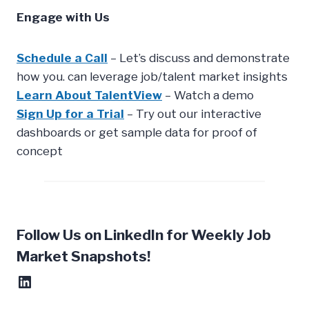
Engage with Us
Schedule a Call
– Let’s discuss and demonstrate
how you. can leverage job/talent market insights
Learn About TalentView
– Watch a demo
Sign Up for a Trial
– Try out our interactive
dashboards or get sample data for proof of
concept
Follow Us on LinkedIn for Weekly Job
Market Snapshots!
LinkedIn