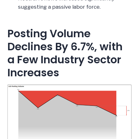
suggesting a passive labor force.
Posting Volume
Declines By 6.7%, with
a Few Industry Sector
Increases