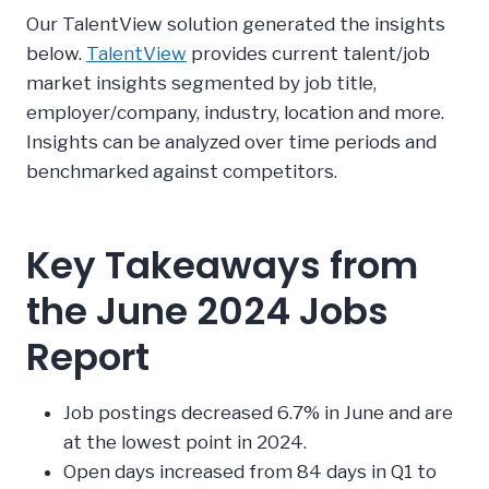
Our TalentView solution generated the insights
below.
TalentView
provides current talent/job
market insights segmented by job title,
employer/company, industry, location and more.
Insights can be analyzed over time periods and
benchmarked against competitors.
Key Takeaways from
the June 2024 Jobs
Report
Job postings decreased 6.7% in June and are
at the lowest point in 2024.
Open days increased from 84 days in Q1 to