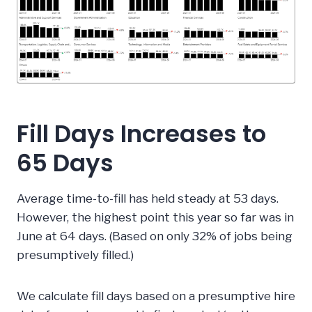
Fill Days Increases to
65 Days
Average time-to-fill has held steady at 53 days.
However, the highest point this year so far was in
June at 64 days. (Based on only 32% of jobs being
presumptively filled.)
We calculate fill days based on a presumptive hire