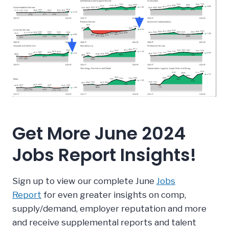
Get More June 2024
Jobs Report Insights!
Sign up to view our complete June
Jobs
Report
for even greater insights on comp,
supply/demand, employer reputation and more
and receive supplemental reports and talent