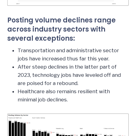
Posting volume declines range
across industry sectors with
several exceptions:
Transportation and administrative sector
jobs have increased thus far this year.
After steep declines in the latter part of
2023, technology jobs have leveled off and
are poised for a rebound.
Healthcare also remains resilient with
minimal job declines.