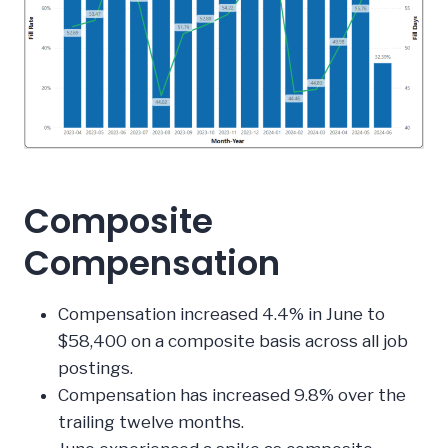
Composite
Compensation
Compensation increased 4.4% in June to
$58,400 on a composite basis across all job
postings.
Compensation has increased 9.8% over the
trailing twelve months.