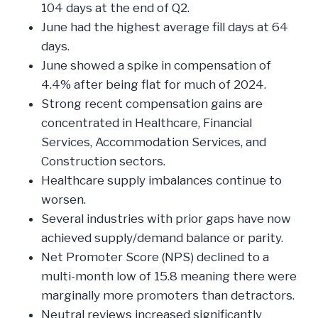
104 days at the end of Q2.
June had the highest average fill days at 64
days.
June showed a spike in compensation of
4.4% after being flat for much of 2024.
Strong recent compensation gains are
concentrated in Healthcare, Financial
Services, Accommodation Services, and
Construction sectors.
Healthcare supply imbalances continue to
worsen.
Several industries with prior gaps have now
achieved supply/demand balance or parity.
Net Promoter Score (NPS) declined to a
multi-month low of 15.8 meaning there were
marginally more promoters than detractors.
Neutral reviews increased significantly