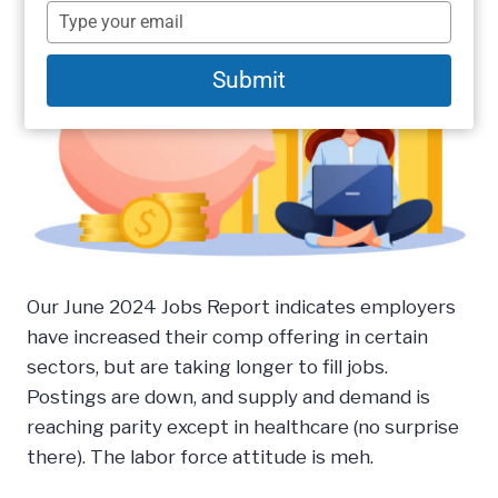
name
Type
your
email
Submit
Our June 2024 Jobs Report indicates employers
have increased their comp offering in certain
sectors, but are taking longer to fill jobs.
Postings are down, and supply and demand is
reaching parity except in healthcare (no surprise
there). The labor force attitude is meh.