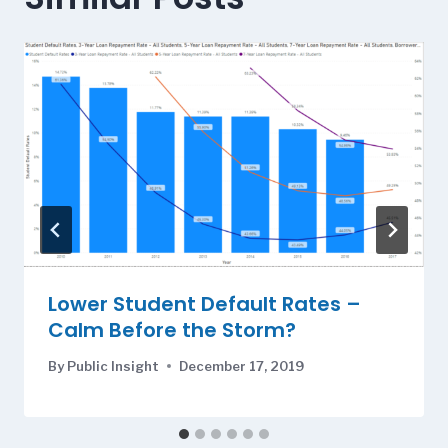
Lower Student Default Rates –
Calm Before the Storm?
By
Public Insight
December 17, 2019