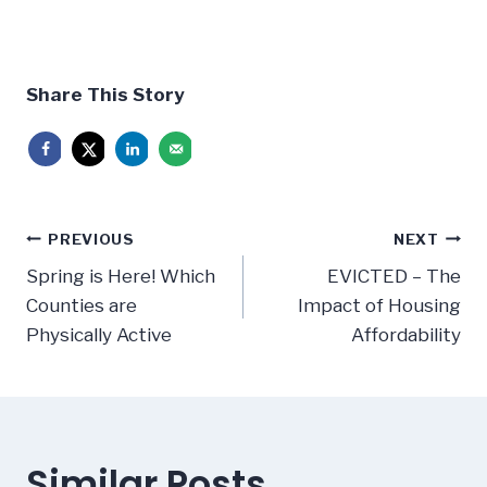
Share This Story
Post
PREVIOUS
NEXT
navigation
Spring is Here! Which
EVICTED – The
Counties are
Impact of Housing
Physically Active
Affordability
Similar Posts