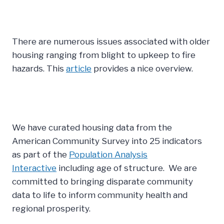
There are numerous issues associated with older
housing ranging from blight to upkeep to fire
hazards. This
article
provides a nice overview.
We have curated housing data from the
American Community Survey into 25 indicators
as part of the
Population Analysis
Interactive
including age of structure. We are
committed to bringing disparate community
data to life to inform community health and
regional prosperity.