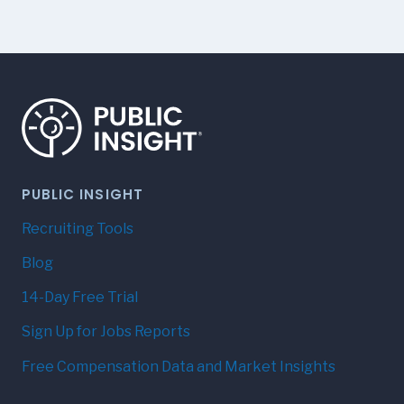
PUBLIC INSIGHT
Recruiting Tools
Blog
14-Day Free Trial
Sign Up for Jobs Reports
Free Compensation Data and Market Insights