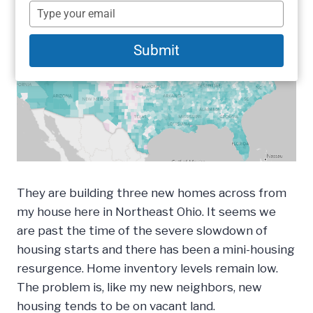
name
Type
your
email
Submit
They are building three new homes across from
my house here in Northeast Ohio. It seems we
are past the time of the severe slowdown of
housing starts and there has been a mini-housing
resurgence. Home inventory levels remain low.
The problem is, like my new neighbors, new
housing tends to be on vacant land.