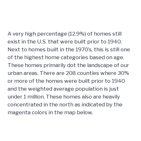
A very high percentage (12.9%) of homes still
exist in the U.S. that were built prior to 1940.
Next to homes built in the 1970’s, this is still one
of the highest home categories based on age.
These homes primarily dot the landscape of our
urban areas. There are 208 counties where 30%
or more of the homes were built prior to 1940
and the weighted average population is just
under 1 million. These homes also are heavily
concentrated in the north as indicated by the
magenta colors in the map below.