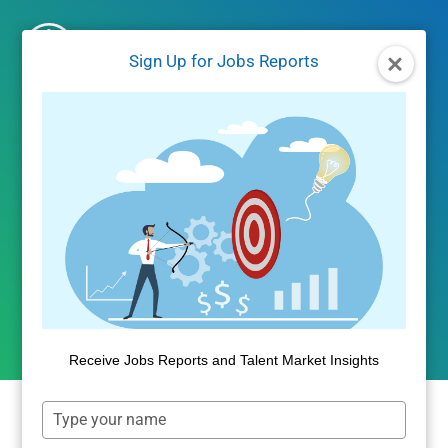
Skip
to
Sign Up for Jobs Reports
content
UNCATEGORIZED
The Aging of Housing in
America
By
Public Insight
May 11, 2018
Receive Jobs Reports and Talent Market Insights
Type
your