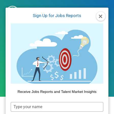
Skip
to
Sign Up for Jobs Reports
content
UNCATEGORIZED
EVICTED – The Impact of
Housing Affordability
By
Public Insight
May 18, 2018
Receive Jobs Reports and Talent Market Insights
Type
your