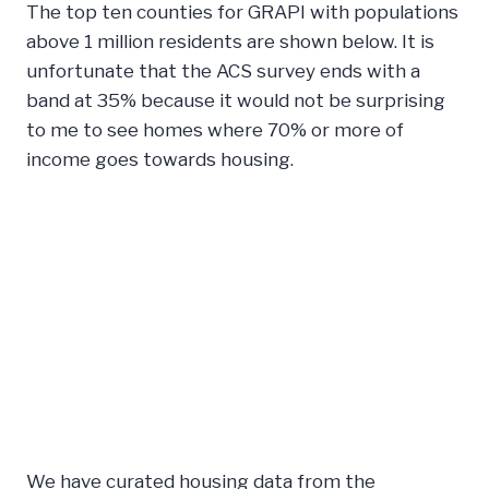
The top ten counties for GRAPI with populations
above 1 million residents are shown below. It is
unfortunate that the ACS survey ends with a
band at 35% because it would not be surprising
to me to see homes where 70% or more of
income goes towards housing.
We have curated housing data from the