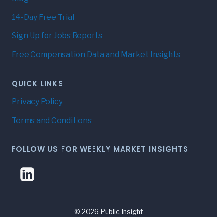
14-Day Free Trial
Sign Up for Jobs Reports
Free Compensation Data and Market Insights
QUICK LINKS
Privacy Policy
Terms and Conditions
FOLLOW US FOR WEEKLY MARKET INSIGHTS
© 2026 Public Insight