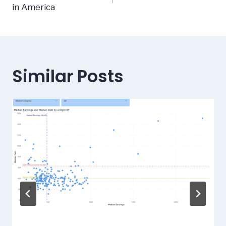
navigation
in America
Similar Posts