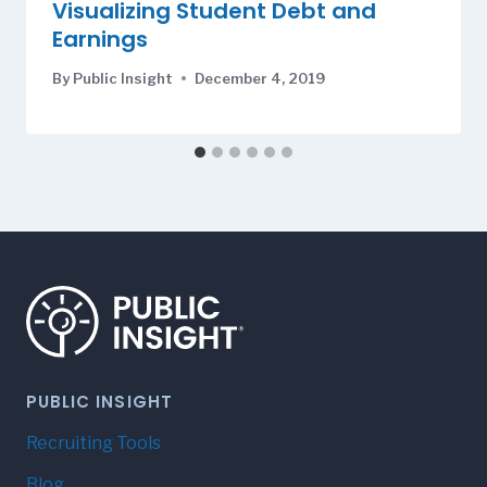
Visualizing Student Debt and
Earnings
By
Public Insight
December 4, 2019
PUBLIC INSIGHT
Recruiting Tools
Blog