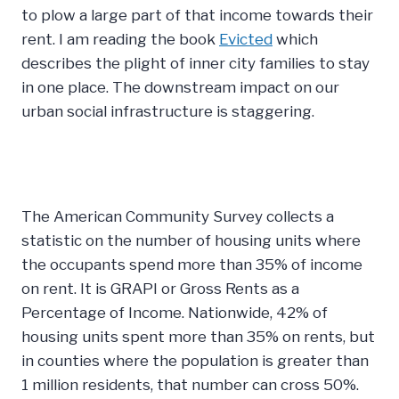
to plow a large part of that income towards their
rent. I am reading the book
Evicted
which
describes the plight of inner city families to stay
in one place. The downstream impact on our
urban social infrastructure is staggering.
The American Community Survey collects a
statistic on the number of housing units where
the occupants spend more than 35% of income
on rent. It is GRAPI or Gross Rents as a
Percentage of Income. Nationwide, 42% of
housing units spent more than 35% on rents, but
in counties where the population is greater than
1 million residents, that number can cross 50%.