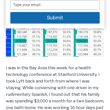
name
Type
your
email
Submit
I was in the Bay Area this week for a health
technology conference at Stanford University. I
took Lyft back and forth from where I was
staying. While conversing with one driver in my
rudimentary Spanish, I found out that his family
was spending $3,000 a month for a two bedroom,
one bath home. He was working 16 hour days just