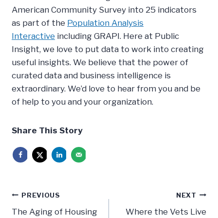
American Community Survey into 25 indicators
as part of the
Population Analysis
Interactive
including GRAPI. Here at Public
Insight, we love to put data to work into creating
useful insights. We believe that the power of
curated data and business intelligence is
extraordinary. We’d love to hear from you and be
of help to you and your organization.
Share This Story
Post
PREVIOUS
NEXT
The Aging of Housing
Where the Vets Live