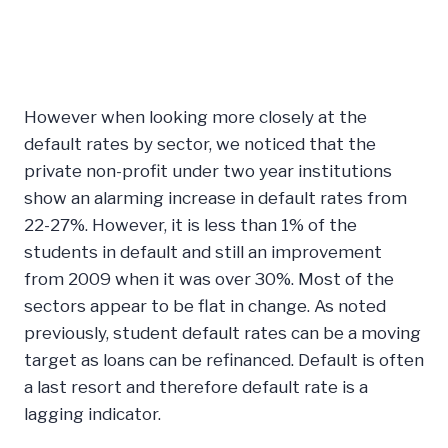
However when looking more closely at the
default rates by sector, we noticed that the
private non-profit under two year institutions
show an alarming increase in default rates from
22-27%. However, it is less than 1% of the
students in default and still an improvement
from 2009 when it was over 30%. Most of the
sectors appear to be flat in change. As noted
previously, student default rates can be a moving
target as loans can be refinanced. Default is often
a last resort and therefore default rate is a
lagging indicator.