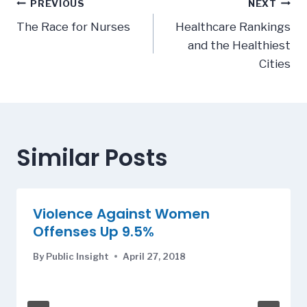
Post
PREVIOUS
NEXT
navigation
The Race for Nurses
Healthcare Rankings
and the Healthiest
Cities
Similar Posts
Violence Against Women
Offenses Up 9.5%
By
Public Insight
April 27, 2018