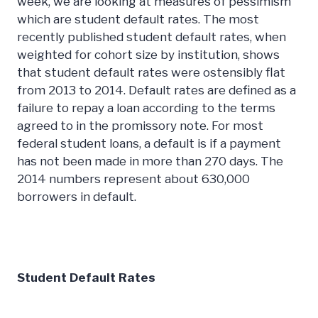
week, we are looking at measures of pessimism
which are student default rates. The most
recently published student default rates, when
weighted for cohort size by institution, shows
that student default rates were ostensibly flat
from 2013 to 2014. Default rates are defined as a
failure to repay a loan according to the terms
agreed to in the promissory note. For most
federal student loans, a default is if a payment
has not been made in more than 270 days. The
2014 numbers represent about 630,000
borrowers in default.
Student Default Rates