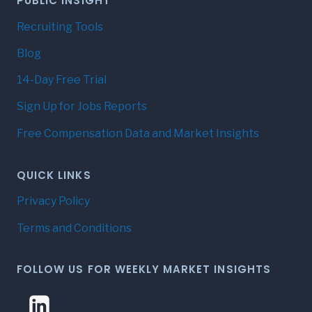
PUBLIC INSIGHT
Recruiting Tools
Blog
14-Day Free Trial
Sign Up for Jobs Reports
Free Compensation Data and Market Insights
QUICK LINKS
Privacy Policy
Terms and Conditions
FOLLOW US FOR WEEKLY MARKET INSIGHTS