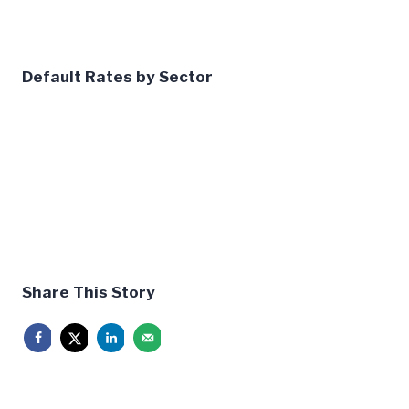
Default Rates by Sector
Share This Story