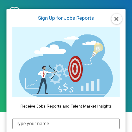
Skip
to
Sign Up for Jobs Reports
content
UNCATEGORIZED
Student Default Rates for
2014 Flatten at 15.4%
By
Public Insight
October 27, 2017
Receive Jobs Reports and Talent Market Insights
Type
your