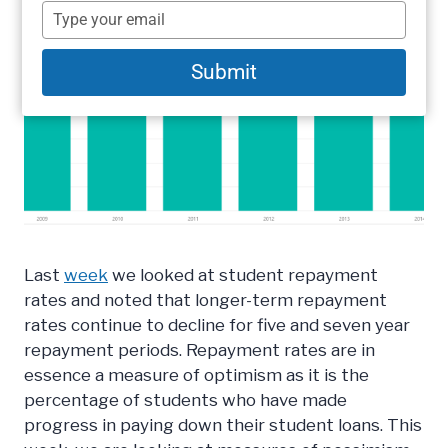
name
Type
your
email
Submit
Last
week
we looked at student repayment
rates and noted that longer-term repayment
rates continue to decline for five and seven year
repayment periods. Repayment rates are in
essence a measure of optimism as it is the
percentage of students who have made
progress in paying down their student loans. This