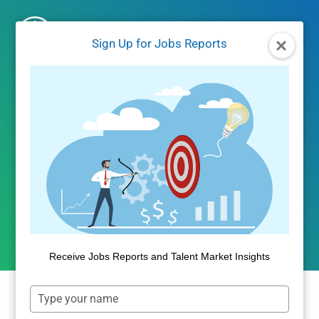
Skip
to
Sign Up for Jobs Reports
content
UNCATEGORIZED
Free-Lance Economy
Continues Upward Climb
By
Public Insight
July 27, 2018
Receive Jobs Reports and Talent Market Insights
Type
your