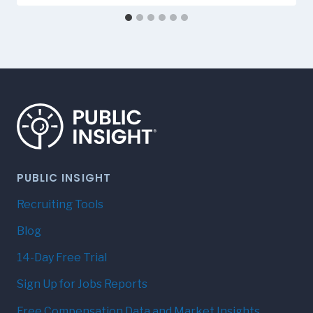
PUBLIC INSIGHT
Recruiting Tools
Blog
14-Day Free Trial
Sign Up for Jobs Reports
Free Compensation Data and Market Insights