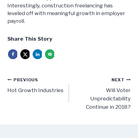
Interestingly, construction freelancing has
leveled off with meaningful growth in employer
payroll.
Share This Story
Post
PREVIOUS
NEXT
navigation
Hot Growth Industries
Will Voter
Unpredictability
Continue in 2018?