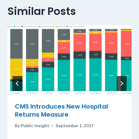
Similar Posts
CMS Introduces New Hospital
Returns Measure
By
Public Insight
September 1, 2017