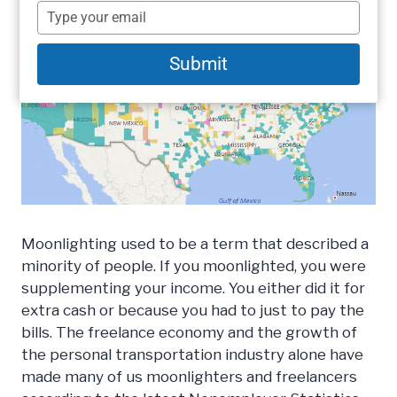
name
Type
your
email
Submit
Moonlighting used to be a term that described a
minority of people. If you moonlighted, you were
supplementing your income. You either did it for
extra cash or because you had to just to pay the
bills. The freelance economy and the growth of
the personal transportation industry alone have
made many of us moonlighters and freelancers