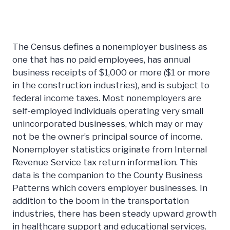
The Census defines a nonemployer business as
one that has no paid employees, has annual
business receipts of $1,000 or more ($1 or more
in the construction industries), and is subject to
federal income taxes. Most nonemployers are
self-employed individuals operating very small
unincorporated businesses, which may or may
not be the owner’s principal source of income.
Nonemployer statistics originate from Internal
Revenue Service tax return information. This
data is the companion to the County Business
Patterns which covers employer businesses. In
addition to the boom in the transportation
industries, there has been steady upward growth
in healthcare support and educational services.