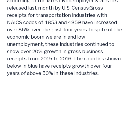
according to the latest Nonemployer Statistics
released last month by U.S. Census.Gross
receipts for transportation industries with
NAICS codes of 4853 and 4859 have increased
over 86% over the past four years. In spite of the
economic boom we are in and low
unemployment, these industries continued to
show over 20% growth in gross business
receipts from 2015 to 2016. The counties shown
below in blue have receipts growth over four
years of above 50% in these industries.