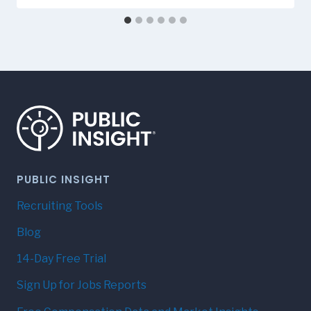
PUBLIC INSIGHT
Recruiting Tools
Blog
14-Day Free Trial
Sign Up for Jobs Reports