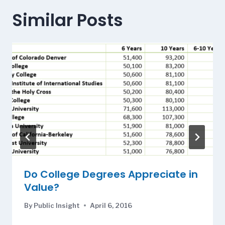
Similar Posts
Do College Degrees Appreciate in
Value?
By
Public Insight
April 6, 2016