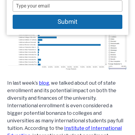
name
Type
your
email
Submit
In last week’s
blog
, we talked about out of state
enrollment and its potential impact on both the
diversity and finances of the university.
International enrollment is even considered a
bigger potential bonanza to colleges and
universities as many international students pay full
tuition. According to the
Institute of International