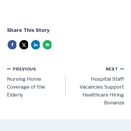
Share This Story
Post
PREVIOUS
NEXT
navigation
Nursing Home
Hospital Staff
Coverage of the
Vacancies Support
Elderly
Healthcare Hiring
Bonanza