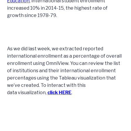
Education
, international student enrollment
increased 10% in 2014-15, the highest rate of
growth since 1978-79.
As we did last week, we extracted reported
international enrollment as a percentage of overall
enrollment using OmniView. You can review the list
of institutions and their international enrollment
percentages using the Tableau visualization that
we’ve created. To interact with this
data visualization,
click HERE
.