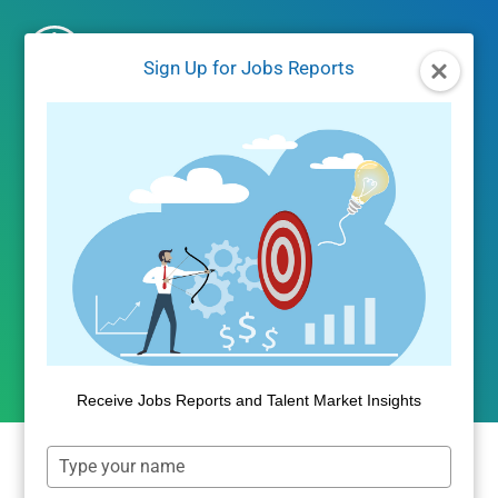
Skip
to
Sign Up for Jobs Reports
content
UNCATEGORIZED
International Student
Enrollment Visualized
By
Public Insight
May 19, 2016
Receive Jobs Reports and Talent Market Insights
Type
your