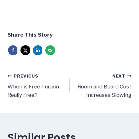
Share This Story
Post
PREVIOUS
NEXT
navigation
When is Free Tuition
Room and Board Cost
Really Free?
Increases Slowing
Similar Posts