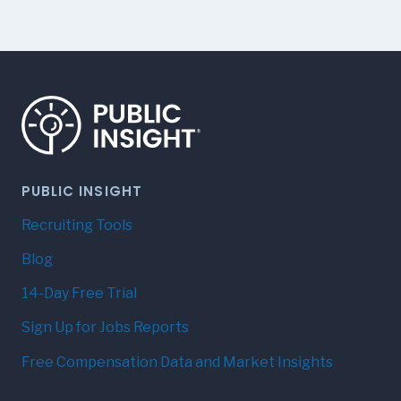
PUBLIC INSIGHT
Recruiting Tools
Blog
14-Day Free Trial
Sign Up for Jobs Reports
Free Compensation Data and Market Insights