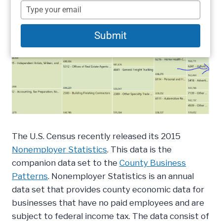
name
Type
your
email
Submit
The U.S. Census recently released its 2015
Nonemployer Statistics
. This data is the
companion data set to the
County Business
Patterns
. Nonemployer Statistics is an annual
data set that provides county economic data for
businesses that have no paid employees and are
subject to federal income tax. The data consist of