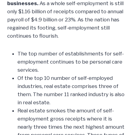
businesses.
As a whole self-employment is still
only $1.16 billion of receipts compared to annual
payroll of $4.9 billion or 23%. As the nation has
regained its footing, self-employment still
continues to flourish.
The top number of establishments for self-
employment continues to be personal care
services.
Of the top 10 number of self-employed
industries, real estate comprises three of
them. The number 11 ranked industry is also
in real estate.
Real estate smokes the amount of self-
employment gross receipts where it is
nearly three times the next highest amount
from personal care services. These types of