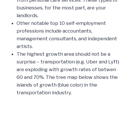
businesses, for the most part, are your
landlords.
Other notable top 10 self-employment
professions include accountants,
management consultants, and independent
artists.
The highest growth area should not be a
surprise – transportation (e.g. Uber and Lyft)
are exploding with growth rates of betwen
60 and 70%. The tree map below shows the
islands of growth (blue color) in the
transportation industry.