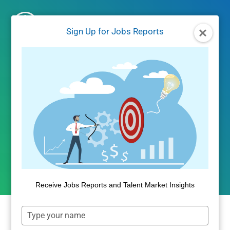
Skip
to
Sign Up for Jobs Reports
content
UNCATEGORIZED
Real Estate, Personal Care,
and Uber Top Latest Self-
Employment Data
By
Public Insight
June 30, 2017
Receive Jobs Reports and Talent Market Insights
Type
your