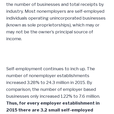
the number of businesses and total receipts by
industry. Most nonemployers are self-employed
individuals operating unincorporated businesses
(known as sole proprietorships), which may or
may not be the owner’s principal source of
income.
Self-employment continues to inch up. The
number of nonemployer establishments
increased 3.28% to 24.3 million in 2015. By
comparison, the number of employer based
businesses only increased 1.22% to 7.6 million.
Thus, for every employer establishment in
2015 there are 3.2 small self-employed