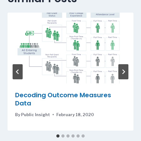
Decoding Outcome Measures
Data
By
Public Insight
February 18, 2020