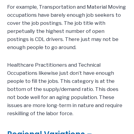
For example, Transportation and Material Moving
occupations have barely enough job seekers to
cover the job postings. The job title with
perpetually the highest number of open
postings is CDL drivers. There just may not be
enough people to go around.
Healthcare Practitioners and Technical
Occupations likewise just don’t have enough
people to fill the jobs. This category is at the
bottom of the supply/demand ratio. This does
not bode well for an aging population. These
issues are more long-term in nature and require
reskilling of the labor force.