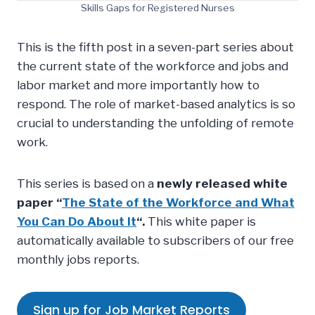
Skills Gaps for Registered Nurses
This is the fifth post in a seven-part series about
the current state of the workforce and jobs and
labor market and more importantly how to
respond. The role of market-based analytics is so
crucial to understanding the unfolding of remote
work.
This series is based on a
newly released white
paper “
The State of the Workforce and What
You Can Do About It
“.
This white paper is
automatically available to subscribers of our free
monthly jobs reports.
Sign up for Job Market Reports