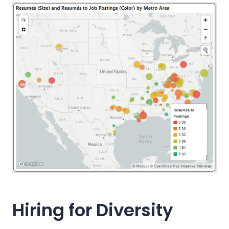
Hiring for Diversity