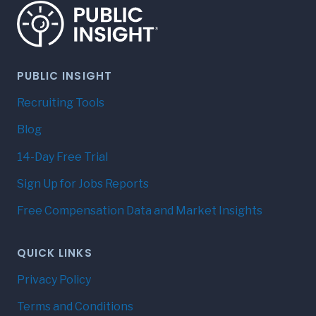
PUBLIC INSIGHT
Recruiting Tools
Blog
14-Day Free Trial
Sign Up for Jobs Reports
Free Compensation Data and Market Insights
QUICK LINKS
Privacy Policy
Terms and Conditions