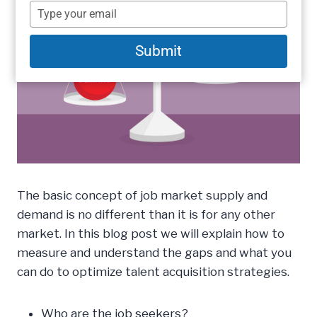
name
Type
your
email
Submit
The basic concept of job market supply and
demand is no different than it is for any other
market. In this blog post we will explain how to
measure and understand the gaps and what you
can do to optimize talent acquisition strategies.
Who are the job seekers?