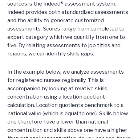
sources is the Indeed® assessment system.
Indeed provides both standardized assessments
and the ability to generate customized
assessments. Scores range from completed to
expert category which we quantify from one to
five. By relating assessments to job titles and
regions, we can identify skills gaps.
In the example below, we analyze assessments
for registered nurses regionally. This is
accompanied by looking at relative skills
concentration using a location quotient
calculation. Location quotients benchmark to a
national value (which is equal to one). Skills below
one therefore have a lower than national
concentration and skills above one have a higher