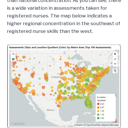
than national concentration. As you can see, there
is a wide variation in assessments taken for
registered nurses. The map below indicates a
higher regional concentration in the southeast of
registered nurse skills than the west.