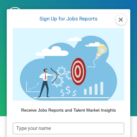
Skip
to
Sign Up for Jobs Reports
content
JOBS REPORTS
|
JOBS/LABOR MARKET DATA
Identifying Job Market
Supply and Demand Gaps
By
Dan Quigg
March 23, 2022
Receive Jobs Reports and Talent Market Insights
Type
your