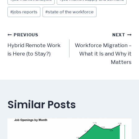
Tags:
#
jobs reports
#
state of the workforce
Post
PREVIOUS
NEXT
navigation
Hybrid Remote Work
Workforce Migration –
is Here (to Stay?)
What it Is and Why it
Matters
Similar Posts