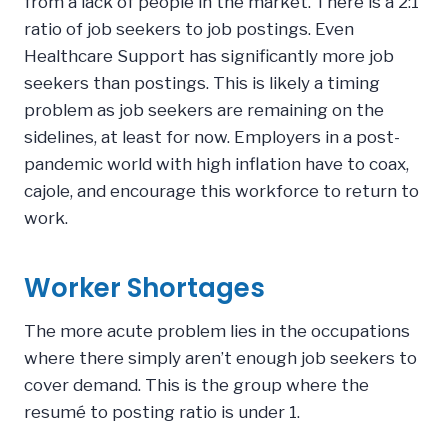
from a lack of people in the market. There is a 2:1
ratio of job seekers to job postings. Even
Healthcare Support has significantly more job
seekers than postings. This is likely a timing
problem as job seekers are remaining on the
sidelines, at least for now. Employers in a post-
pandemic world with high inflation have to coax,
cajole, and encourage this workforce to return to
work.
Worker Shortages
The more acute problem lies in the occupations
where there simply aren’t enough job seekers to
cover demand. This is the group where the
resumé to posting ratio is under 1.