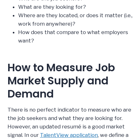
What are they looking for?
Where are they located, or does it matter (i.e.,
work from anywhere)?
How does that compare to what employers
want?
How to Measure Job
Market Supply and
Demand
There is no perfect indicator to measure who are
the job seekers and what they are looking for.
However, an updated resumé is a good market
signal. In our
TalentView application
, we define a