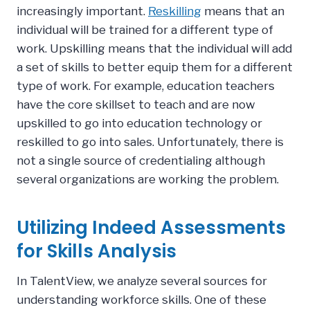
increasingly important.
Reskilling
means that an
individual will be trained for a different type of
work. Upskilling means that the individual will add
a set of skills to better equip them for a different
type of work. For example, education teachers
have the core skillset to teach and are now
upskilled to go into education technology or
reskilled to go into sales. Unfortunately, there is
not a single source of credentialing although
several organizations are working the problem.
Utilizing Indeed Assessments
for Skills Analysis
In TalentView, we analyze several sources for
understanding workforce skills. One of these