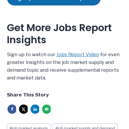
Get More Jobs Report
Insights
Sign up to watch our
Jobs Report Video
for even
greater insights on the job market supply and
demand topic and receive supplemental reports
and market data.
Share This Story
Post
#
job market analysis
#
job market supply and demand