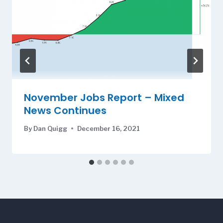
November Jobs Report – Mixed
News Continues
By
Dan Quigg
December 16, 2021