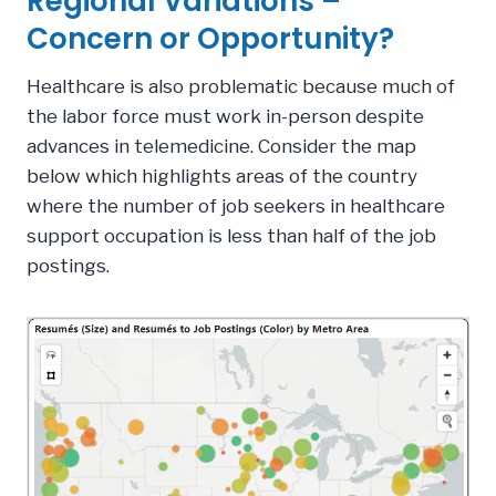
Regional Variations –
Concern or Opportunity?
Healthcare is also problematic because much of
the labor force must work in-person despite
advances in telemedicine. Consider the map
below which highlights areas of the country
where the number of job seekers in healthcare
support occupation is less than half of the job
postings.