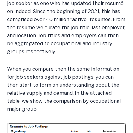
job seeker as one who has updated their resumé
on Indeed. Since the beginning of 2021, this has
comprised over 40 million “active” resumés. From
the resumé we curate the job title, last employer,
and location. Job titles and employers can then
be aggregated to occupational and industry
groups respectively.
When you compare then the same information
for job seekers against job postings, you can
then start to form an understanding about the
relative supply and demand. In the attached
table, we show the comparison by occupational
major group.