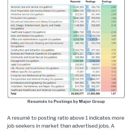
Resumés to Postings by Major Group
A resumé to posting ratio above 1 indicates more
job seekers in market than advertised jobs. A