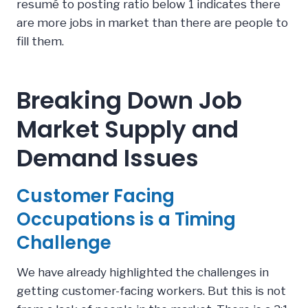
resumé to posting ratio below 1 indicates there
are more jobs in market than there are people to
fill them.
Breaking Down Job
Market Supply and
Demand Issues
Customer Facing
Occupations is a Timing
Challenge
We have already highlighted the challenges in
getting customer-facing workers. But this is not