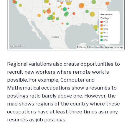
Regional variations also create opportunities to
recruit new workers where remote work is
possible. For example, Computer and
Mathematical occupations show a resumés to
postings ratio barely above one. However, the
map shows regions of the country where these
occupations have at least three times as many
resumés as job postings.