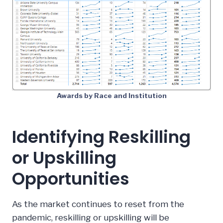
Awards by Race and Institution
Identifying Reskilling
or Upskilling
Opportunities
As the market continues to reset from the
pandemic, reskilling or upskilling will be