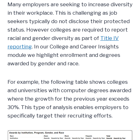
Many employers are seeking to increase diversity
in their workplace. This is challenging as job
seekers typically do not disclose their protected
status. However colleges are required to report
racial and gender diversity as part of
Title IV
reporting
. In our College and Career Insights
module we highlight enrollment and degrees
awarded by gender and race.
For example, the following table shows colleges
and universities with computer degrees awarded
where the growth for the previous year exceeds
30%. This type of analysis enables employers to
specifically target their recruiting efforts.