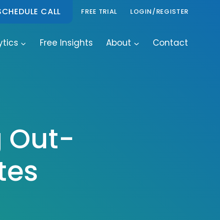
SCHEDULE CALL
FREE TRIAL
LOGIN/REGISTER
ytics
Free Insights
About
Contact
g Out-
tes