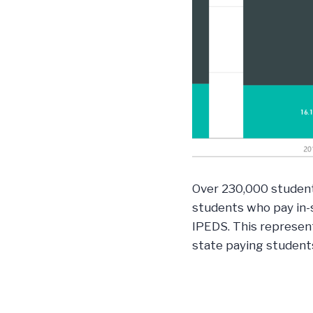
Over 230,000 students
students who pay in-s
IPEDS. This represen
state paying student