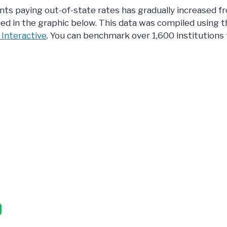
ts paying out-of-state rates has gradually increased f
ed in the graphic below. This data was compiled using t
 Interactive
. You can benchmark over 1,600 institutions f