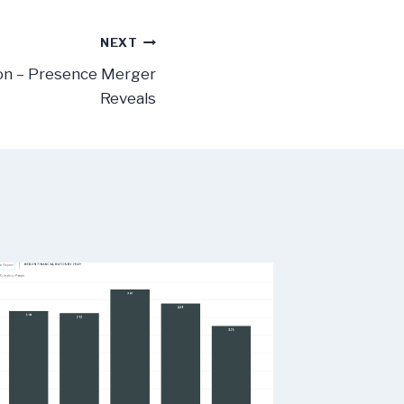
NEXT
on – Presence Merger
Reveals