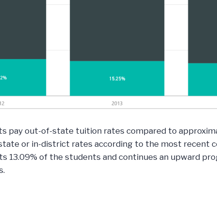
 pay out-of-state tuition rates compared to approximat
tate or in-district rates according to the most recent
ts 13.09% of the students and continues an upward prog
s.