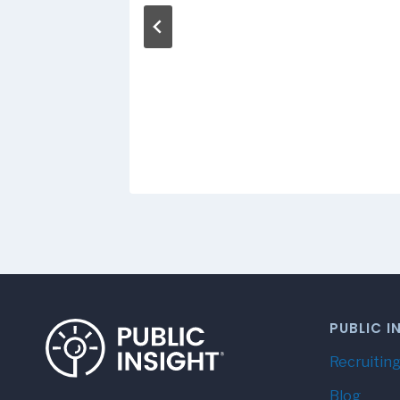
Titles
 2016
PUBLIC I
Recruiting
Blog