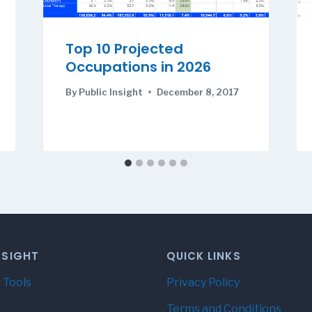
Top 10 Projected
Occupations in 2026
By
Public Insight
December 8, 2017
NSIGHT
QUICK LINKS
 Tools
Privacy Policy
Terms and Conditions