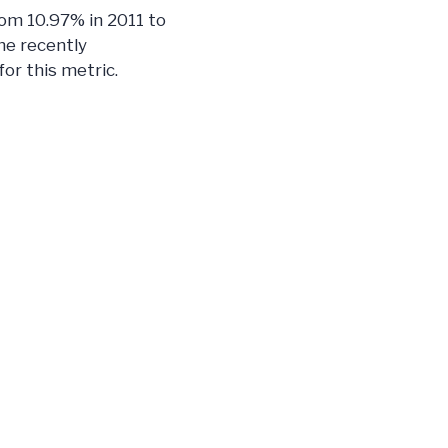
rom 10.97% in 2011 to
he recently
or this metric.