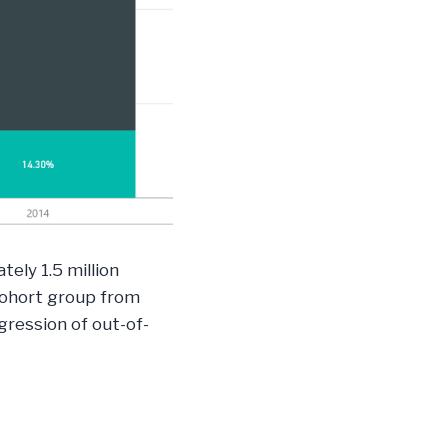
ely 1.5 million
 cohort group from
ression of out-of-