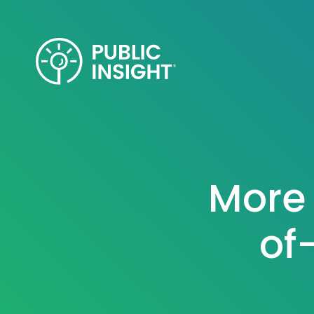
Skip
to
content
More 
of