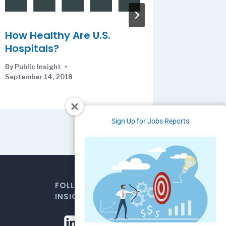
How Healthy Are U.S.
The Ag
Hospitals?
Ameri
By
Public Insight
By
Public I
September 14, 2018
Sign Up for Jobs Reports
FOLLOW US FOR WEEKLY MARKET
INSIGHTS