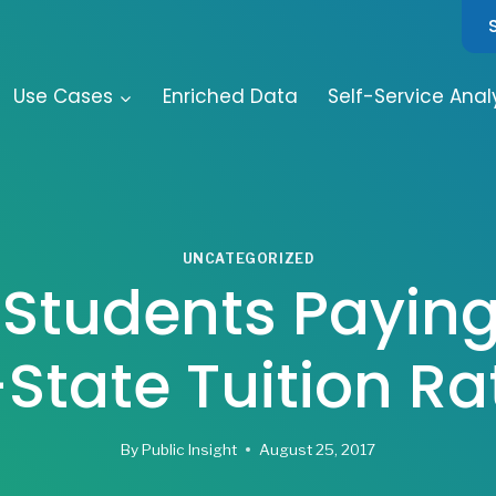
Use Cases
Enriched Data
Self-Service Anal
UNCATEGORIZED
Students Payin
-State Tuition Ra
By
Public Insight
August 25, 2017