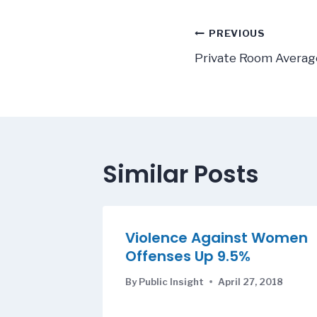
Post
PREVIOUS
navigatio
Private Room Averag
Similar Posts
Violence Against Women
Offenses Up 9.5%
By
Public Insight
April 27, 2018