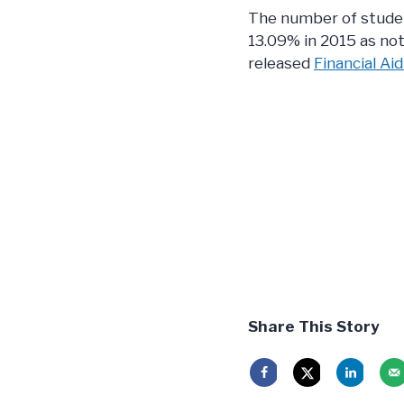
The number of studen
13.09% in 2015 as not
released
Financial Aid
Share This Story