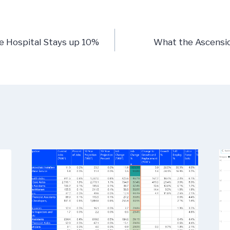
n
e Hospital Stays up 10%
What the Ascensi