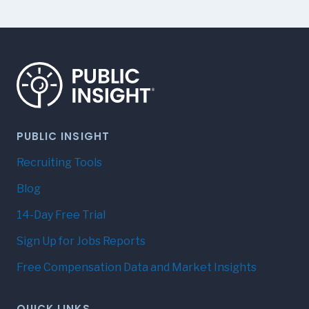
PUBLIC INSIGHT
Recruiting Tools
Blog
14-Day Free Trial
Sign Up for Jobs Reports
Free Compensation Data and Market Insights
QUICK LINKS