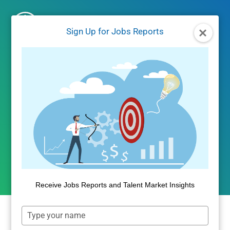
Skip
to
Sign Up for Jobs Reports
content
JOBS REPORTS
|
JOBS/LABOR MARKET DATA
Mid June Jobs Report
Progress Update
By
Dan Quigg
June 23, 2021
Receive Jobs Reports and Talent Market Insights
Type
your