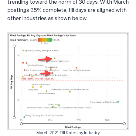
trending toward the norm of 30 days. With March
postings 85% complete, fill days are aligned with
other industries as shown below.
March 2021 Fill Rates by Industry