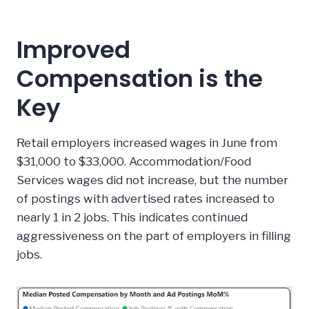
Improved
Compensation is the
Key
Retail employers increased wages in June from
$31,000 to $33,000. Accommodation/Food
Services wages did not increase, but the number
of postings with advertised rates increased to
nearly 1 in 2 jobs. This indicates continued
aggressiveness on the part of employers in filling
jobs.