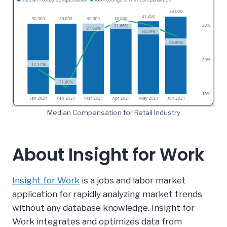
Median Compensation for Retail Industry
About Insight for Work
Insight for Work
is a jobs and labor market
application for rapidly analyzing market trends
without any database knowledge. Insight for
Work integrates and optimizes data from