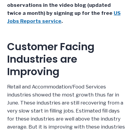
observations in the video blog (updated
twice a month) by signing up for the free
US
Jobs Reports service
.
Customer Facing
Industries are
Improving
Retail and Accommodation/Food Services
industries showed the most growth thus far in
June. These industries are still recovering from a
very slow start in filling jobs. Estimated fill days
for these industries are well above the industry
average. But it is improving with these industries