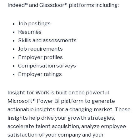
Indeed® and Glassdoor® platforms including:
Job postings
Resumés
Skills and assessments
Job requirements
Employer profiles
Compensation surveys
Employer ratings
Insight for Work is built on the powerful
Microsoft® Power BI platform to generate
actionable insights for a changing market. These
insights help drive your growth strategies,
accelerate talent acquisition, analyze employee
satisfaction of your company and your