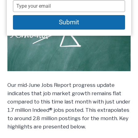
name
Type
your
email
Submit
Our mid-June Jobs Report progress update
indicates that job market growth remains flat
compared to this time last month with just under
1.7 million Indeed® jobs posted. This extrapolates
to around 2.8 million postings for the month. Key
highlights are presented below.