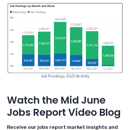
Job Postings 2021 Activity
Watch the Mid June
Jobs Report Video Blog
Receive our jobs report market insights and