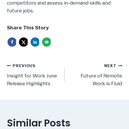
competitors and assess in-demand skills and
future jobs.
Share This Story
Post
PREVIOUS
NEXT
navigation
Insight for Work June
Future of Remote
Release Highlights
Work is Fluid
Similar Posts