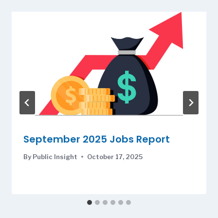
September 2025 Jobs Report
By
Public Insight
October 17, 2025