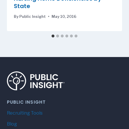
State
By
Public Insight
May 10, 2016
PUBLIC INSIGHT
Recruiting Tools
Blog