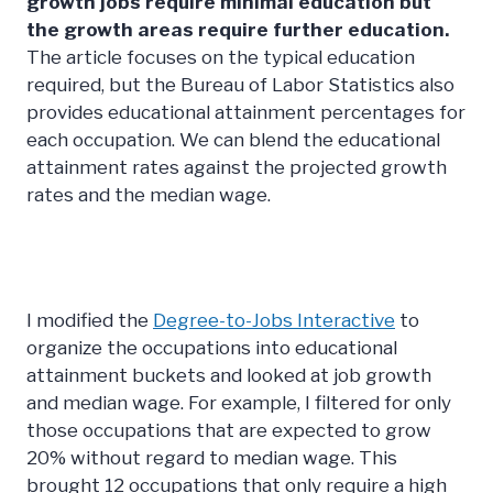
growth jobs require minimal education but
the growth areas require further education.
The article focuses on the typical education
required, but the Bureau of Labor Statistics also
provides educational attainment percentages for
each occupation. We can blend the educational
attainment rates against the projected growth
rates and the median wage.
I modified the
Degree-to-Jobs Interactive
to
organize the occupations into educational
attainment buckets and looked at job growth
and median wage. For example, I filtered for only
those occupations that are expected to grow
20% without regard to median wage. This
brought 12 occupations that only require a high