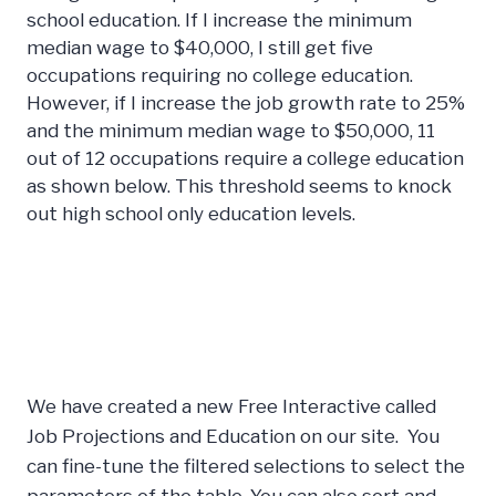
school education. If I increase the minimum
median wage to $40,000, I still get five
occupations requiring no college education.
However, if I increase the job growth rate to 25%
and the minimum median wage to $50,000, 11
out of 12 occupations require a college education
as shown below. This threshold seems to knock
out high school only education levels.
We have created a new Free Interactive called
Job Projections and Education on our site. You
can fine-tune the filtered selections to select the
parameters of the table. You can also sort and