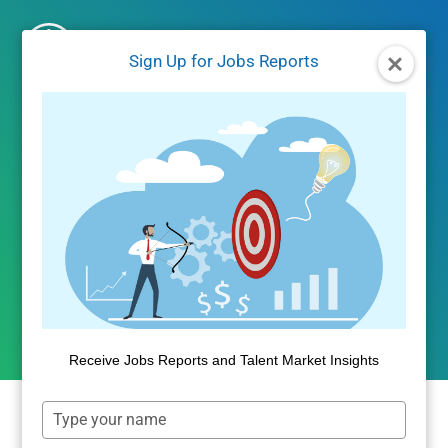
Skip
to
Sign Up for Jobs Reports
content
UNCATEGORIZED
Is Education Required for
Fast Growing Jobs?
By
Public Insight
December 15, 2017
Receive Jobs Reports and Talent Market Insights
Type
your