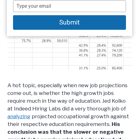
name
Type
your
email
Submit
A hot topic, especially when new job projections
come out, is whether the high growth jobs
require much in the way of education. Jed Kolko
at Indeed Hiring Labs did a very thorough job of
analyzing
projected occupational growth against
their respective education requirements.
His
conclusion was that the slower or negative