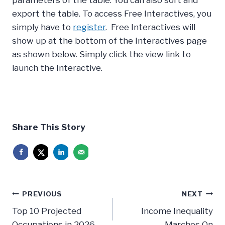
export the table. To access Free Interactives, you
simply have to
register
. Free Interactives will
show up at the bottom of the Interactives page
as shown below. Simply click the view link to
launch the Interactive.
Share This Story
Post
PREVIOUS
NEXT
navigation
Top 10 Projected
Income Inequality
Occupations in 2026
Marches On