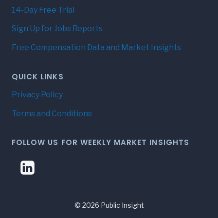
14-Day Free Trial
Sign Up for Jobs Reports
Free Compensation Data and Market Insights
QUICK LINKS
Privacy Policy
Terms and Conditions
FOLLOW US FOR WEEKLY MARKET INSIGHTS
© 2026 Public Insight