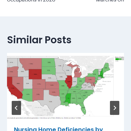
Similar Posts
Nursing Home Deficiencies by