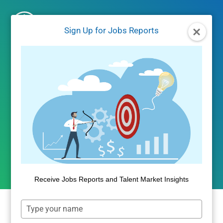
Skip
to
Sign Up for Jobs Reports
content
UNCATEGORIZED
Income Inequality
Marches On
By
Public Insight
January 5, 2018
Receive Jobs Reports and Talent Market Insights
Type
Welcome to 2018! We are making some
your