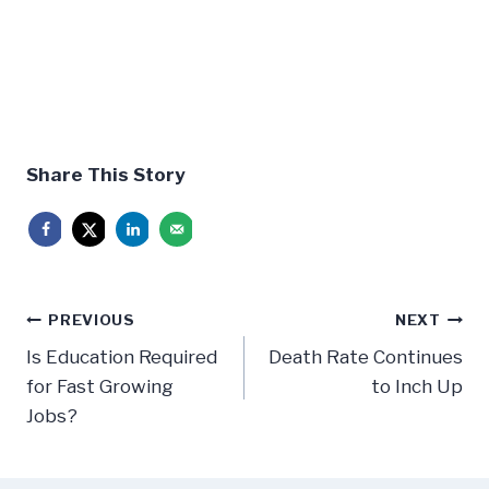
Share This Story
Post
PREVIOUS
NEXT
navigation
Is Education Required
Death Rate Continues
for Fast Growing
to Inch Up
Jobs?