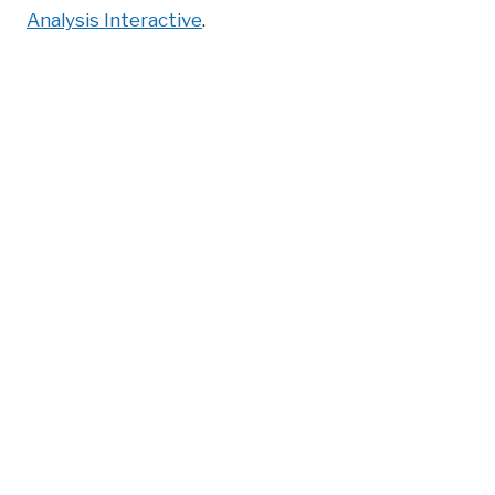
Analysis Interactive
.