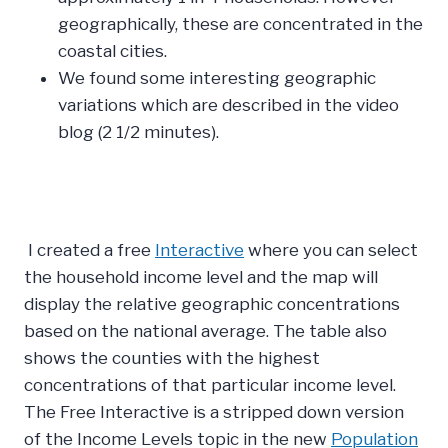
geographically, these are concentrated in the
coastal cities.
We found some interesting geographic
variations which are described in the video
blog (2 1/2 minutes).
I created a free
Interactive
where you can select
the household income level and the map will
display the relative geographic concentrations
based on the national average. The table also
shows the counties with the highest
concentrations of that particular income level.
The Free Interactive is a stripped down version
of the Income Levels topic in the new
Population