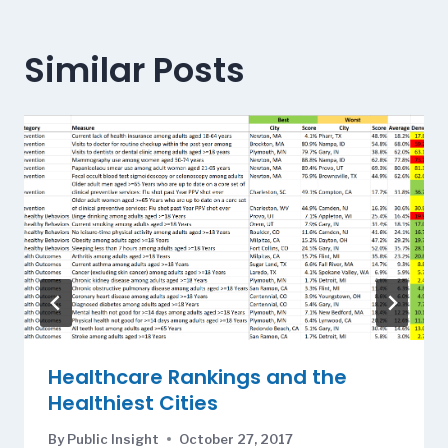
Similar Posts
Healthcare Rankings and the
Healthiest Cities
By
Public Insight
October 27, 2017