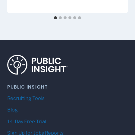
PUBLIC INSIGHT
Recruiting Tools
Blog
14-Day Free Trial
Sign Up for Jobs Reports