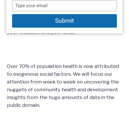
fundamental shifts to our Weekly Insights which
name
Type
I hope you will enjoy. We are moving our content
your
email
towards more video and free self-service analysis
Submit
around our weekly topical theme. We welcome
your feedback and your ideas.
Over 70% of population health is now attributed
to exogenous social factors. We will focus our
attention from week to week on uncovering the
nuggets of community health and development
insights from the huge amounts of data in the
public domain.