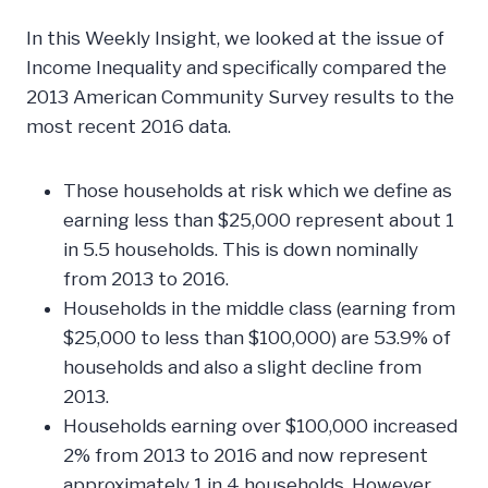
In this Weekly Insight, we looked at the issue of
Income Inequality and specifically compared the
2013 American Community Survey results to the
most recent 2016 data.
Those households at risk which we define as
earning less than $25,000 represent about 1
in 5.5 households. This is down nominally
from 2013 to 2016.
Households in the middle class (earning from
$25,000 to less than $100,000) are 53.9% of
households and also a slight decline from
2013.
Households earning over $100,000 increased
2% from 2013 to 2016 and now represent
approximately 1 in 4 households. However