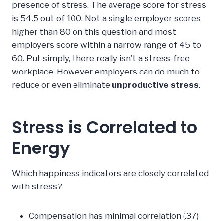
presence of stress. The average score for stress
is 54.5 out of 100. Not a single employer scores
higher than 80 on this question and most
employers score within a narrow range of 45 to
60. Put simply, there really isn’t a stress-free
workplace. However employers can do much to
reduce or even eliminate
unproductive stress
.
Stress is Correlated to
Energy
Which happiness indicators are closely correlated
with stress?
Compensation has minimal correlation (.37)