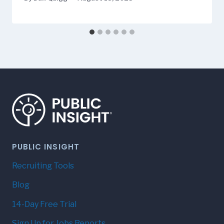
PUBLIC INSIGHT
Recruiting Tools
Blog
14-Day Free Trial
Sign Up for Jobs Reports