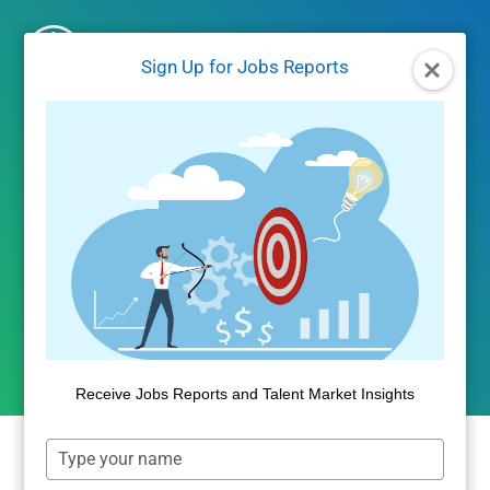
Skip
to
Sign Up for Jobs Reports
content
JOBS/LABOR MARKET DATA
Indeed Company Reviews
Identify Low-Stress
Workplaces
By
Dan Quigg
June 2, 2021
Receive Jobs Reports and Talent Market Insights
Type
your