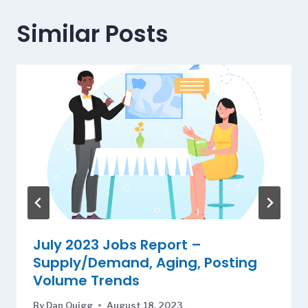
Similar Posts
July 2023 Jobs Report –
Supply/Demand, Aging, Posting
Volume Trends
By
Dan Quigg
August 18, 2023