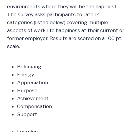
environments where they will be the happiest.
The survey asks participants to rate 14
categories (listed below) covering multiple
aspects of work-life happiness at their current or
former employer. Results are scored on a 100 pt.
scale.
Belonging
Energy
Appreciation
Purpose
Achievement
Compensation
Support
Learning