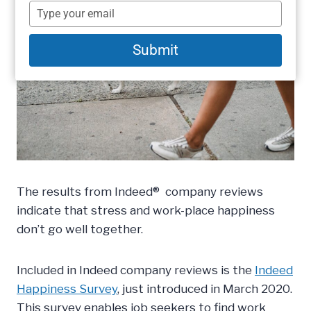
name
Type
your
email
Submit
The results from Indeed® company reviews
indicate that stress and work-place happiness
don’t go well together.
Included in Indeed company reviews is the
Indeed
Happiness Survey
, just introduced in March 2020.
This survey enables job seekers to find work