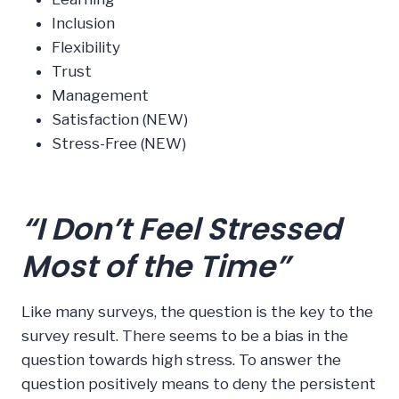
Inclusion
Flexibility
Trust
Management
Satisfaction (NEW)
Stress-Free (NEW)
“I Don’t Feel Stressed
Most of the Time”
Like many surveys, the question is the key to the
survey result. There seems to be a bias in the
question towards high stress. To answer the
question positively means to deny the persistent