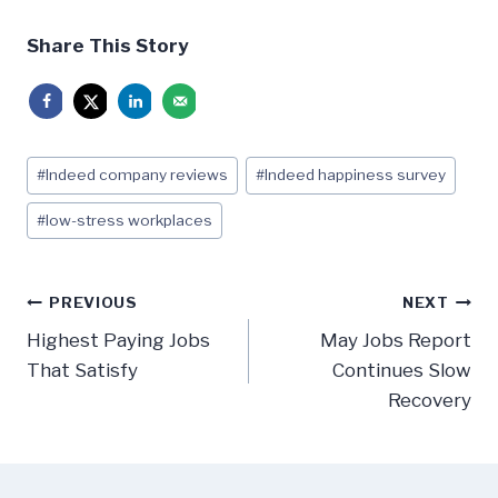
Share This Story
Post
#
Indeed company reviews
#
Indeed happiness survey
Tags:
#
low-stress workplaces
Post
PREVIOUS
NEXT
navigation
Highest Paying Jobs
May Jobs Report
That Satisfy
Continues Slow
Recovery