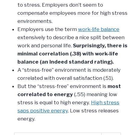
to stress. Employers don’t seem to
compensate employees more for high stress
environments.
Employers use the term
work-life balance
extensively to describe a nice split between
work and personal life.
Surprisingly, there is
minimal correlation (.38) with work-life
balance (an Indeed standard rating).
A “stress-free” environment is moderately
correlated with overall satisfaction (.51).
But the “stress-free” environment is
most
correlated to energy
(..55) meaning low
stress is equal to high energy.
High stress
saps positive energy
. Low stress releases
energy.