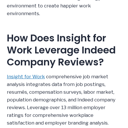
environment to create happier work
environments.
How Does Insight for
Work Leverage Indeed
Company Reviews?
Insight for Work
comprehensive job market
analysis integrates data from job postings,
resumés, compensation surveys, labor market,
population demographics, and Indeed company
reviews. Leverage over 13 million employer
ratings for comprehensive workplace
satisfaction and employer branding analysis.