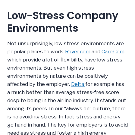
Low-Stress Company
Environments
Not unsurprisingly, low stress environments are
popular places to work.
Rover.com
and
Care.Com
,
which provide a lot of flexibility, have low stress
environments. But even high stress
environments by nature can be positively
affected by the employer.
Delta
for example has
a much better than average stress-free score
despite being in the airline industry. It stands out
among its peers. In our “always on” culture, there
is no avoiding stress. In fact, stress and energy
go hand in hand. The key for employers is to avoid
needless stress and foster a high energy