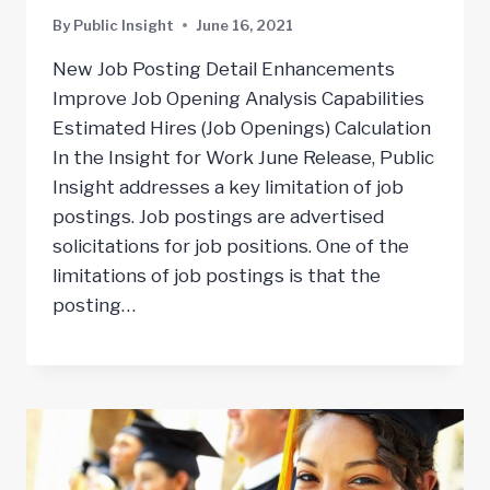
By
Public Insight
June 16, 2021
New Job Posting Detail Enhancements
Improve Job Opening Analysis Capabilities
Estimated Hires (Job Openings) Calculation
In the Insight for Work June Release, Public
Insight addresses a key limitation of job
postings. Job postings are advertised
solicitations for job positions. One of the
limitations of job postings is that the
posting…