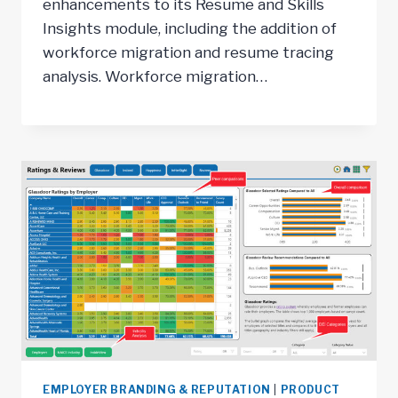
enhancements to its Resume and Skills
Insights module, including the addition of
workforce migration and resume tracing
analysis. Workforce migration…
EMPLOYER BRANDING & REPUTATION
|
PRODUCT