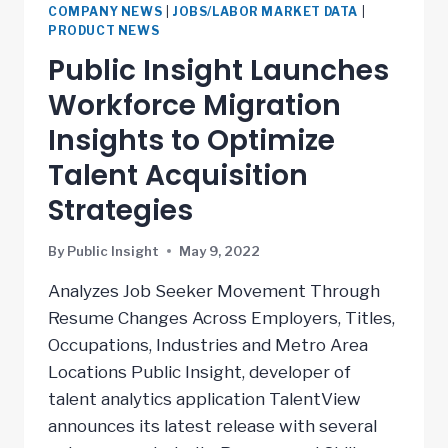
COMPANY NEWS
|
JOBS/LABOR MARKET DATA
|
PRODUCT NEWS
Public Insight Launches
Workforce Migration
Insights to Optimize
Talent Acquisition
Strategies
By
Public Insight
May 9, 2022
Analyzes Job Seeker Movement Through
Resume Changes Across Employers, Titles,
Occupations, Industries and Metro Area
Locations Public Insight, developer of
talent analytics application TalentView
announces its latest release with several