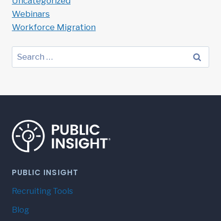
Uncategorized
Webinars
Workforce Migration
Search
for:
PUBLIC INSIGHT
Recruiting Tools
Blog