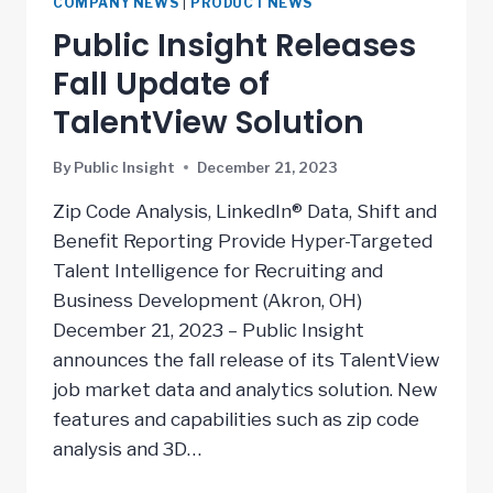
COMPANY NEWS
|
PRODUCT NEWS
Public Insight Releases
Fall Update of
TalentView Solution
By
Public Insight
December 21, 2023
Zip Code Analysis, LinkedIn® Data, Shift and
Benefit Reporting Provide Hyper-Targeted
Talent Intelligence for Recruiting and
Business Development (Akron, OH)
December 21, 2023 – Public Insight
announces the fall release of its TalentView
job market data and analytics solution. New
features and capabilities such as zip code
analysis and 3D…