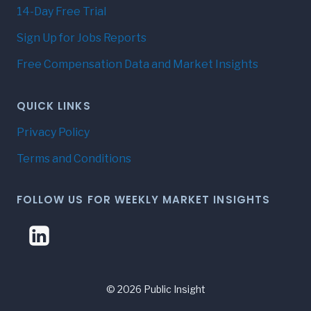
14-Day Free Trial
Sign Up for Jobs Reports
Free Compensation Data and Market Insights
QUICK LINKS
Privacy Policy
Terms and Conditions
FOLLOW US FOR WEEKLY MARKET INSIGHTS
© 2026 Public Insight