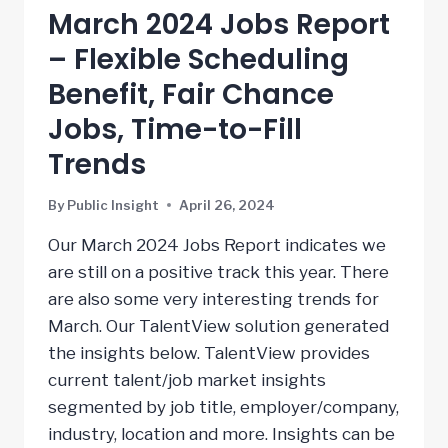
March 2024 Jobs Report
– Flexible Scheduling
Benefit, Fair Chance
Jobs, Time-to-Fill
Trends
By
Public Insight
April 26, 2024
Our March 2024 Jobs Report indicates we
are still on a positive track this year. There
are also some very interesting trends for
March. Our TalentView solution generated
the insights below. TalentView provides
current talent/job market insights
segmented by job title, employer/company,
industry, location and more. Insights can be