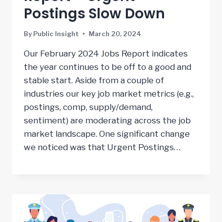
Postings Slow Down
By
Public Insight
March 20, 2024
Our February 2024 Jobs Report indicates
the year continues to be off to a good and
stable start. Aside from a couple of
industries our key job market metrics (e.g.,
postings, comp, supply/demand,
sentiment) are moderating across the job
market landscape. One significant change
we noticed was that Urgent Postings…