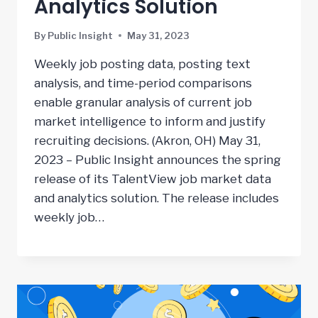
Analytics Solution
By
Public Insight
May 31, 2023
Weekly job posting data, posting text
analysis, and time-period comparisons
enable granular analysis of current job
market intelligence to inform and justify
recruiting decisions. (Akron, OH) May 31,
2023 – Public Insight announces the spring
release of its TalentView job market data
and analytics solution. The release includes
weekly job…