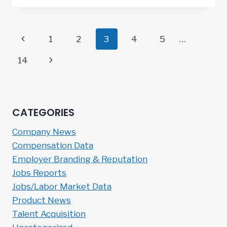
Page
Previous
1
2
3
4
5
…
navigation
Page
Next
14
Page
CATEGORIES
Company News
Compensation Data
Employer Branding & Reputation
Jobs Reports
Jobs/Labor Market Data
Product News
Talent Acquisition