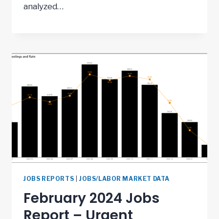
analyzed…
JOBS REPORTS
|
JOBS/LABOR MARKET DATA
February 2024 Jobs
Report – Urgent