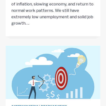
of inflation, slowing economy, and return to
normal work patterns. We still have
extremely low unemployment and solid job
growth….