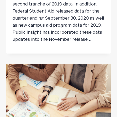
second tranche of 2019 data. In addition,
Federal Student Aid released data for the
quarter ending September 30, 2020 as well
as new campus aid program data for 2019.
Public Insight has incorporated these data
updates into the November release…