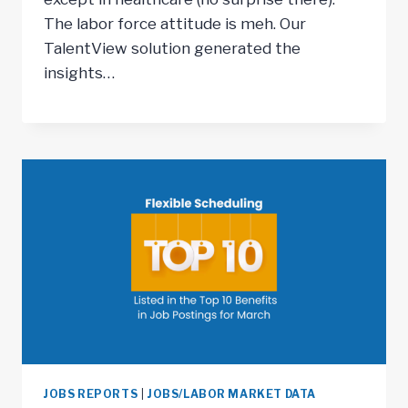
The labor force attitude is meh. Our
TalentView solution generated the
insights…
JOBS REPORTS
|
JOBS/LABOR MARKET DATA