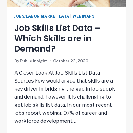
JOBS/LABOR MARKET DATA
|
WEBINARS
Job Skills List Data –
Which Skills are in
Demand?
By
Public Insight
October 23, 2020
A Closer Look At Job Skills List Data
Sources Few would argue that skills are a
key driver in bridging the gap in job supply
and demand, however it is challenging to
get job skills list data. In our most recent
jobs report webinar, 97% of career and
workforce development…