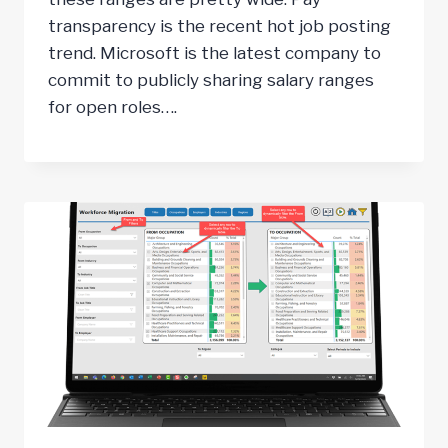
transparency is the recent hot job posting
trend. Microsoft is the latest company to
commit to publicly sharing salary ranges
for open roles….