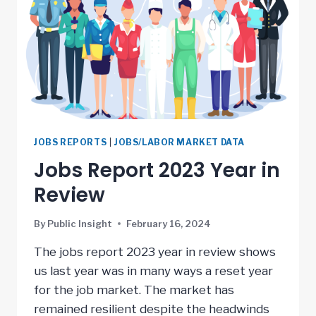
JOBS REPORTS
|
JOBS/LABOR MARKET DATA
Jobs Report 2023 Year in
Review
By
Public Insight
February 16, 2024
The jobs report 2023 year in review shows
us last year was in many ways a reset year
for the job market. The market has
remained resilient despite the headwinds