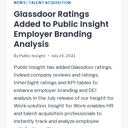
NEWS
|
TALENT ACQUISITION
Glassdoor Ratings
Added to Public Insight
Employer Branding
Analysis
By
Public Insight
July 14, 2021
Public Insight has added Glassdoor ratings,
Indeed company reviews and ratings,
InHerSight ratings and KPI tables to
enhance employer branding and DEI
analysis in the July release of our Insight for
Work solution. Insight for Work enables HR
and talent acquisition professionals to
instantly track and analyze employee