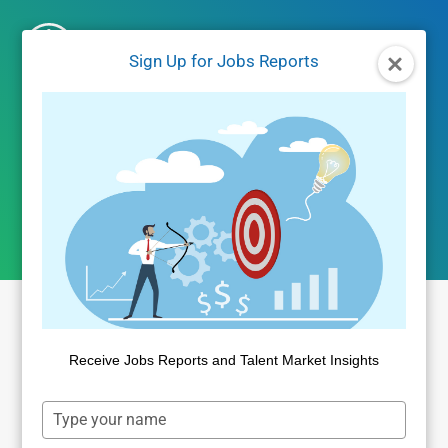
Skip
to
Sign Up for Jobs Reports
content
Author: Public
Insight
Receive Jobs Reports and Talent Market Insights
Type
your