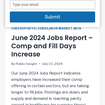
name
Type
your
email
Submit
JOBS REPORTS
|
JOBS/LABOR MARKET DATA
June 2024 Jobs Report –
Comp and Fill Days
Increase
By
Public Insight
July 23, 2024
Our June 2024 Jobs Report indicates
employers have increased their comp
offering in certain sectors, but are taking
longer to fill jobs. Postings are down, and
supply and demand is reaching parity
except in healthcare (no surprise there).