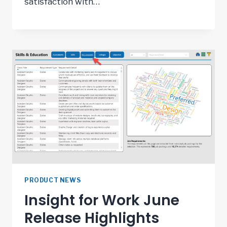
satisfaction with…
PRODUCT NEWS
Insight for Work June
Release Highlights