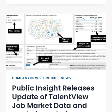
COMPANY NEWS
|
PRODUCT NEWS
Public Insight Releases
Update of TalentView
Job Market Data and