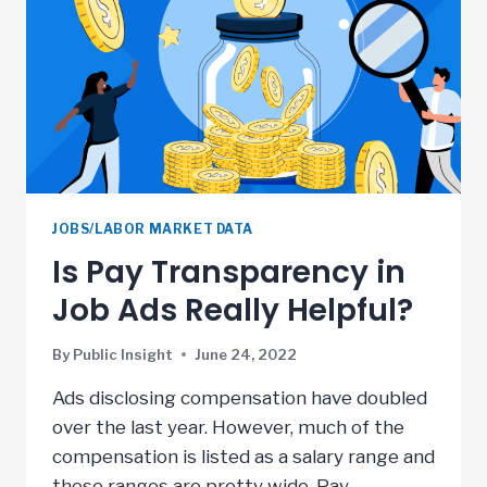
JOBS/LABOR MARKET DATA
Is Pay Transparency in
Job Ads Really Helpful?
By
Public Insight
June 24, 2022
Ads disclosing compensation have doubled
over the last year. However, much of the
compensation is listed as a salary range and
these ranges are pretty wide. Pay