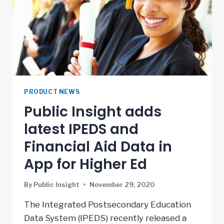
PRODUCT NEWS
Public Insight adds
latest IPEDS and
Financial Aid Data in
App for Higher Ed
By
Public Insight
November 29, 2020
The Integrated Postsecondary Education
Data System (IPEDS) recently released a