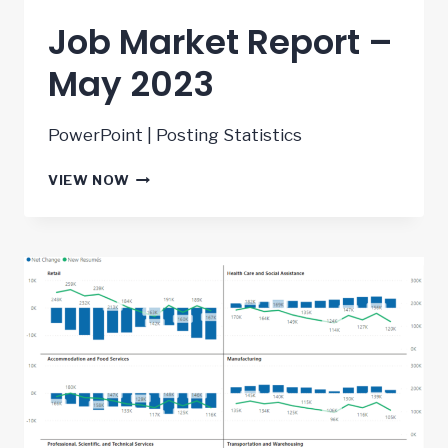
Job Market Report –
May 2023
PowerPoint | Posting Statistics
JOB
VIEW NOW
MARKET
REPORT
–
MAY
2023