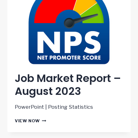
Job Market Report –
August 2023
PowerPoint | Posting Statistics
JOB
VIEW NOW
MARKET
REPORT