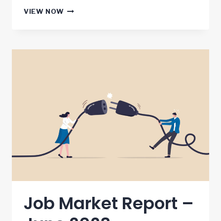
JOB
VIEW NOW
MARKET
REPORT
–
JULY
2023
Job Market Report –