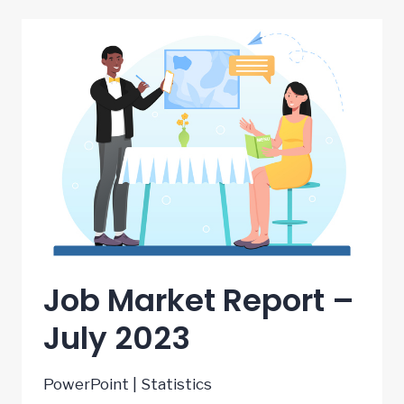
–
AUGUST
2023
Job Market Report –
July 2023
PowerPoint | Statistics