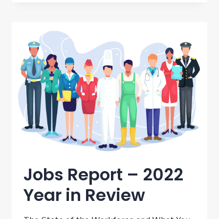
REPORT
–
FEBRUARY
2023
Jobs Report – 2022
Year in Review