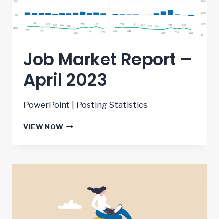
Job Market Report –
April 2023
PowerPoint | Posting Statistics
JOB
VIEW NOW
MARKET
REPORT
–
APRIL
2023