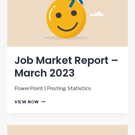
Job Market Report –
March 2023
PowerPoint | Posting Statistics
JOB
VIEW NOW
MARKET
REPORT
–
MARCH
2023