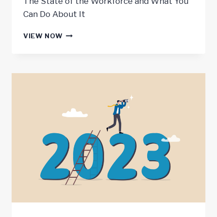
The State of the Workforce and What You
Can Do About It
JOBS
VIEW NOW
REPORT
–
2022
YEAR
IN
REVIEW