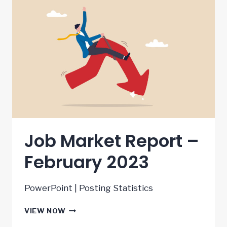
Job Market Report –
February 2023
PowerPoint | Posting Statistics
JOB
VIEW NOW
MARKET