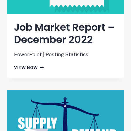
Job Market Report –
December 2022
PowerPoint | Posting Statistics
JOB
VIEW NOW
MARKET
REPORT
–
DECEMBER
2022