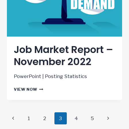
Job Market Report –
November 2022
PowerPoint | Posting Statistics
JOB
VIEW NOW
MARKET
REPORT
–
NOVEMBER
Page
Previous
Next
1
2
3
4
5
2022
Page
Page