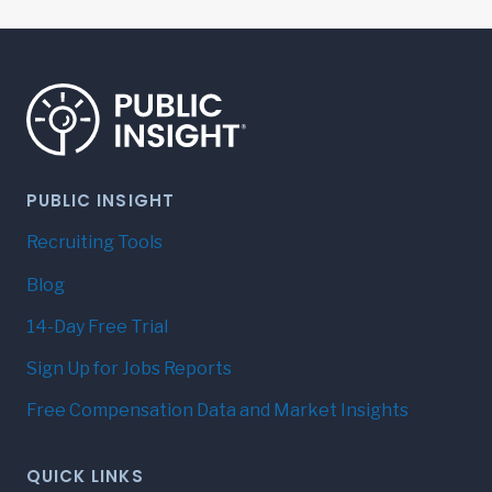
navigation
PUBLIC INSIGHT
Recruiting Tools
Blog
14-Day Free Trial
Sign Up for Jobs Reports
Free Compensation Data and Market Insights
QUICK LINKS