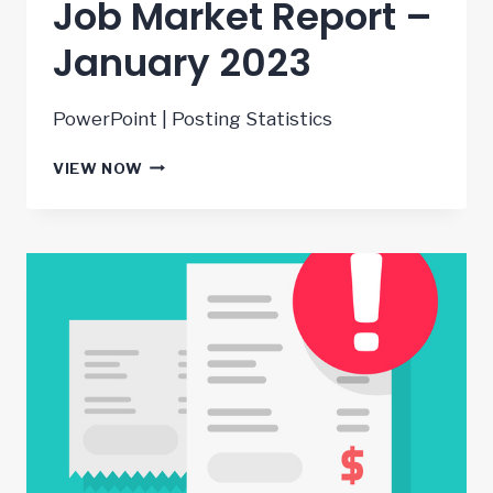
Job Market Report –
January 2023
PowerPoint | Posting Statistics
JOB
VIEW NOW
MARKET
REPORT
–
JANUARY
2023