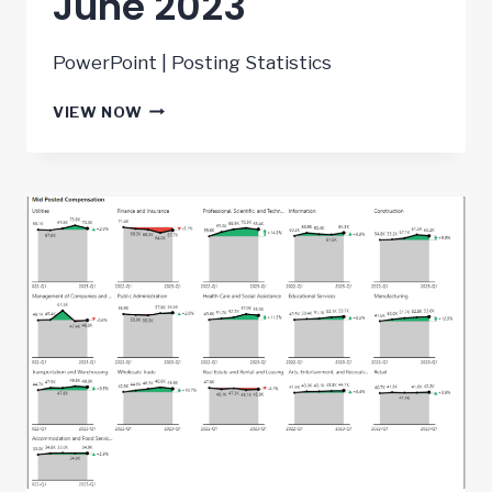
June 2023
PowerPoint | Posting Statistics
JOB
VIEW NOW
MARKET
REPORT
–
JUNE
2023