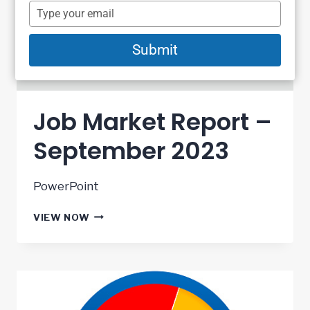
name
Type
your
email
Submit
Job Market Report –
September 2023
PowerPoint
JOB
VIEW NOW
MARKET
REPORT
–
SEPTEMBER
2023