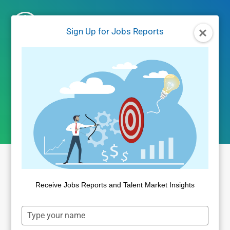
Skip
to
Sign Up for Jobs Reports
content
Jobs Reports
Receive Jobs Reports and Talent Market Insights
Type
your