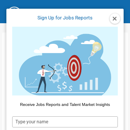
Skip
to
Sign Up for Jobs Reports
content
Jobs Market Report
– December 2023
Home
/
Jobs Reports
/
Jobs Market Report – December
2023
By
Dan Quigg
January 18, 2024
Receive Jobs Reports and Talent Market Insights
Type
your