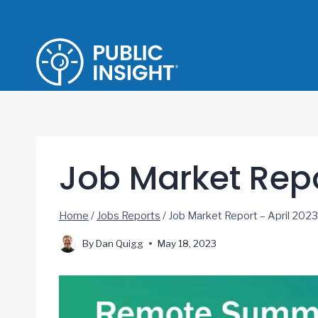
Skip
to
content
Job Market Repo
Home
/
Jobs Reports
/
Job Market Report – April 2023
By
Dan Quigg
May 18, 2023