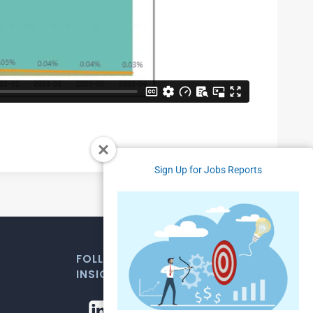
Sign Up for Jobs Reports
FOLLOW US FOR WEEKLY MARKET
INSIGHTS