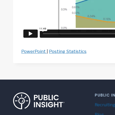
PowerPoint
|
Posting Statistics
PUBLIC I
Recruiting
Blog