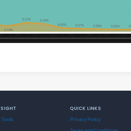
NSIGHT
QUICK LINKS
 Tools
Privacy Policy
Terms and Conditions