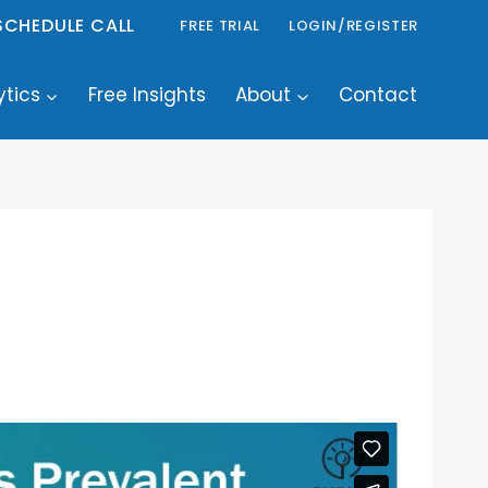
SCHEDULE CALL
FREE TRIAL
LOGIN/REGISTER
ytics
Free Insights
About
Contact