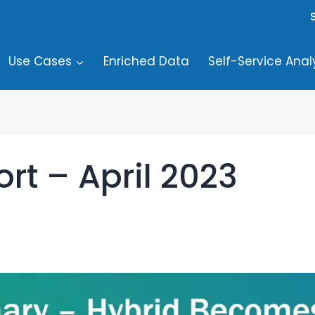
Use Cases
Enriched Data
Self-Service Anal
rt – April 2023