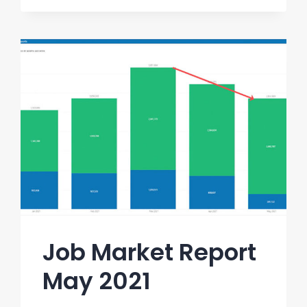
Job Market Report
May 2021