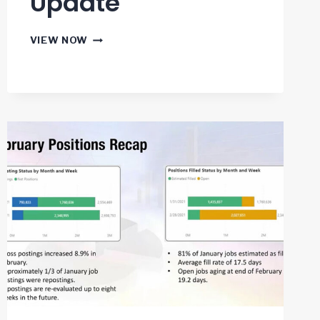
Update
US
VIEW NOW
JOBS
REPORT
MAY
2021
PROGRESS
UPDATE