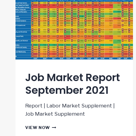
Job Market Report
September 2021
Report | Labor Market Supplement |
Job Market Supplement
JOB
VIEW NOW
MARKET