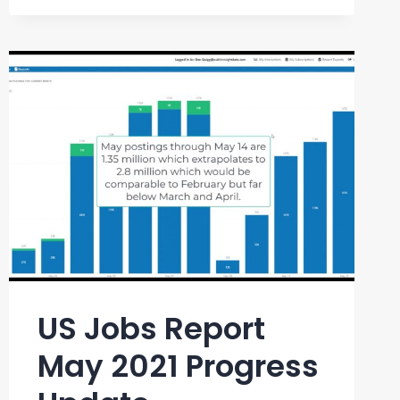
REPORT
JULY
2021
US Jobs Report
May 2021 Progress