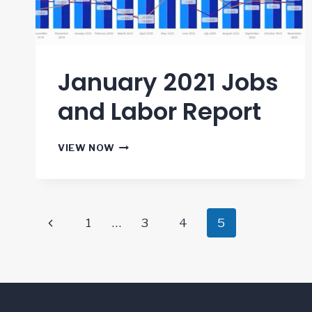
January 2021 Jobs
and Labor Report
JANUARY
VIEW NOW
2021
JOBS
AND
LABOR
Page
REPORT
Previous
1
…
3
4
5
navigation
Page