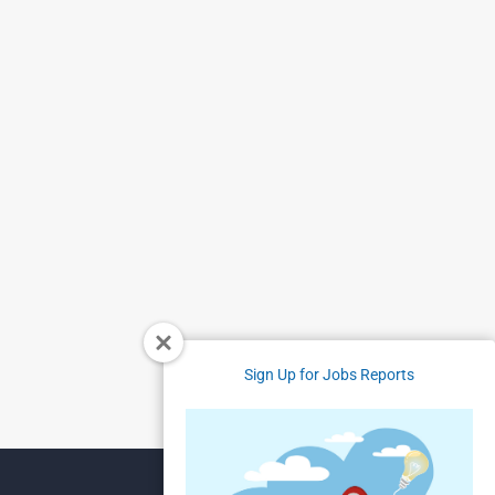
Sign Up for Jobs Reports