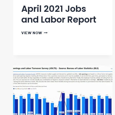
April 2021 Jobs
and Labor Report
APRIL
VIEW NOW
2021
JOBS
AND
LABOR
REPORT