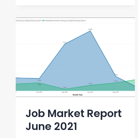
REPORT
SEPTEMBER
2021
Job Market Report
June 2021