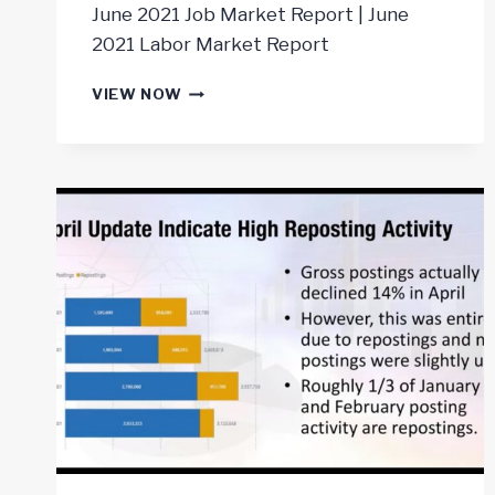
June 2021 Job Market Report | June
2021 Labor Market Report
JOB
VIEW NOW
MARKET
REPORT
JUNE
2021