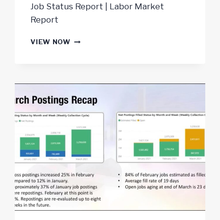
Job Status Report | Labor Market
Report
JOB
VIEW NOW
MARKET
REPORT
MAY
2021