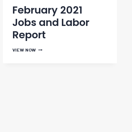
February 2021
Jobs and Labor
Report
FEBRUARY
VIEW NOW
2021
JOBS
AND
LABOR
REPORT