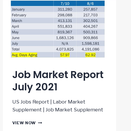
Job Market Report
July 2021
US Jobs Report | Labor Market
Supplement | Job Market Supplement
JOB
VIEW NOW
MARKET