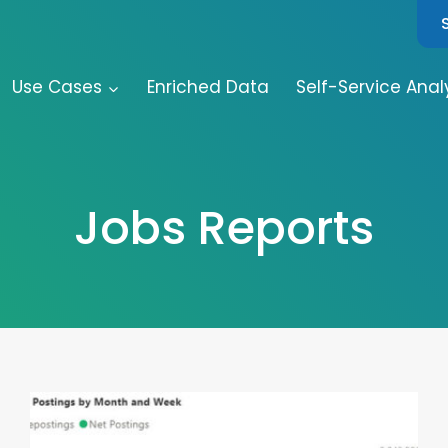
Use Cases
Enriched Data
Self-Service Anal
Jobs Reports