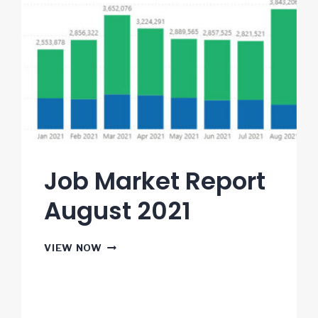
Job Market Report
August 2021
JOB
VIEW NOW
MARKET
REPORT
AUGUST
2021