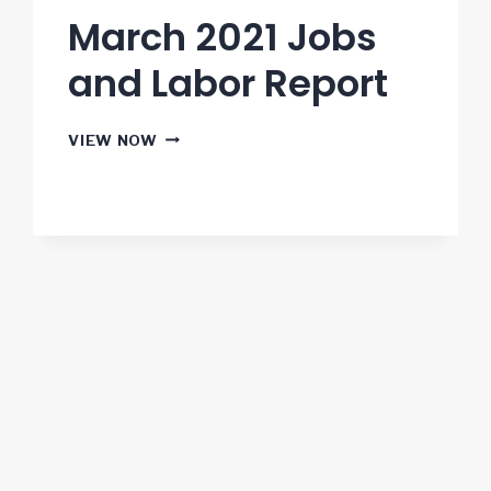
March 2021 Jobs
and Labor Report
MARCH
VIEW NOW
2021
JOBS
AND
LABOR
REPORT