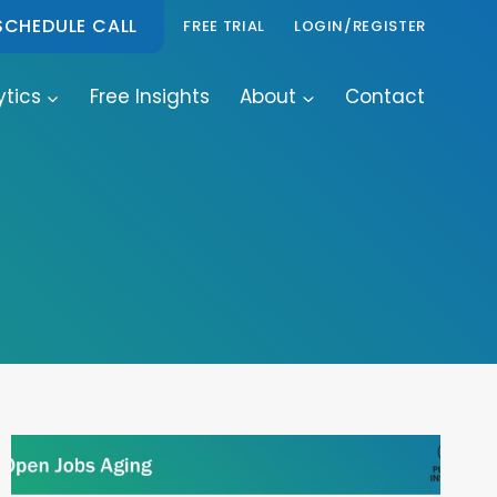
SCHEDULE CALL
FREE TRIAL
LOGIN/REGISTER
ytics
Free Insights
About
Contact