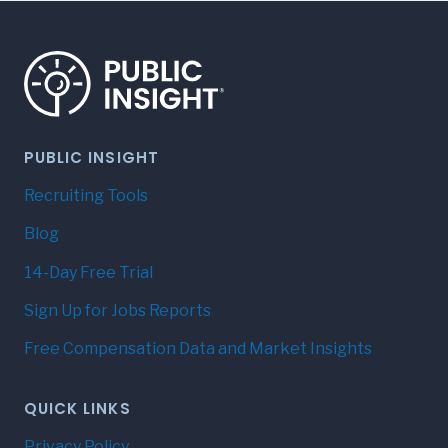
PUBLIC INSIGHT
Recruiting Tools
Blog
14-Day Free Trial
Sign Up for Jobs Reports
Free Compensation Data and Market Insights
QUICK LINKS
Privacy Policy