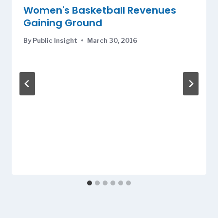
Women's Basketball Revenues
Gaining Ground
By
Public Insight
March 30, 2016