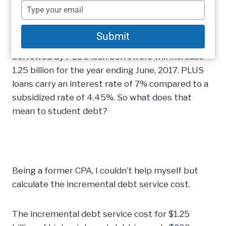
program continues to escalate both in terms of
name
Type
dollars borrowed and in terms of recipients.
your
email
Using the newly published
Financial Aid
Submit
Interactive
, we projected the number of dollars
borrowed by PLUS loan borrowers will increase
1.25 billion for the year ending June, 2017. PLUS
loans carry an interest rate of 7% compared to a
subsidized rate of 4.45%. So what does that
mean to student debt?
Being a former CPA, I couldn’t help myself but
calculate the incremental debt service cost.
The incremental debt service cost for $1.25