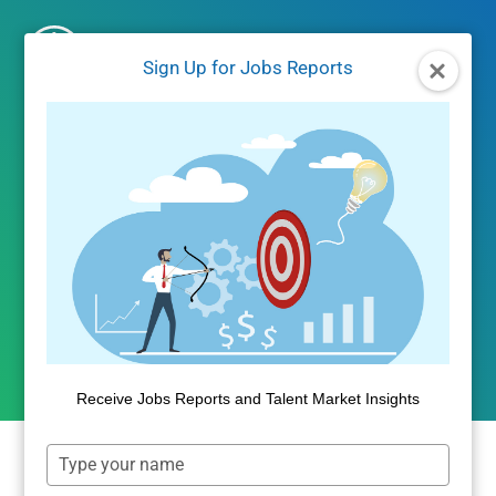
Skip
to
Sign Up for Jobs Reports
content
UNCATEGORIZED
The Debt Service Cost of
PLUS Loans
By
Public Insight
August 11, 2017
Receive Jobs Reports and Talent Market Insights
Type
Last
week
, we observed that the PLUS loan
your