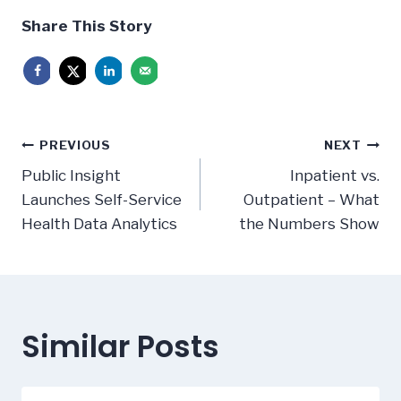
Share This Story
Post
PREVIOUS
NEXT
navigation
Public Insight
Inpatient vs.
Launches Self-Service
Outpatient – What
Health Data Analytics
the Numbers Show
Similar Posts