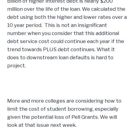
billion of higher interest debt is nearly $200
million over the life of the loan. We calculated the
debt using both the higher and lower rates over a
10 year period. This is not an insignificant
number when you consider that this additional
debt service cost could continue each year if the
trend towards PLUS debt continues. What it
does to downstream loan defaults is hard to
project.
More and more colleges are considering how to
limit the cost of student borrowing, especially
given the potential loss of Pell Grants. We will
look at that issue next week.