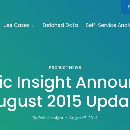
Use Cases
Enriched Data
Self-Service Anal
PRODUCT NEWS
ic Insight Anno
ugust 2015 Upda
By
Public Insight
August 5, 2014