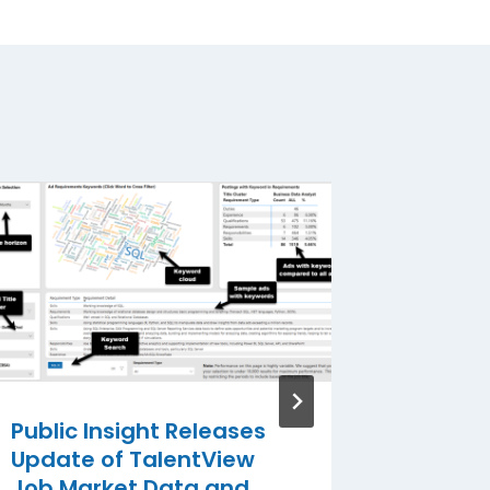
Public 
August
By
Public I
Public Insight Releases
Update of TalentView
Job Market Data and