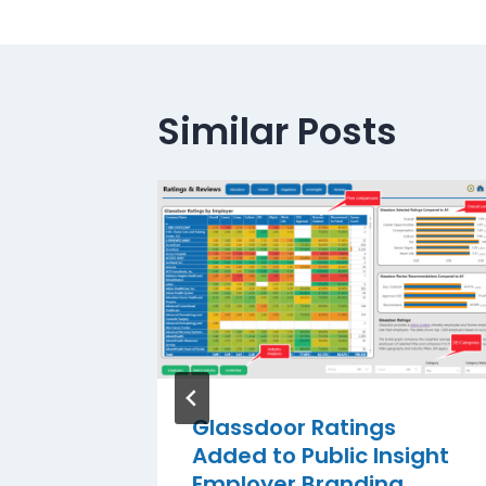
Similar Posts
Add OPE
nd
rm
er 4, 2014
Glassdoor Ratings
Added to Public Insight
Employer Branding