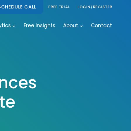
SCHEDULE CALL
FREE TRIAL
LOGIN/REGISTER
ytics
Free Insights
About
Contact
unces
te