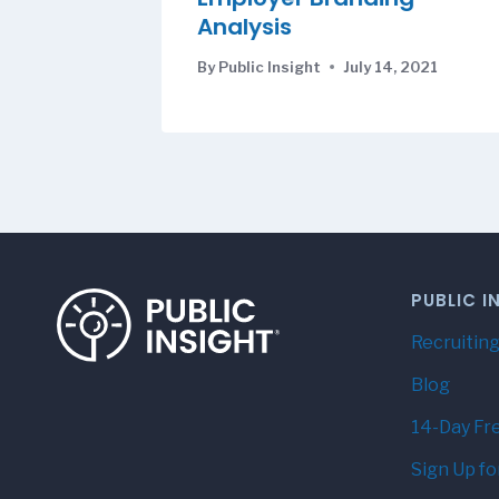
Analysis
By
Public Insight
July 14, 2021
PUBLIC I
Recruiting
Blog
14-Day Fre
Sign Up fo