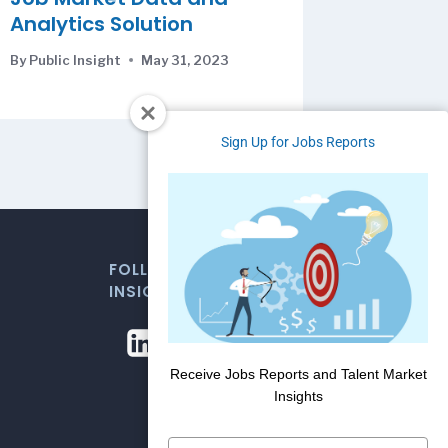
Analytics Solution
By
Public Insight
May 31, 2023
Sign Up for Jobs Reports
FOLLOW US FOR WEEKLY MARKET
INSIGHTS
Receive Jobs Reports and Talent Market
Insights
Type