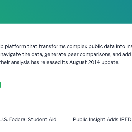
eb platform that transforms complex public data into in
y navigate the data, generate peer comparisons, and add
 their analysis has released its August 2014 update.
n
 U.S. Federal Student Aid
Public Insight Adds IPE