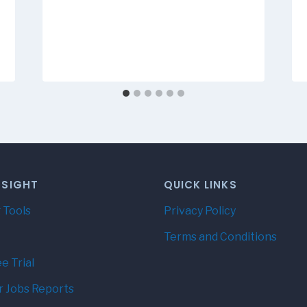
NSIGHT
QUICK LINKS
 Tools
Privacy Policy
Terms and Conditions
e Trial
r Jobs Reports