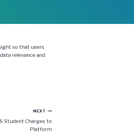
sight so that users
 data relevance and
NEXT
DS Student Charges to
Platform