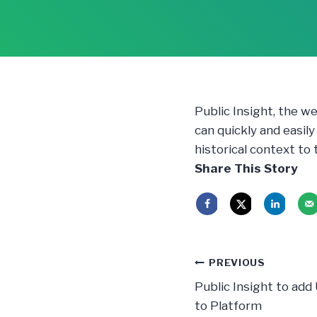
Public Insight, the w
can quickly and easil
historical context to
Share This Story
Post
PREVIOUS
navigatio
Public Insight to add
to Platform