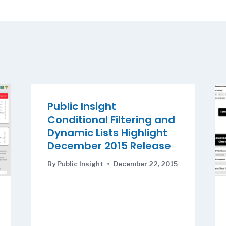
Public Insight
Conditional Filtering and
Dynamic Lists Highlight
December 2015 Release
By
Public Insight
December 22, 2015