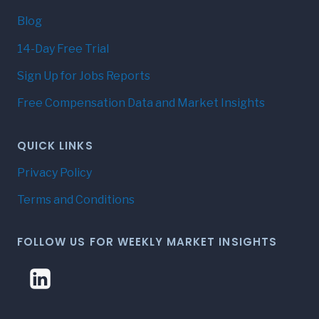
Blog
14-Day Free Trial
Sign Up for Jobs Reports
Free Compensation Data and Market Insights
QUICK LINKS
Privacy Policy
Terms and Conditions
FOLLOW US FOR WEEKLY MARKET INSIGHTS