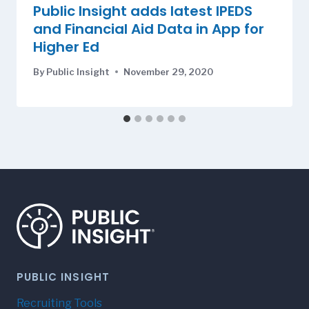
Public Insight adds latest IPEDS
and Financial Aid Data in App for
Higher Ed
By
Public Insight
November 29, 2020
PUBLIC INSIGHT
Recruiting Tools