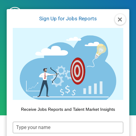
Skip
to
Sign Up for Jobs Reports
content
PRODUCT NEWS
Public Insight Announces
October 2014 Update
By
Public Insight
October 2, 2014
Receive Jobs Reports and Talent Market Insights
Type
Public Insight is pleased to announce its October,
your