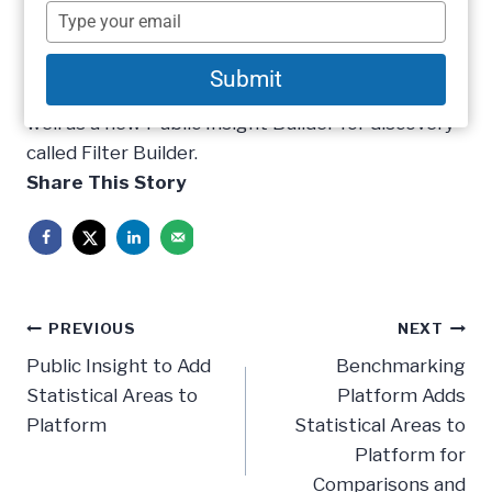
2014 update to its benchmarking platform. This
name
Type
update is the most substantial update to date
your
email
for the company. The platform update adds a
Submit
new public entity type for statistical areas as
well as a new Public Insight Builder for discovery
called Filter Builder.
Share This Story
Post
PREVIOUS
NEXT
navigation
Public Insight to Add
Benchmarking
Statistical Areas to
Platform Adds
Platform
Statistical Areas to
Platform for
Comparisons and