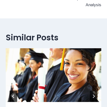
Analysis
Similar Posts