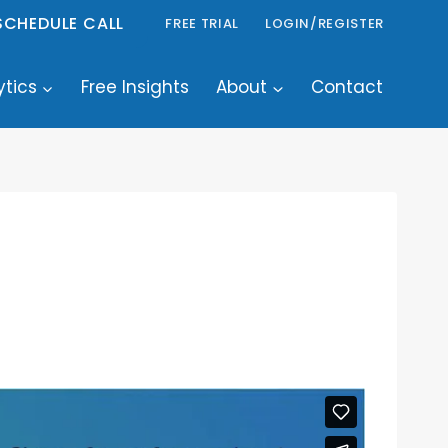
SCHEDULE CALL
FREE TRIAL
LOGIN/REGISTER
ytics
Free Insights
About
Contact