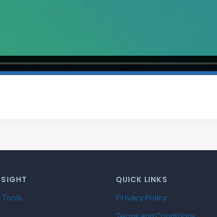
NSIGHT
QUICK LINKS
 Tools
Privacy Policy
Terms and Conditions