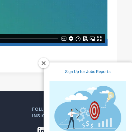
Sign Up for Jobs Reports
FOLLOW US FOR WEEKLY MARKET
INSIGHTS