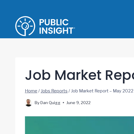
Skip
to
content
Job Market Rep
Home
/
Jobs Reports
/
Job Market Report – May 2022
By
Dan Quigg
June 9, 2022