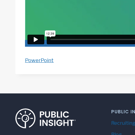
PowerPoint
PUBLIC I
Recruiting
Blog