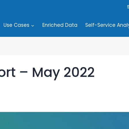
Use Cases
Enriched Data
Self-Service Anal
ort – May 2022