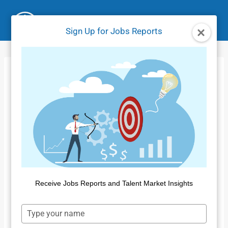
Skip
to
Sign Up for Jobs Reports
content
Supply and
Demand Tutorial
Receive Jobs Reports and Talent Market Insights
Type
your