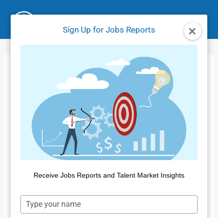
Skip
to
Sign Up for Jobs Reports
content
July 2021 IFW
Update
Home
/
Product Tutorials IFW
/
July 2021 IFW Update
Receive Jobs Reports and Talent Market Insights
Type
your