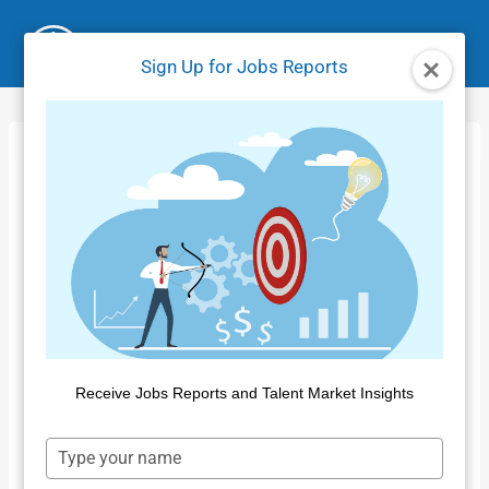
Skip
to
Sign Up for Jobs Reports
content
Insight for Work
Report Filters
Home
/
Product Tutorials IFW
/
Insight for Work Report
Filters
Receive Jobs Reports and Talent Market Insights
Type
your