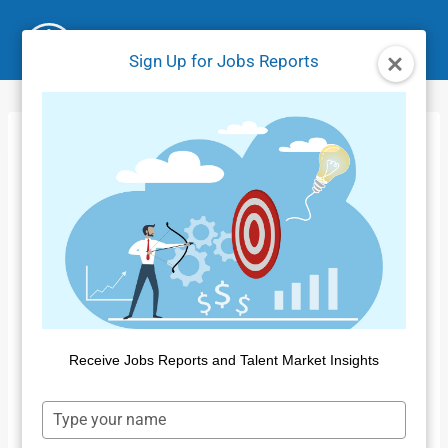
Skip
to
Sign Up for Jobs Reports
content
Insight for Work
Data Curation
Process
Home
/
Product Tutorials IFW
/
Insight for Work Data
Curation Process
Receive Jobs Reports and Talent Market Insights
Type
your