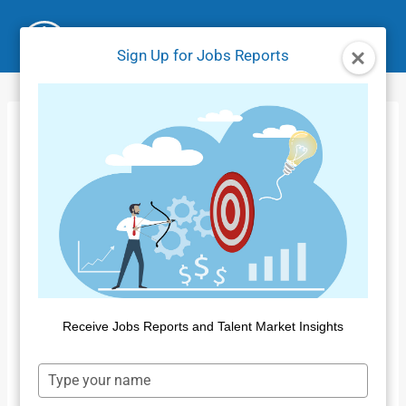
Skip
to
Sign Up for Jobs Reports
content
Jobs Market Report
– January 2026
Home
/
Jobs Reports
/
Jobs Market Report – January
2026
By
Public Insight
February 19, 2026
Receive Jobs Reports and Talent Market Insights
Type
your