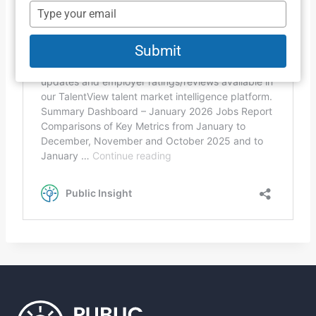
name
Type
your
email
Submit