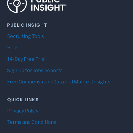
PUBLIC INSIGHT
Recruiting Tools
Blog
14-Day Free Trial
Sign Up for Jobs Reports
Free Compensation Data and Market Insights
QUICK LINKS
Privacy Policy
Terms and Conditions