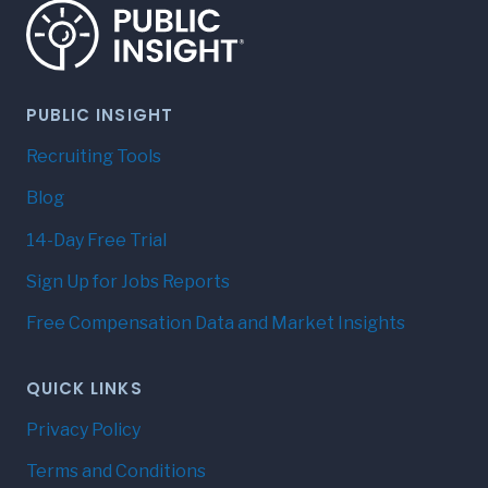
PUBLIC INSIGHT
Recruiting Tools
Blog
14-Day Free Trial
Sign Up for Jobs Reports
Free Compensation Data and Market Insights
QUICK LINKS
Privacy Policy
Terms and Conditions