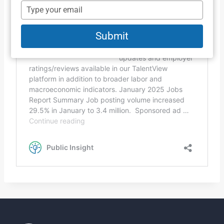
name
Type
your
email
Submit