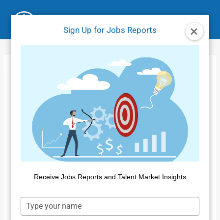
Skip
to
Sign Up for Jobs Reports
content
Jobs Market Report
– January 2025
Home
/
Jobs Reports
/
Jobs Market Report – January
2025
By
Public Insight
March 21, 2025
Receive Jobs Reports and Talent Market Insights
Type
your