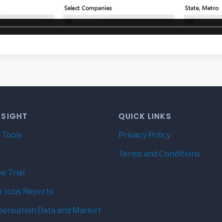
NSIGHT
QUICK LINKS
 Tools
Privacy Policy
Terms and Conditions
e Trial
r Jobs Reports
ensation Data and Market