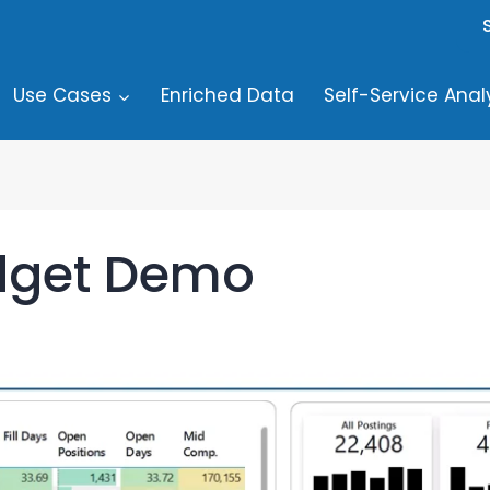
Use Cases
Enriched Data
Self-Service Anal
dget Demo