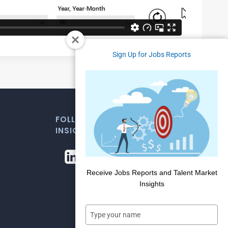
Sign Up for Jobs Reports
FOLLOW US FOR WEEKLY MARKET
INSIGHTS
Receive Jobs Reports and Talent Market
Insights
Type
your