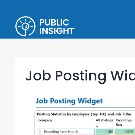
Skip
to
content
Job Posting Wi