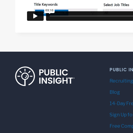
PUBLIC I
Recruiting
Blog
14-Day Fre
Sign Up fo
Free Comp