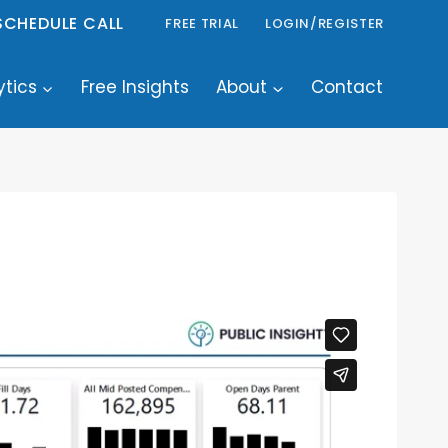
SCHEDULE CALL
FREE TRIAL
LOGIN/REGISTER
ytics
Free Insights
About
Contact