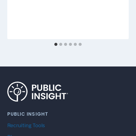
PUBLIC INSIGHT
Recruiting Tools