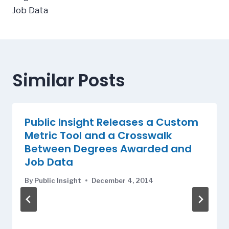
Job Data
Similar Posts
Public Insight Releases a Custom
Metric Tool and a Crosswalk
Between Degrees Awarded and
Job Data
By
Public Insight
December 4, 2014