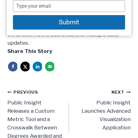
2015 update to its benchmarking platform. With
name
Type
this new update comes substantial
your
email
improvements including; redesigned home and
Submit
informational pages, quick navigation menus,
enhanced metric searches, and multiple data
updates.
Share This Story
Post
PREVIOUS
NEXT
navigation
Public Insight
Public Insight
Releases a Custom
Launches Advanced
Metric Tool and a
Visualization
Crosswalk Between
Application
Degrees Awarded and