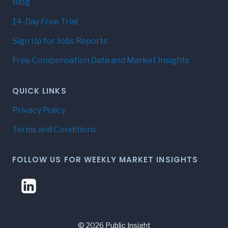
Blog
14-Day Free Trial
Sign Up for Jobs Reports
Free Compensation Data and Market Insights
QUICK LINKS
Privacy Policy
Terms and Conditions
FOLLOW US FOR WEEKLY MARKET INSIGHTS
© 2026 Public Insight