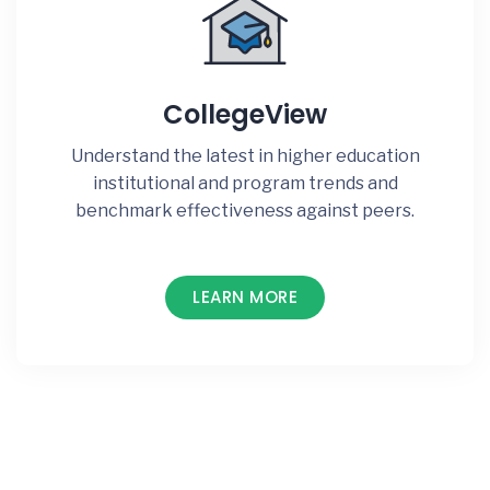
CollegeView
Understand the latest in higher education
institutional and program trends and
benchmark effectiveness against peers.
LEARN MORE