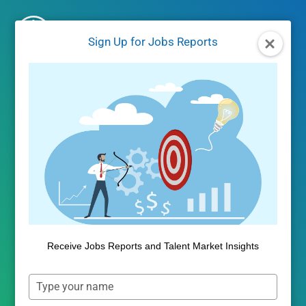
Skip
to
Sign Up for Jobs Reports
content
Self-Service
Analytics
Public Insight provides market
Receive Jobs Reports and Talent Market Insights
intelligence solutions that inform
Type
strategies, justify decisions and
your