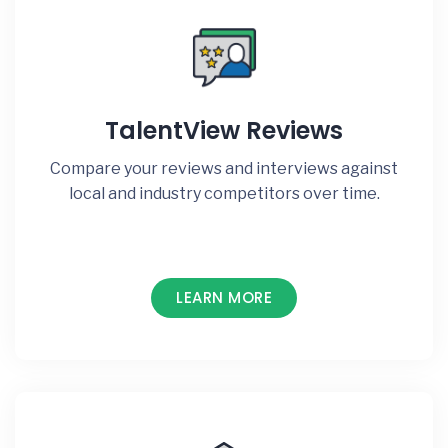
TalentView Reviews
Compare your reviews and interviews against
local and industry competitors over time.
LEARN MORE