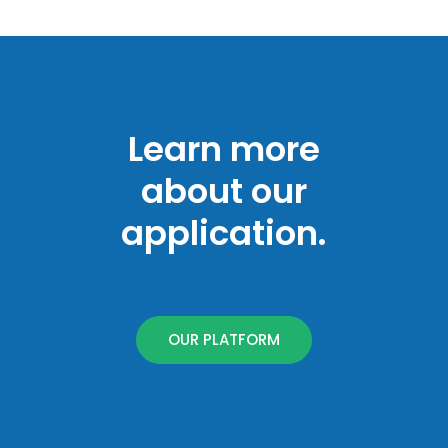
Learn more
about our
application.
OUR PLATFORM