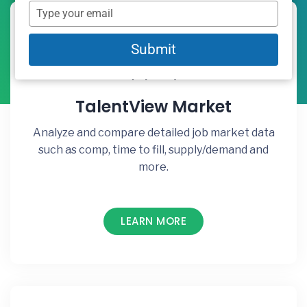
uncover new business
name
Type
opportunities.
your
email
Submit
TalentView
Market
Analyze and compare detailed job market data
such as comp, time to fill, supply/demand and
more.
LEARN MORE