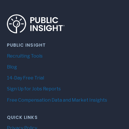
PUBLIC INSIGHT
Recruiting Tools
Blog
14-Day Free Trial
Sign Up for Jobs Reports
Free Compensation Data and Market Insights
QUICK LINKS
Privacy Policy