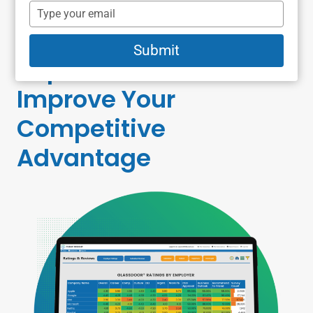
Recorded Webcast:
name
Type
your
Using Employer
email
Submit
Reputation Metric
s to
Improve Your
Competitive
Advantage