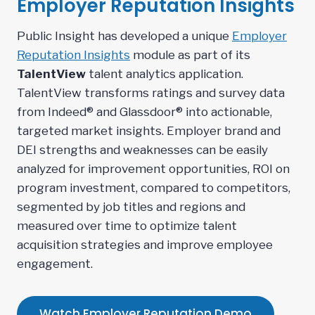
Employer Reputation Insights
Public Insight has developed a unique
Employer
Reputation Insights
module as part of its
TalentView
talent analytics application.
TalentView transforms ratings and survey data
from Indeed® and Glassdoor® into actionable,
targeted market insights. Employer brand and
DEI strengths and weaknesses can be easily
analyzed for improvement opportunities, ROI on
program investment, compared to competitors,
segmented by job titles and regions and
measured over time to optimize talent
acquisition strategies and improve employee
engagement.
Watch Employer Reputation Demo