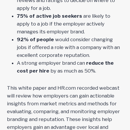
reviews and ratings to decide on where to
apply for a job.
75% of active job seekers
are likely to
apply to a job if the employer actively
manages its employer brand.
92% of people
would consider changing
jobs if offered a role with a company with an
excellent corporate reputation.
A strong employer brand can
reduce the
cost per hire
by as much as 50%.
This white paper and HR.com recorded webcast
will review how employers can gain actionable
insights from market metrics and methods for
evaluating, comparing, and monitoring employer
branding and reputation. These insights help
employers gain an advantage over local and