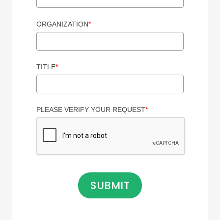
ORGANIZATION
*
TITLE
*
PLEASE VERIFY YOUR REQUEST
*
SUBMIT