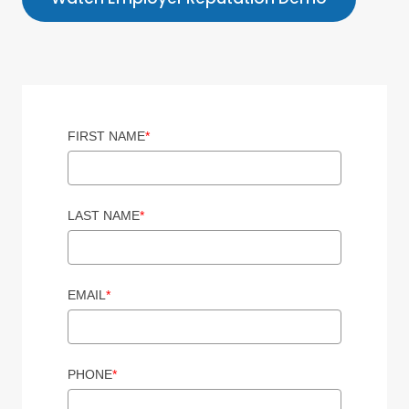
FIRST NAME
*
LAST NAME
*
EMAIL
*
PHONE
*