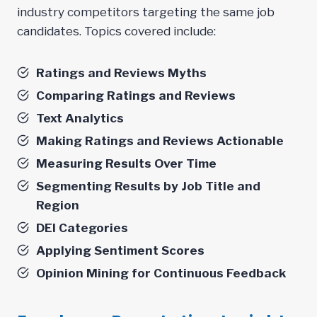
industry competitors targeting the same job
candidates. Topics covered include:
Ratings and Reviews Myths
Comparing Ratings and Reviews
Text Analytics
Making Ratings and Reviews Actionable
Measuring Results Over Time
Segmenting Results by Job Title and
Region
DEI Categories
Applying Sentiment Scores
Opinion Mining for Continuous Feedback