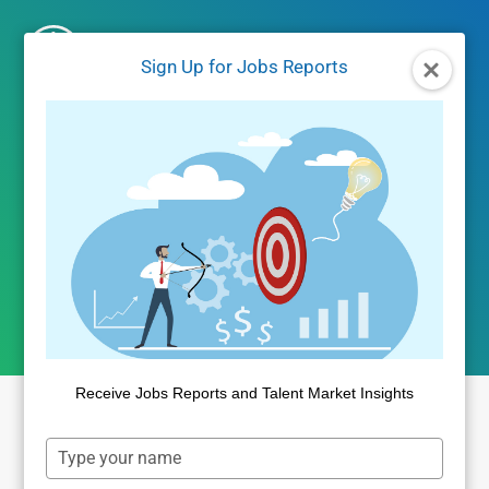
Skip
to
Sign Up for Jobs Reports
content
Employer Branding
Metrics – White
Paper and Webcast
Receive Jobs Reports and Talent Market Insights
Type
Sign Up for White Paper and
your