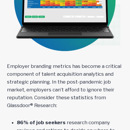
Employer branding metrics has become a critical
component of talent acquisition analytics and
strategic planning. In the post-pandemic job
market, employers can’t afford to ignore their
reputation. Consider these statistics from
Glassdoor® Research:
86% of job seekers
research company