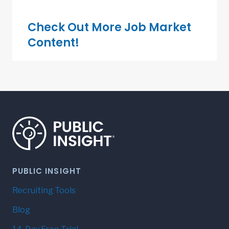
Check Out More Job Market
Content!
PUBLIC INSIGHT
Recruiting Tools
Blog