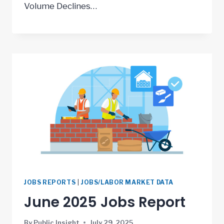
Volume Declines…
JOBS REPORTS
|
JOBS/LABOR MARKET DATA
June 2025 Jobs Report
By
Public Insight
July 29, 2025