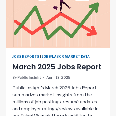
JOBS REPORTS
|
JOBS/LABOR MARKET DATA
March 2025 Jobs Report
By
Public Insight
April 18, 2025
Public Insight’s March 2025 Jobs Report
summarizes market insights from the
millions of job postings, resumé updates
and employer ratings/reviews available in
our TalentView platform in addition to