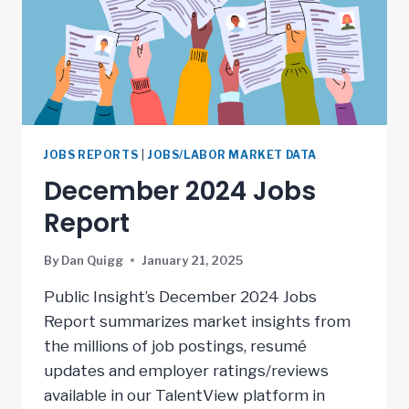
JOBS REPORTS
|
JOBS/LABOR MARKET DATA
December 2024 Jobs
Report
By
Dan Quigg
January 21, 2025
Public Insight’s December 2024 Jobs
Report summarizes market insights from
the millions of job postings, resumé
updates and employer ratings/reviews
available in our TalentView platform in