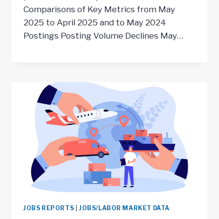
Comparisons of Key Metrics from May
2025 to April 2025 and to May 2024
Postings Posting Volume Declines May…
JOBS REPORTS
|
JOBS/LABOR MARKET DATA