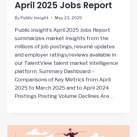
April 2025 Jobs Report
By
Public Insight
May 23, 2025
Public Insight’s April 2025 Jobs Report
summarizes market insights from the
millions of job postings, resumé updates
and employer ratings/reviews available in
our TalentView talent market intelligence
platform. Summary Dashboard –
Comparisons of Key Metrics from April
2025 to March 2025 and to April 2024
Postings Posting Volume Declines Are…