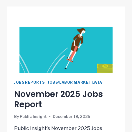
JOBS REPORTS
|
JOBS/LABOR MARKET DATA
November 2025 Jobs
Report
By
Public Insight
December 18, 2025
Public Insight’s November 2025 Jobs