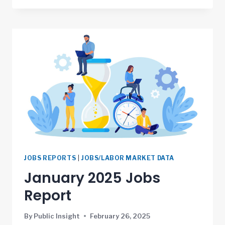
JOBS REPORTS
|
JOBS/LABOR MARKET DATA
January 2025 Jobs
Report
By
Public Insight
February 26, 2025