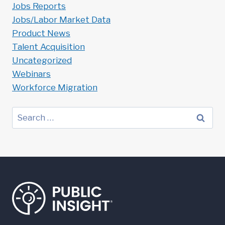
Jobs Reports
Jobs/Labor Market Data
Product News
Talent Acquisition
Uncategorized
Webinars
Workforce Migration
Search
for: