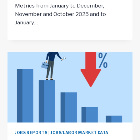
Metrics from January to December,
November and October 2025 and to
January…
JOBS REPORTS
|
JOBS/LABOR MARKET DATA