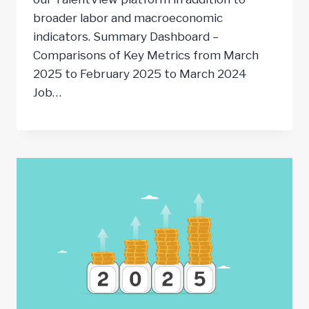
broader labor and macroeconomic
indicators. Summary Dashboard –
Comparisons of Key Metrics from March
2025 to February 2025 to March 2024
Job…