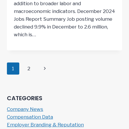
addition to broader labor and
macroeconomic indicators. December 2024
Jobs Report Summary Job posting volume
declined 9.9% in December to 2.6 million,
which is…
Page
Next
1
2
navigation
Page
CATEGORIES
Company News
Compensation Data
Employer Branding & Reputation