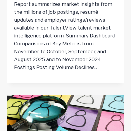
Report summarizes market insights from
the millions of job postings, resumé
updates and employer ratings/reviews
available in our TalentView talent market
intelligence platform. Summary Dashboard
Comparisons of Key Metrics from
November to October, September, and
August 2025 and to November 2024
Postings Posting Volume Declines…