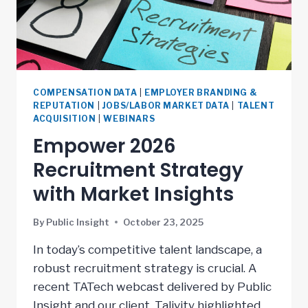
COMPENSATION DATA
|
EMPLOYER BRANDING &
REPUTATION
|
JOBS/LABOR MARKET DATA
|
TALENT
ACQUISITION
|
WEBINARS
Empower 2026
Recruitment Strategy
with Market Insights
By
Public Insight
October 23, 2025
In today’s competitive talent landscape, a
robust recruitment strategy is crucial. A
recent TATech webcast delivered by Public
Insight and our client, Talivity highlighted