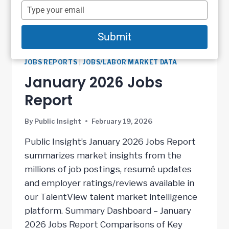
name
Type
your
email
Submit
JOBS REPORTS
|
JOBS/LABOR MARKET DATA
January 2026 Jobs
Report
By
Public Insight
February 19, 2026
Public Insight’s January 2026 Jobs Report
summarizes market insights from the
millions of job postings, resumé updates
and employer ratings/reviews available in
our TalentView talent market intelligence
platform. Summary Dashboard – January
2026 Jobs Report Comparisons of Key