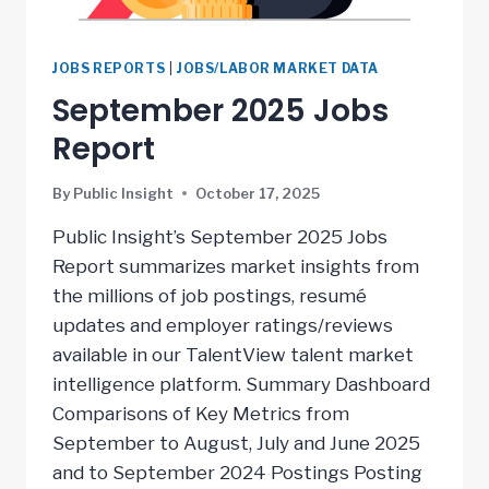
JOBS REPORTS
|
JOBS/LABOR MARKET DATA
September 2025 Jobs
Report
By
Public Insight
October 17, 2025
Public Insight’s September 2025 Jobs
Report summarizes market insights from
the millions of job postings, resumé
updates and employer ratings/reviews
available in our TalentView talent market
intelligence platform. Summary Dashboard
Comparisons of Key Metrics from
September to August, July and June 2025
and to September 2024 Postings Posting