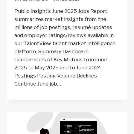
Public Insight’s June 2025 Jobs Report
summarizes market insights from the
millions of job postings, resumé updates
and employer ratings/reviews available in
our TalentView talent market intelligence
platform. Summary Dashboard
Comparisons of Key Metrics fromJune
2025 to May 2025 and to June 2024
Postings Posting Volume Declines
Continue June job…