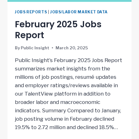
JOBS REPORTS
|
JOBS/LABOR MARKET DATA
February 2025 Jobs
Report
By
Public Insight
March 20, 2025
Public Insight’s February 2025 Jobs Report
summarizes market insights from the
millions of job postings, resumé updates
and employer ratings/reviews available in
our TalentView platform in addition to
broader labor and macroeconomic
indicators. Summary Compared to January,
job posting volume in February declined
19.5% to 2.72 million and declined 18.5%…