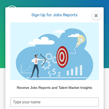
Skip
to
Sign Up for Jobs Reports
content
time-to-fill
Receive Jobs Reports and Talent Market Insights
Type
your