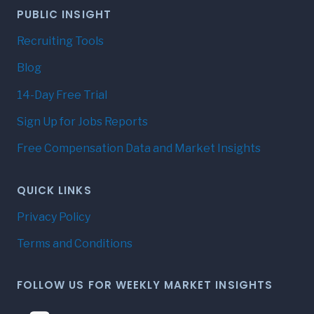
PUBLIC INSIGHT
Recruiting Tools
Blog
14-Day Free Trial
Sign Up for Jobs Reports
Free Compensation Data and Market Insights
QUICK LINKS
Privacy Policy
Terms and Conditions
FOLLOW US FOR WEEKLY MARKET INSIGHTS