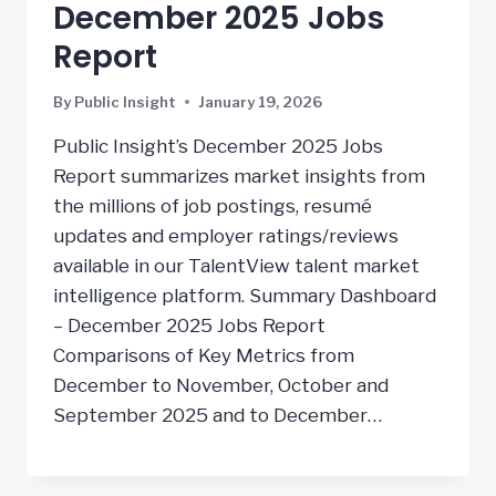
December 2025 Jobs
Report
By
Public Insight
January 19, 2026
Public Insight’s December 2025 Jobs
Report summarizes market insights from
the millions of job postings, resumé
updates and employer ratings/reviews
available in our TalentView talent market
intelligence platform. Summary Dashboard
– December 2025 Jobs Report
Comparisons of Key Metrics from
December to November, October and
September 2025 and to December…