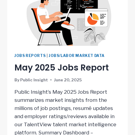
JOBS REPORTS
|
JOBS/LABOR MARKET DATA
May 2025 Jobs Report
By
Public Insight
June 20, 2025
Public Insight’s May 2025 Jobs Report
summarizes market insights from the
millions of job postings, resumé updates
and employer ratings/reviews available in
our TalentView talent market intelligence
platform. Summary Dashboard –