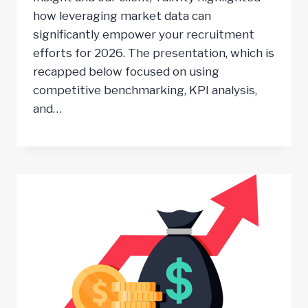
how leveraging market data can
significantly empower your recruitment
efforts for 2026. The presentation, which is
recapped below focused on using
competitive benchmarking, KPI analysis,
and…