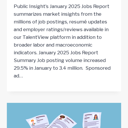
Public Insight’s January 2025 Jobs Report
summarizes market insights from the
millions of job postings, resumé updates
and employer ratings/reviews available in
our TalentView platform in addition to
broader labor and macroeconomic
indicators. January 2025 Jobs Report
Summary Job posting volume increased
29.5% in January to 3.4 million. Sponsored
ad…