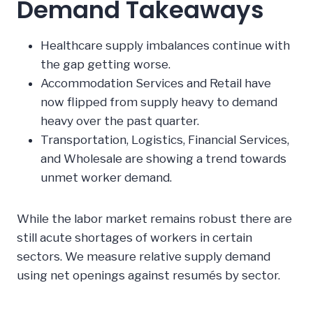
Demand Takeaways
Healthcare supply imbalances continue with
the gap getting worse.
Accommodation Services and Retail have
now flipped from supply heavy to demand
heavy over the past quarter.
Transportation, Logistics, Financial Services,
and Wholesale are showing a trend towards
unmet worker demand.
While the labor market remains robust there are
still acute shortages of workers in certain
sectors. We measure relative supply demand
using net openings against resumés by sector.