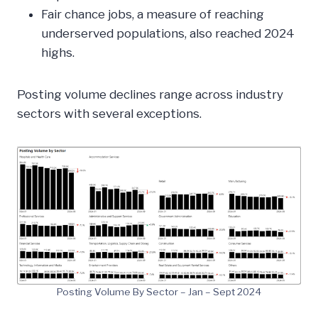
Fair chance jobs, a measure of reaching
underserved populations, also reached 2024
highs.
Posting volume declines range across industry
sectors with several exceptions.
Posting Volume By Sector – Jan – Sept 2024