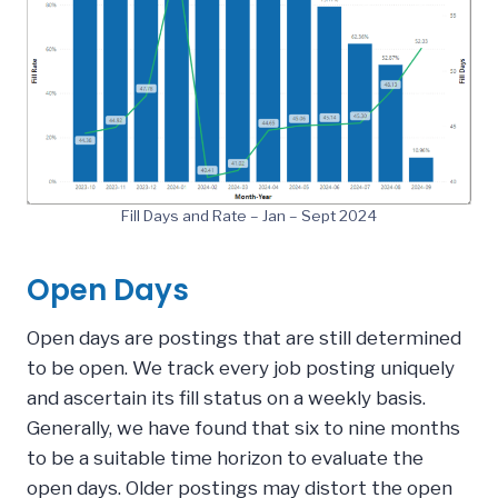
Fill Days and Rate – Jan – Sept 2024
Open Days
Open days are postings that are still determined
to be open. We track every job posting uniquely
and ascertain its fill status on a weekly basis.
Generally, we have found that six to nine months
to be a suitable time horizon to evaluate the
open days. Older postings may distort the open