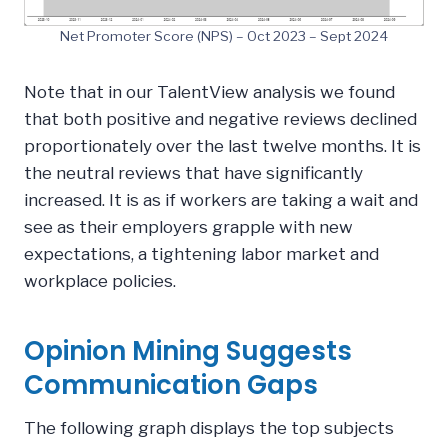
Net Promoter Score (NPS) – Oct 2023 – Sept 2024
Note that in our TalentView analysis we found
that both positive and negative reviews declined
proportionately over the last twelve months. It is
the neutral reviews that have significantly
increased. It is as if workers are taking a wait and
see as their employers grapple with new
expectations, a tightening labor market and
workplace policies.
Opinion Mining Suggests
Communication Gaps
The following graph displays the top subjects