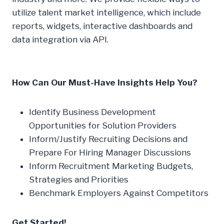
utilize talent market intelligence, which include
reports, widgets, interactive dashboards and
data integration via API.
How Can Our Must-Have Insights Help You?
Identify Business Development
Opportunities for Solution Providers
Inform/Justify Recruiting Decisions and
Prepare For Hiring Manager Discussions
Inform Recruitment Marketing Budgets,
Strategies and Priorities
Benchmark Employers Against Competitors
Get Started!