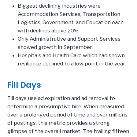
Biggest declining industries were
Accommodation Services, Transportation
Logistics, Government, and Education each
with declines above 20%.
Only Administrative and Support Services
showed growth in September.
Hospitals and Health Care which had shown
resilience declined to a low point in the year.
Fill Days
Fill days use ad expiration and ad removal to
determine a presumptive hire. When measured
over a prolonged period of time and over millions
of postings, this metric provides a strong
glimpse of the overall market. The trailing fifteen