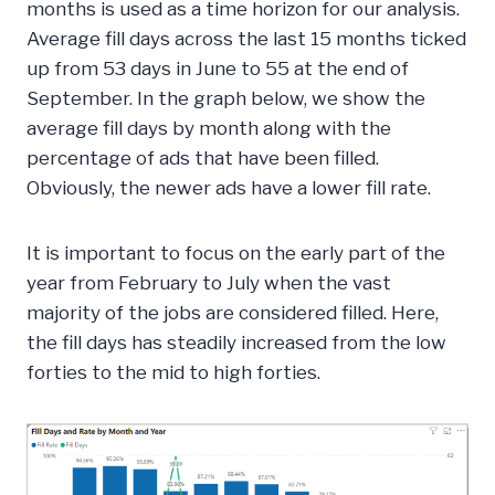
months is used as a time horizon for our analysis.
Average fill days across the last 15 months ticked
up from 53 days in June to 55 at the end of
September. In the graph below, we show the
average fill days by month along with the
percentage of ads that have been filled.
Obviously, the newer ads have a lower fill rate.
It is important to focus on the early part of the
year from February to July when the vast
majority of the jobs are considered filled. Here,
the fill days has steadily increased from the low
forties to the mid to high forties.