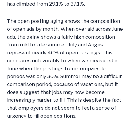
has climbed from 29.1% to 37.1%,
The open posting aging shows the composition
of open ads by month. When overlaid across June
ads, the aging shows a fairly high composition
from mid to late summer. July and August
represent nearly 40% of open postings. This
compares unfavorably to when we measured in
June when the postings from comparable
periods was only 30%. Summer may be a difficult
comparison period, because of vacations, but it
does suggest that jobs may now become
increasingly harder to fill. This is despite the fact
that employers do not seem to feel a sense of
urgency to fill open positions.