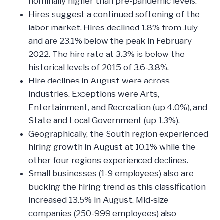
nominally higher than pre-pandemic levels.
Hires suggest a continued softening of the
labor market. Hires declined 1.8% from July
and are 23.1% below the peak in February
2022. The hire rate at 3.3% is below the
historical levels of 2015 of 3.6-3.8%.
Hire declines in August were across
industries. Exceptions were Arts,
Entertainment, and Recreation (up 4.0%), and
State and Local Government (up 1.3%).
Geographically, the South region experienced
hiring growth in August at 10.1% while the
other four regions experienced declines.
Small businesses (1-9 employees) also are
bucking the hiring trend as this classification
increased 13.5% in August. Mid-size
companies (250-999 employees) also