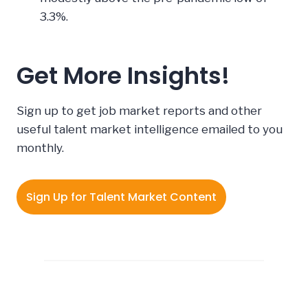
3.3%.
Get More Insights!
Sign up to get job market reports and other
useful talent market intelligence emailed to you
monthly.
Sign Up for Talent Market Content