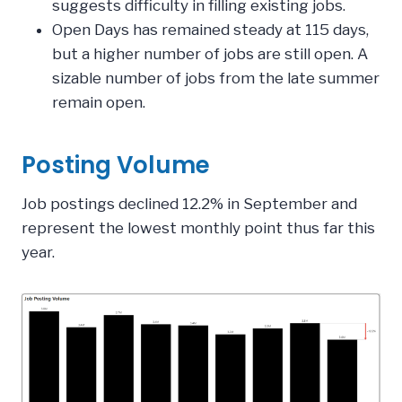
suggests difficulty in filling existing jobs.
Open Days has remained steady at 115 days,
but a higher number of jobs are still open. A
sizable number of jobs from the late summer
remain open.
Posting Volume
Job postings declined 12.2% in September and
represent the lowest monthly point thus far this
year.