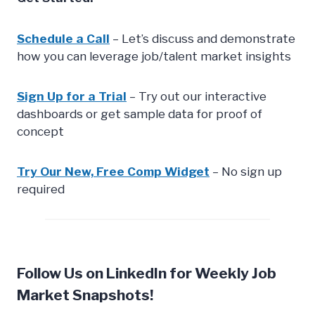
Schedule a Call
– Let’s discuss and demonstrate
how you can leverage job/talent market insights
Sign Up for a Trial
– Try out our interactive
dashboards or get sample data for proof of
concept
Try Our New, Free Comp Widget
– No sign up
required
Follow Us on LinkedIn for Weekly Job
Market Snapshots!