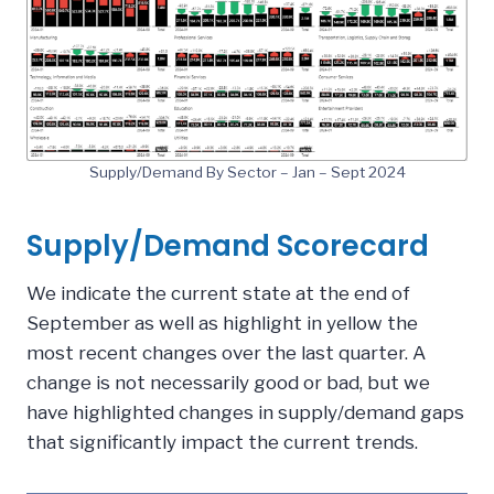
Supply/Demand By Sector – Jan – Sept 2024
Supply/Demand Scorecard
We indicate the current state at the end of
September as well as highlight in yellow the
most recent changes over the last quarter. A
change is not necessarily good or bad, but we
have highlighted changes in supply/demand gaps
that significantly impact the current trends.