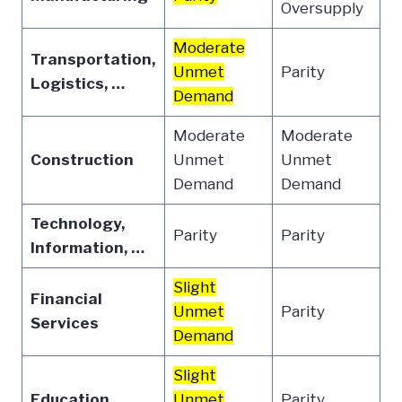
Oversupply
Moderate
Transportation,
Unmet
Parity
Logistics, …
Demand
Moderate
Moderate
Construction
Unmet
Unmet
Demand
Demand
Technology,
Parity
Parity
Information, …
Slight
Financial
Unmet
Parity
Services
Demand
Slight
Education
Unmet
Parity