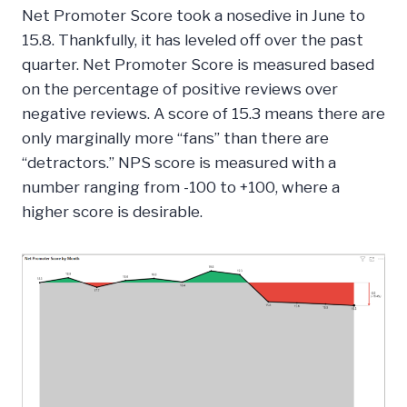
Net Promoter Score took a nosedive in June to
15.8. Thankfully, it has leveled off over the past
quarter. Net Promoter Score is measured based
on the percentage of positive reviews over
negative reviews. A score of 15.3 means there are
only marginally more “fans” than there are
“detractors.” NPS score is measured with a
number ranging from -100 to +100, where a
higher score is desirable.