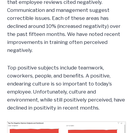
that employee reviews cited negatively.
Communication and management suggest
correctible issues. Each of these areas has
declined around 10% (increased negativity) over
the past fifteen months. We have noted recent
improvements in training often perceived
negatively.
Top positive subjects include teamwork,
coworkers, people, and benefits. A positive,
endearing culture is so important to today’s
employee. Unfortunately, culture and
environment, while still positively perceived, have
declined in positivity in recent months.