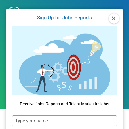
Skip
to
Sign Up for Jobs Reports
content
JOBS REPORTS
|
JOBS/LABOR MARKET DATA
September 2024 Jobs
Report
By
Public Insight
October 16, 2024
Receive Jobs Reports and Talent Market Insights
Type
your