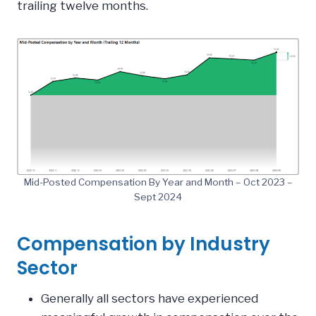
trailing twelve months.
Mid-Posted Compensation By Year and Month – Oct 2023 –
Sept 2024
Compensation by Industry
Sector
Generally all sectors have experienced