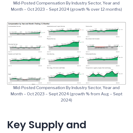
Mid-Posted Compensation By Industry Sector, Year and
Month – Oct 2023 – Sept 2024 (growth % over 12 months)
Mid-Posted Compensation By Industry Sector, Year and
Month – Oct 2023 – Sept 2024 (growth % from Aug – Sept
2024)
Key Supply and