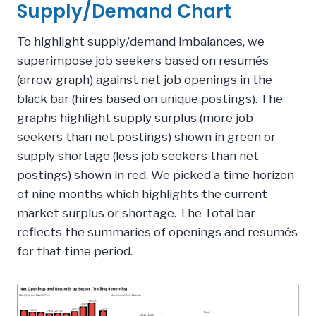
Supply/Demand Chart
To highlight supply/demand imbalances, we
superimpose job seekers based on resumés
(arrow graph) against net job openings in the
black bar (hires based on unique postings). The
graphs highlight supply surplus (more job
seekers than net postings) shown in green or
supply shortage (less job seekers than net
postings) shown in red. We picked a time horizon
of nine months which highlights the current
market surplus or shortage. The Total bar
reflects the summaries of openings and resumés
for that time period.