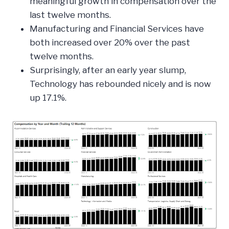
meaningful growth in compensation over the
last twelve months.
Manufacturing and Financial Services have
both increased over 20% over the past
twelve months.
Surprisingly, after an early year slump,
Technology has rebounded nicely and is now
up 17.1%.