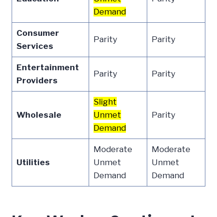
Demand
Consumer
Parity
Parity
Services
Entertainment
Parity
Parity
Providers
Slight
Wholesale
Unmet
Parity
Demand
Moderate
Moderate
Utilities
Unmet
Unmet
Demand
Demand