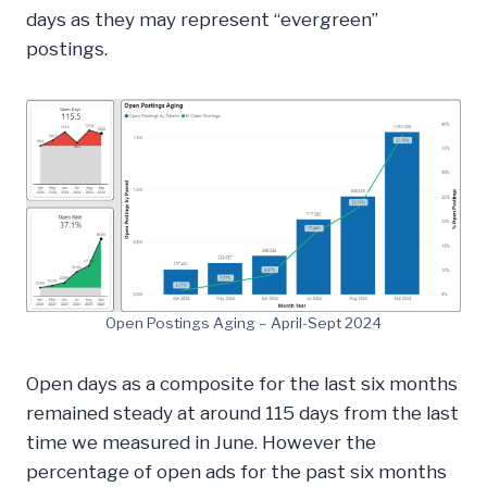
days as they may represent “evergreen”
postings.
Open Postings Aging – April-Sept 2024
Open days as a composite for the last six months
remained steady at around 115 days from the last
time we measured in June. However the
percentage of open ads for the past six months