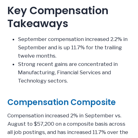
Key Compensation
Takeaways
September compensation increased 2.2% in
September and is up 11.7% for the trailing
twelve months.
Strong recent gains are concentrated in
Manufacturing, Financial Services and
Technology sectors.
Compensation Composite
Compensation increased 2% in September vs.
August to $57,200 on a composite basis across
all job postings, and has increased 11.7% over the