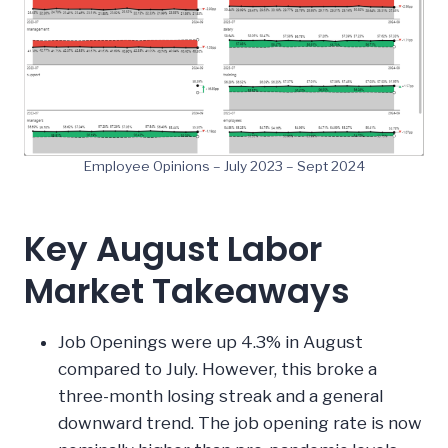
Employee Opinions – July 2023 – Sept 2024
Key August Labor
Market Takeaways
Job Openings were up 4.3% in August
compared to July. However, this broke a
three-month losing streak and a general
downward trend. The job opening rate is now