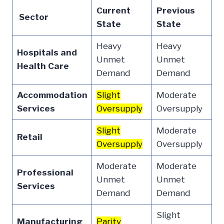
Current
Previous
Sector
State
State
Heavy
Heavy
Hospitals and
Unmet
Unmet
Health Care
Demand
Demand
Accommodation
Slight
Moderate
Services
Oversupply
Oversupply
Slight
Moderate
Retail
Oversupply
Oversupply
Moderate
Moderate
Professional
Unmet
Unmet
Services
Demand
Demand
Slight
Manufacturing
Parity