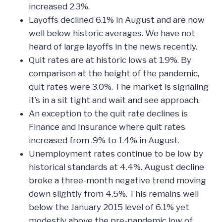
increased 2.3%.
Layoffs declined 6.1% in August and are now
well below historic averages. We have not
heard of large layoffs in the news recently.
Quit rates are at historic lows at 1.9%. By
comparison at the height of the pandemic,
quit rates were 3.0%. The market is signaling
it’s in a sit tight and wait and see approach.
An exception to the quit rate declines is
Finance and Insurance where quit rates
increased from .9% to 1.4% in August.
Unemployment rates continue to be low by
historical standards at 4.4%. August decline
broke a three-month negative trend moving
down slightly from 4.5%. This remains well
below the January 2015 level of 6.1% yet
modestly above the pre-pandemic low of