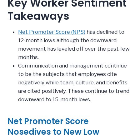
Key Worker Sentiment
Takeaways
Net Promoter Score (NPS)
has declined to
12-month lows although the downward
movement has leveled off over the past few
months.
Communication and management continue
to be the subjects that employees cite
negatively while team, culture, and benefits
are cited positively. These continue to trend
downward to 15-month lows.
Net Promoter Score
Nosedives to New Low