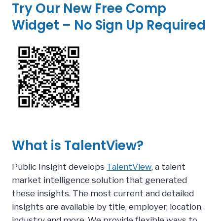
Try Our New Free Comp
Widget – No Sign Up Required
What is TalentView?
Public Insight develops
TalentView
, a talent
market intelligence solution that generated
these insights.
The most current and detailed
insights are available by title, employer, location,
industry and more. We provide flexible ways to