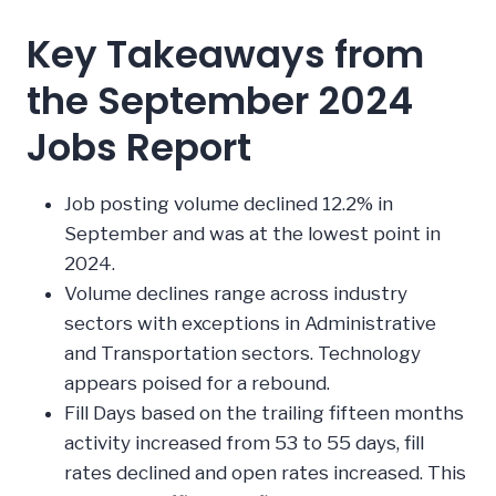
Key Takeaways from
the September 2024
Jobs Report
Job posting volume declined 12.2% in
September and was at the lowest point in
2024.
Volume declines range across industry
sectors with exceptions in Administrative
and Transportation sectors. Technology
appears poised for a rebound.
Fill Days based on the trailing fifteen months
activity increased from 53 to 55 days, fill
rates declined and open rates increased. This