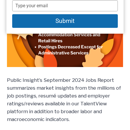
name
Type
your
email
Submit
Public Insight’s September 2024 Jobs Report
summarizes market insights from the millions of
job postings, resumé updates and employer
ratings/reviews available in our TalentView
platform in addition to broader labor and
macroeconomic indicators.