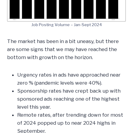
Job Posting Volume – Jan-Sept 2024
The market has been in a bit uneasy, but there
are some signs that we may have reached the
bottom with growth on the horizon.
Urgency rates in ads have approached near
zero % (pandemic levels were 40%).
Sponsorship rates have crept back up with
sponsored ads reaching one of the highest
level this year.
Remote rates, after trending down for most
of 2024 popped up to near 2024 highs in
September.