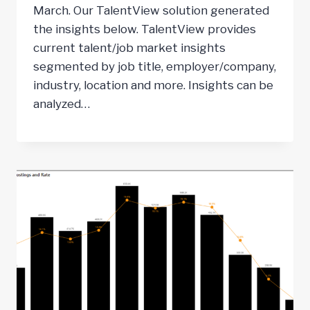
March. Our TalentView solution generated
the insights below. TalentView provides
current talent/job market insights
segmented by job title, employer/company,
industry, location and more. Insights can be
analyzed…