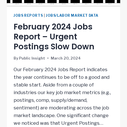
JOBS REPORTS
|
JOBS/LABOR MARKET DATA
February 2024 Jobs
Report – Urgent
Postings Slow Down
By
Public Insight
March 20, 2024
Our February 2024 Jobs Report indicates
the year continues to be off to a good and
stable start. Aside from a couple of
industries our key job market metrics (e.g.,
postings, comp, supply/demand,
sentiment) are moderating across the job
market landscape. One significant change
we noticed was that Urgent Postings…