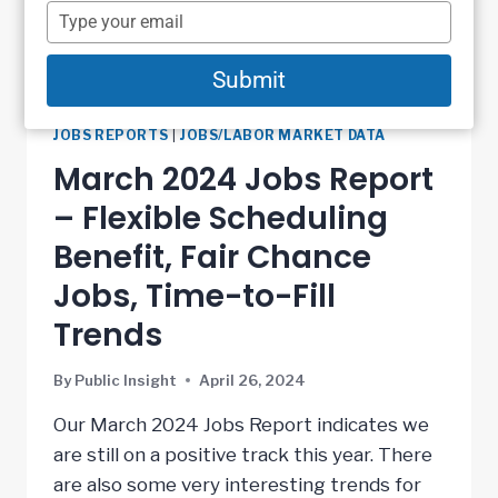
name
Type
your
email
Submit
JOBS REPORTS
|
JOBS/LABOR MARKET DATA
March 2024 Jobs Report
– Flexible Scheduling
Benefit, Fair Chance
Jobs, Time-to-Fill
Trends
By
Public Insight
April 26, 2024
Our March 2024 Jobs Report indicates we
are still on a positive track this year. There
are also some very interesting trends for