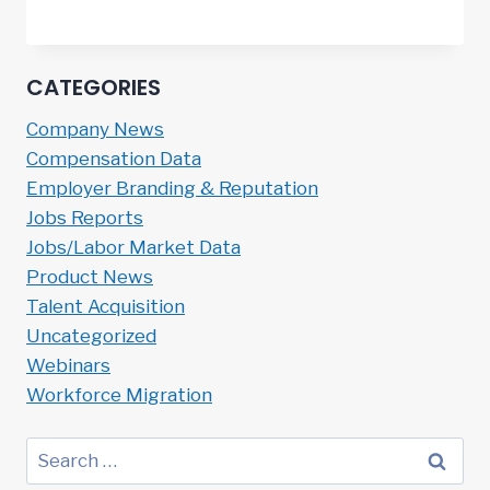
CATEGORIES
Company News
Compensation Data
Employer Branding & Reputation
Jobs Reports
Jobs/Labor Market Data
Product News
Talent Acquisition
Uncategorized
Webinars
Workforce Migration
Search
for: