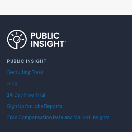
PUBLIC INSIGHT
Recruiting Tools
Blog
14-Day Free Trial
Sign Up for Jobs Reports
Free Compensation Data and Market Insights