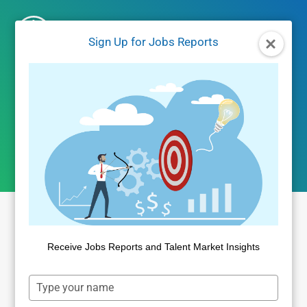
Skip
to
Sign Up for Jobs Reports
content
fair chance jobs
Receive Jobs Reports and Talent Market Insights
Type
your