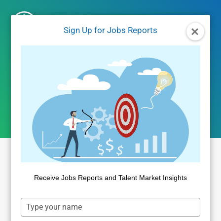
Skip
to
Sign Up for Jobs Reports
content
December 2024 jobs
report
Receive Jobs Reports and Talent Market Insights
Type
your