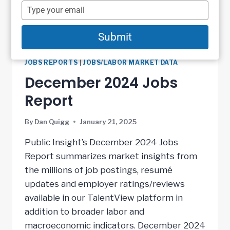
name
Type
your
email
Submit
JOBS REPORTS
|
JOBS/LABOR MARKET DATA
December 2024 Jobs
Report
By
Dan Quigg
January 21, 2025
Public Insight’s December 2024 Jobs
Report summarizes market insights from
the millions of job postings, resumé
updates and employer ratings/reviews
available in our TalentView platform in
addition to broader labor and
macroeconomic indicators. December 2024