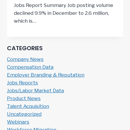
Jobs Report Summary Job posting volume
declined 9.9% in December to 2.6 million,
which is…
CATEGORIES
Company News
Compensation Data
Employer Branding & Reputation
Jobs Reports
Jobs/Labor Market Data
Product News
Talent Acquisition
Uncategorized
Webinars
Workforce Migration