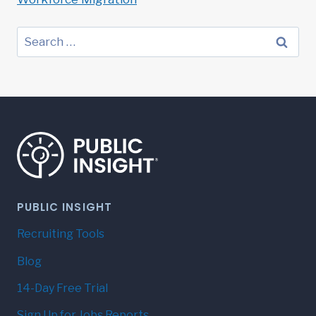
Search
for:
PUBLIC INSIGHT
Recruiting Tools
Blog
14-Day Free Trial
Sign Up for Jobs Reports