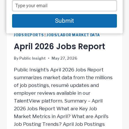
name
Type
your
email
Submit
JOBS REPORTS
|
JOBS/LABOR MARKET DATA
April 2026 Jobs Report
By
Public Insight
May 27, 2026
Public Insight’s April 2026 Jobs Report
summarizes market data from the millions
of job postings, resumé updates and
employer reviews available in our
TalentView platform. Summary – April
2026 Jobs Report What are Key Job
Market Metrics in April? What are April’s
Job Posting Trends? April Job Postings