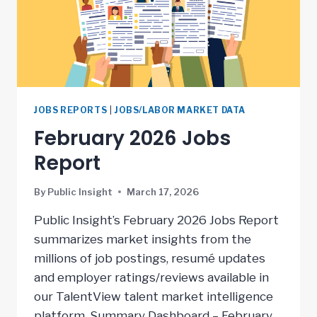
JOBS REPORTS
|
JOBS/LABOR MARKET DATA
February 2026 Jobs
Report
By
Public Insight
March 17, 2026
Public Insight’s February 2026 Jobs Report
summarizes market insights from the
millions of job postings, resumé updates
and employer ratings/reviews available in
our TalentView talent market intelligence
platform. Summary Dashboard – February