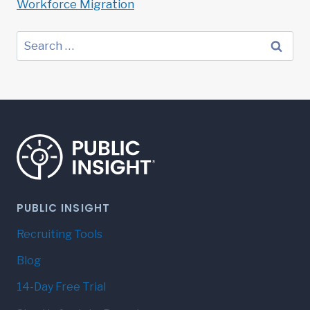
Workforce Migration
Search
for:
PUBLIC INSIGHT
Recruiting Tools
Blog
14-Day Free Trial