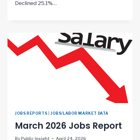
Declined 25.1%…
JOBS REPORTS
|
JOBS/LABOR MARKET DATA
March 2026 Jobs Report
By
Public Insight
April 24, 2026