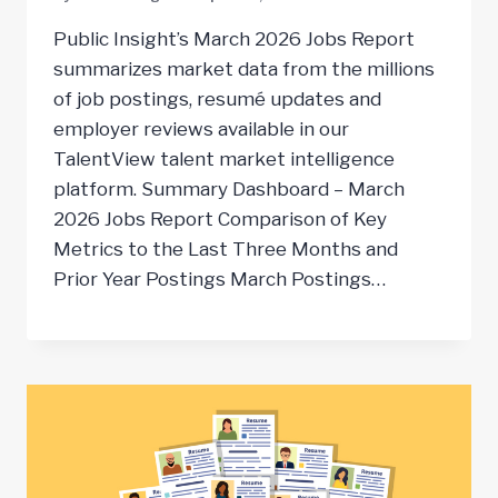
Public Insight’s March 2026 Jobs Report
summarizes market data from the millions
of job postings, resumé updates and
employer reviews available in our
TalentView talent market intelligence
platform. Summary Dashboard – March
2026 Jobs Report Comparison of Key
Metrics to the Last Three Months and
Prior Year Postings March Postings…