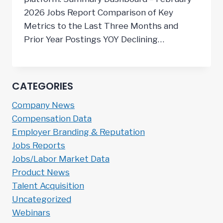
2026 Jobs Report Comparison of Key
Metrics to the Last Three Months and
Prior Year Postings YOY Declining…
CATEGORIES
Company News
Compensation Data
Employer Branding & Reputation
Jobs Reports
Jobs/Labor Market Data
Product News
Talent Acquisition
Uncategorized
Webinars