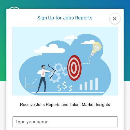
Skip
to
Sign Up for Jobs Reports
content
salary data
Receive Jobs Reports and Talent Market Insights
Type
your