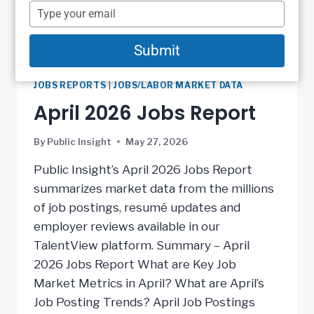
name
Type
your
email
Submit
JOBS REPORTS
|
JOBS/LABOR MARKET DATA
April 2026 Jobs Report
By
Public Insight
May 27, 2026
Public Insight’s April 2026 Jobs Report
summarizes market data from the millions
of job postings, resumé updates and
employer reviews available in our
TalentView platform. Summary – April
2026 Jobs Report What are Key Job
Market Metrics in April? What are April’s
Job Posting Trends? April Job Postings