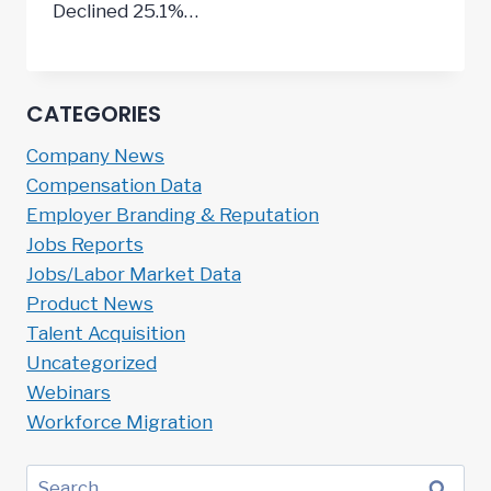
Declined 25.1%…
CATEGORIES
Company News
Compensation Data
Employer Branding & Reputation
Jobs Reports
Jobs/Labor Market Data
Product News
Talent Acquisition
Uncategorized
Webinars
Workforce Migration
Search