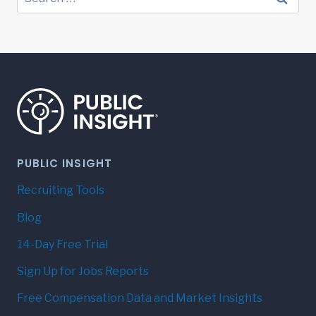
for:
PUBLIC INSIGHT
Recruiting Tools
Blog
14-Day Free Trial
Sign Up for Jobs Reports
Free Compensation Data and Market Insights