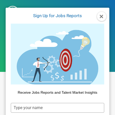
Skip
to
Sign Up for Jobs Reports
content
April 2026 jobs
report
Receive Jobs Reports and Talent Market Insights
Type
your