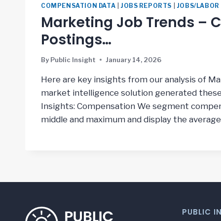
COMPENSATION DATA
|
JOBS REPORTS
|
JOBS/LABOR
Marketing Job Trends – Co
Postings…
By
Public Insight
January 14, 2026
Here are key insights from our analysis of M
market intelligence solution generated thes
Insights: Compensation We segment compens
middle and maximum and display the average
PUBLIC I