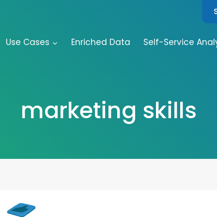
Use Cases
Enriched Data
Self-Service Anal
marketing skills