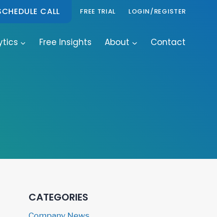
SCHEDULE CALL
FREE TRIAL
LOGIN/REGISTER
ytics
Free Insights
About
Contact
CATEGORIES
Company News