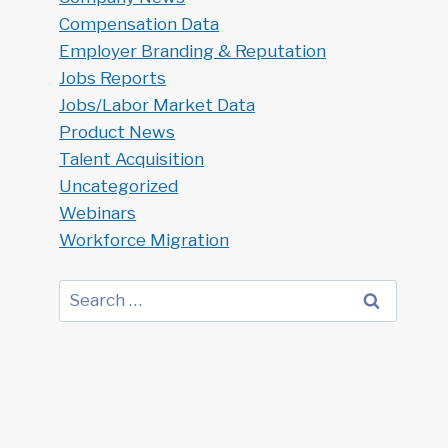
Compensation Data
Employer Branding & Reputation
Jobs Reports
Jobs/Labor Market Data
Product News
Talent Acquisition
Uncategorized
Webinars
Workforce Migration
Search
for: