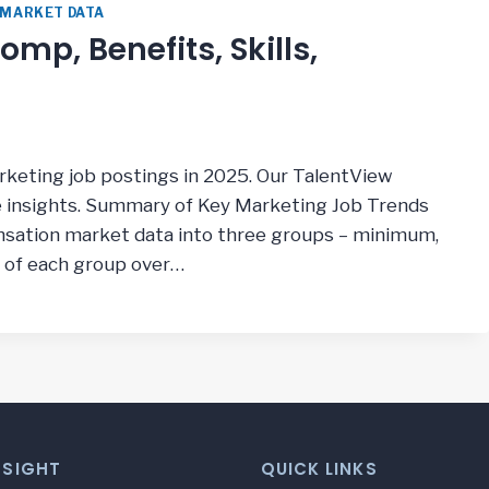
 MARKET DATA
mp, Benefits, Skills,
arketing job postings in 2025. Our TalentView
e insights. Summary of Key Marketing Job Trends
ation market data into three groups – minimum,
 of each group over…
NSIGHT
QUICK LINKS