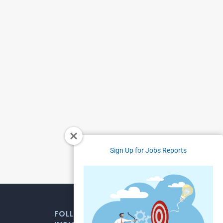
Sign Up for Jobs Reports
FOLLOW US FOR WEEKLY MARKET