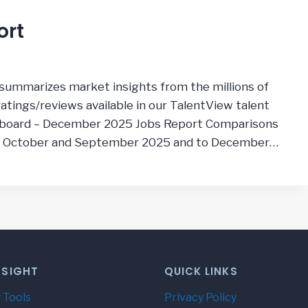
ort
summarizes market insights from the millions of
tings/reviews available in our TalentView talent
hboard – December 2025 Jobs Report Comparisons
, October and September 2025 and to December…
NSIGHT
QUICK LINKS
 Tools
Privacy Policy