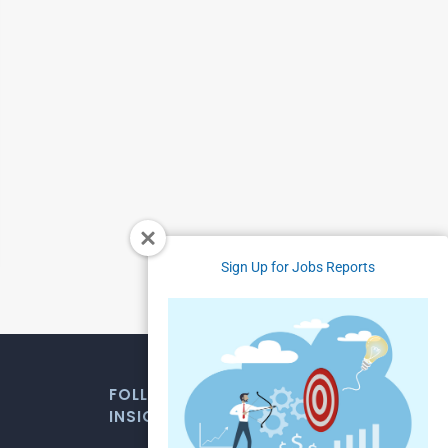
Sign Up for Jobs Reports
FOLLOW US FOR WEEKLY MARKET
INSIGHTS