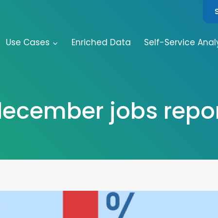
Use Cases
Enriched Data
Self-Service Anal
ecember jobs repo