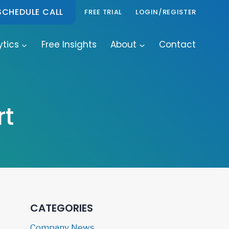
SCHEDULE CALL
FREE TRIAL
LOGIN/REGISTER
ytics
Free Insights
About
Contact
rt
CATEGORIES
Company News