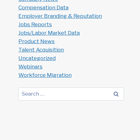
Compensation Data
Employer Branding & Reputation
Jobs Reports
Jobs/Labor Market Data
Product News
Talent Acquisition
Uncategorized
Webinars
Workforce Migration
Search
for: