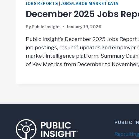
JOBS REPORTS
|
JOBS/LABOR MARKET DATA
December 2025 Jobs Rep
By
Public Insight
January 19, 2026
Public Insight’s December 2025 Jobs Report 
job postings, resumé updates and employer ra
market intelligence platform. Summary Das
of Key Metrics from December to November
PUBLIC I
Recruiting