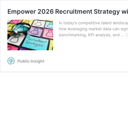
Empower 2026 Recruitment Strategy wit
In today’s competitive talent landsca
how leveraging market data can sign
benchmarking, KPI analysis, and …
C
Public Insight