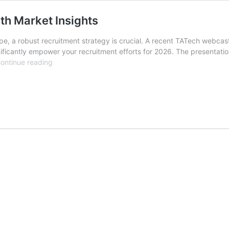
h Market Insights
pe, a robust recruitment strategy is crucial. A recent TATech webcast 
ificantly empower your recruitment efforts for 2026. The presentati
Empower
ontinue reading
2026
Recruitment
Strategy
with
Market
Insights