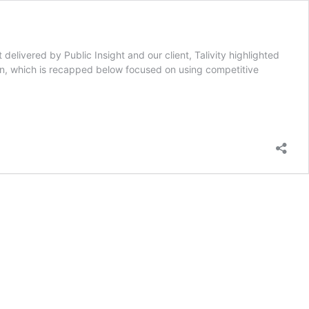
delivered by Public Insight and our client, Talivity highlighted
on, which is recapped below focused on using competitive